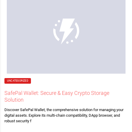
UNCATEGORIZED
SafePal Wallet: Secure & Easy Crypto Storage
Solution
Discover SafePal Wallet, the comprehensive solution for managing your
digital assets. Explore its multi-chain compatibility, DApp browser, and
robust security f