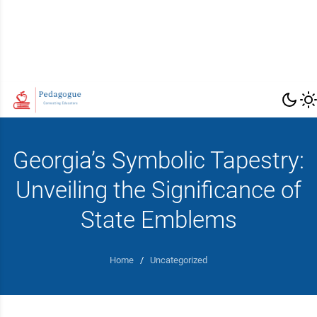
Georgia’s Symbolic Tapestry:
Unveiling the Significance of
State Emblems
Home
/
Uncategorized