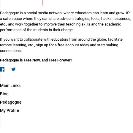
Pedagogue is a social media network where educators can learn and grow. It's
a safe space where they can share advice, strategies, tools, hacks, resources,
etc., and work together to improve their teaching skills and the academic
performance of the students in their charge.
If you want to collaborate with educators from around the globe, facilitate
remote learning, etc., sign up for a free account today and start making
connections.
Pedagogue is Free Now, and Free Forever!
Main Links
Blog
Pedagogue
My Profile
Copyright (c) 2026 Pedagogue. All rights reserved.