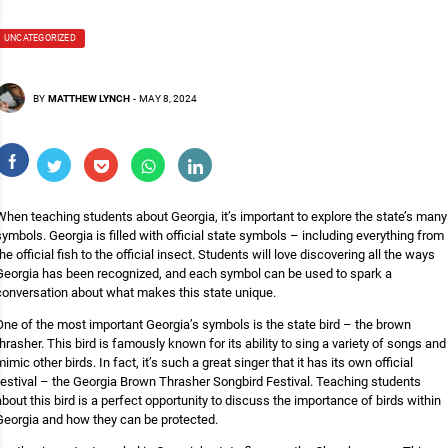
UNCATEGORIZED
BY
MATTHEW LYNCH
-
MAY 8, 2024
When teaching students about Georgia, it’s important to explore the state’s many
symbols. Georgia is filled with official state symbols – including everything from
the official fish to the official insect. Students will love discovering all the ways
Georgia has been recognized, and each symbol can be used to spark a
conversation about what makes this state unique.
One of the most important Georgia’s symbols is the state bird – the brown
thrasher. This bird is famously known for its ability to sing a variety of songs and
mimic other birds. In fact, it’s such a great singer that it has its own official
festival – the Georgia Brown Thrasher Songbird Festival. Teaching students
about this bird is a perfect opportunity to discuss the importance of birds within
Georgia and how they can be protected.