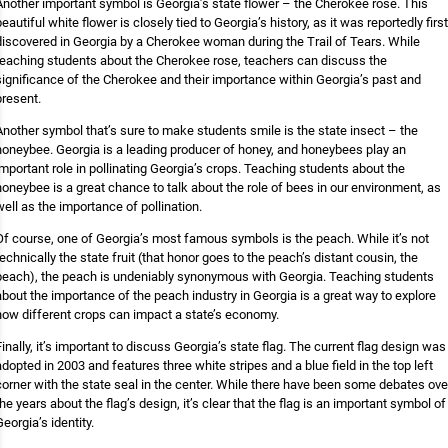
Another important symbol is Georgia’s state flower – the Cherokee rose. This
beautiful white flower is closely tied to Georgia’s history, as it was reportedly first
discovered in Georgia by a Cherokee woman during the Trail of Tears. While
teaching students about the Cherokee rose, teachers can discuss the
significance of the Cherokee and their importance within Georgia’s past and
present.
Another symbol that’s sure to make students smile is the state insect – the
honeybee. Georgia is a leading producer of honey, and honeybees play an
important role in pollinating Georgia’s crops. Teaching students about the
honeybee is a great chance to talk about the role of bees in our environment, as
well as the importance of pollination.
Of course, one of Georgia’s most famous symbols is the peach. While it’s not
technically the state fruit (that honor goes to the peach’s distant cousin, the
peach), the peach is undeniably synonymous with Georgia. Teaching students
about the importance of the peach industry in Georgia is a great way to explore
how different crops can impact a state’s economy.
Finally, it’s important to discuss Georgia’s state flag. The current flag design was
adopted in 2003 and features three white stripes and a blue field in the top left
corner with the state seal in the center. While there have been some debates ove
the years about the flag’s design, it’s clear that the flag is an important symbol of
Georgia’s identity.