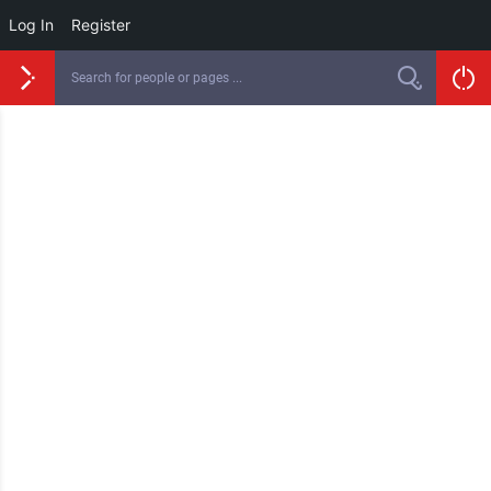
Log In
Register