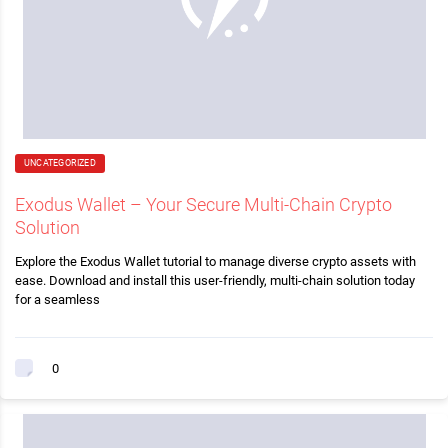
UNCATEGORIZED
Exodus Wallet – Your Secure Multi-Chain Crypto
Solution
Explore the Exodus Wallet tutorial to manage diverse crypto assets with
ease. Download and install this user-friendly, multi-chain solution today
for a seamless
0