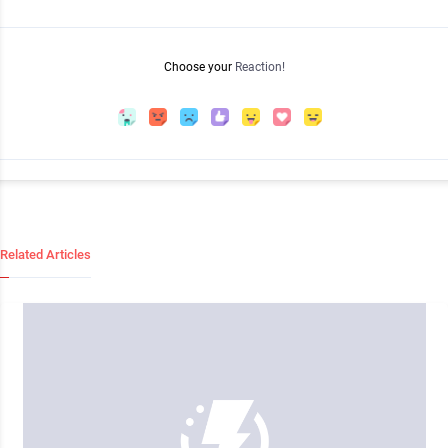
Choose your
Reaction!
Related Articles