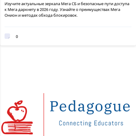
Изучите актуальные зеркала Мега СБ и безопасные пути доступа
к Мега даркнету в 2026 году. Узнайте о преимуществах Мега
Онион и методах обхода блокировок.
0