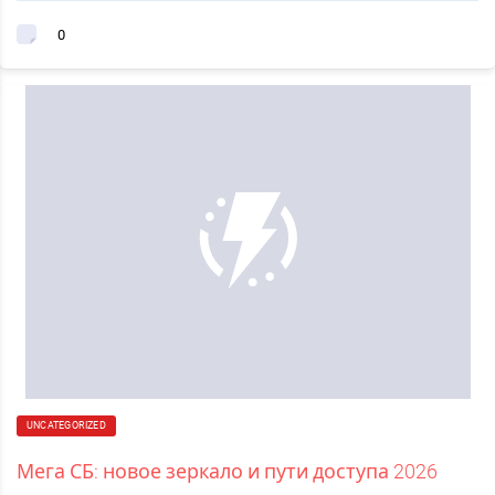
0
UNCATEGORIZED
Мега СБ: новое зеркало и пути доступа 2026