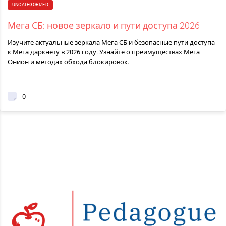
UNCATEGORIZED
Мега СБ: новое зеркало и пути доступа 2026
Изучите актуальные зеркала Мега СБ и безопасные пути доступа
к Мега даркнету в 2026 году. Узнайте о преимуществах Мега
Онион и методах обхода блокировок.
0