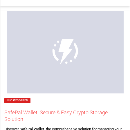
UNCATEGORIZED
SafePal Wallet: Secure & Easy Crypto Storage
Solution
Discover SafePal Wallet, the comprehensive solution for managing your