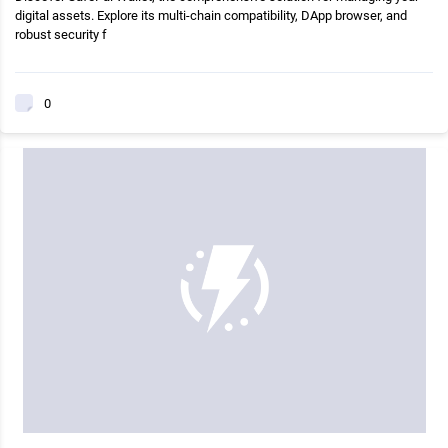
digital assets. Explore its multi-chain compatibility, DApp browser, and
robust security f
0