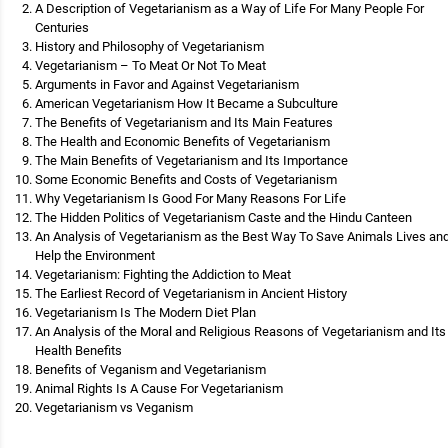
A Description of Vegetarianism as a Way of Life For Many People For
Centuries
History and Philosophy of Vegetarianism
Vegetarianism – To Meat Or Not To Meat
Arguments in Favor and Against Vegetarianism
American Vegetarianism How It Became a Subculture
The Benefits of Vegetarianism and Its Main Features
The Health and Economic Benefits of Vegetarianism
The Main Benefits of Vegetarianism and Its Importance
Some Economic Benefits and Costs of Vegetarianism
Why Vegetarianism Is Good For Many Reasons For Life
The Hidden Politics of Vegetarianism Caste and the Hindu Canteen
An Analysis of Vegetarianism as the Best Way To Save Animals Lives an
Help the Environment
Vegetarianism: Fighting the Addiction to Meat
The Earliest Record of Vegetarianism in Ancient History
Vegetarianism Is The Modern Diet Plan
An Analysis of the Moral and Religious Reasons of Vegetarianism and Its
Health Benefits
Benefits of Veganism and Vegetarianism
Animal Rights Is A Cause For Vegetarianism
Vegetarianism vs Veganism