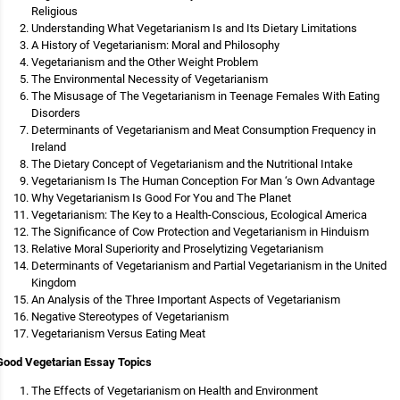
Religious
Understanding What Vegetarianism Is and Its Dietary Limitations
A History of Vegetarianism: Moral and Philosophy
Vegetarianism and the Other Weight Problem
The Environmental Necessity of Vegetarianism
The Misusage of The Vegetarianism in Teenage Females With Eating
Disorders
Determinants of Vegetarianism and Meat Consumption Frequency in
Ireland
The Dietary Concept of Vegetarianism and the Nutritional Intake
Vegetarianism Is The Human Conception For Man ‘s Own Advantage
Why Vegetarianism Is Good For You and The Planet
Vegetarianism: The Key to a Health-Conscious, Ecological America
The Significance of Cow Protection and Vegetarianism in Hinduism
Relative Moral Superiority and Proselytizing Vegetarianism
Determinants of Vegetarianism and Partial Vegetarianism in the United
Kingdom
An Analysis of the Three Important Aspects of Vegetarianism
Negative Stereotypes of Vegetarianism
Vegetarianism Versus Eating Meat
Good Vegetarian Essay Topics
The Effects of Vegetarianism on Health and Environment