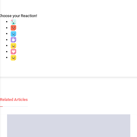
Choose your
Reaction!
Related Articles