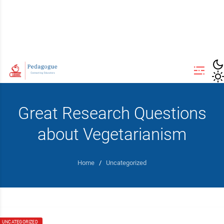
Great Research Questions
about Vegetarianism
Home
/
Uncategorized
UNCATEGORIZED