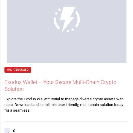
UNCATEGORIZED
Exodus Wallet – Your Secure Multi-Chain Crypto
Solution
Explore the Exodus Wallet tutorial to manage diverse crypto assets with
ease. Download and install this user-friendly, multi-chain solution today
for a seamless
0