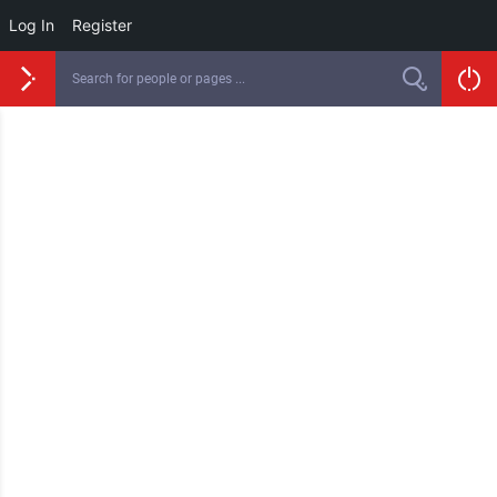
Log In
Register