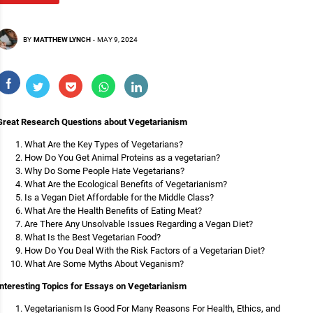
BY
MATTHEW LYNCH
-
MAY 9, 2024
Great Research Questions about Vegetarianism
What Are the Key Types of Vegetarians?
How Do You Get Animal Proteins as a vegetarian?
Why Do Some People Hate Vegetarians?
What Are the Ecological Benefits of Vegetarianism?
Is a Vegan Diet Affordable for the Middle Class?
What Are the Health Benefits of Eating Meat?
Are There Any Unsolvable Issues Regarding a Vegan Diet?
What Is the Best Vegetarian Food?
How Do You Deal With the Risk Factors of a Vegetarian Diet?
What Are Some Myths About Veganism?
Interesting Topics for Essays on Vegetarianism
Vegetarianism Is Good For Many Reasons For Health, Ethics, and