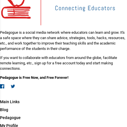
Pedagogue is a social media network where educators can learn and grow. It's
a safe space where they can share advice, strategies, tools, hacks, resources,
etc., and work together to improve their teaching skills and the academic
performance of the students in their charge.
If you want to collaborate with educators from around the globe, facilitate
remote learning, etc., sign up for a free account today and start making
connections.
Pedagogue is Free Now, and Free Forever!
Main Links
Blog
Pedagogue
My Profile