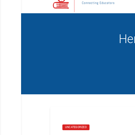
He
UNCATEGORIZED