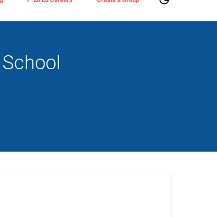
 School