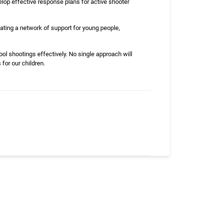
lop effective response plans for active shooter
ating a network of support for young people,
ol shootings effectively. No single approach will
for our children.