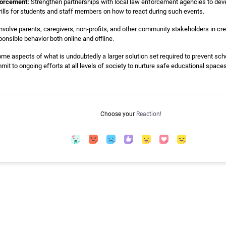
forcement:
Strengthen partnerships with local law enforcement agencies to deve
drills for students and staff members on how to react during such events.
nvolve parents, caregivers, non-profits, and other community stakeholders in cre
onsible behavior both online and offline.
me aspects of what is undoubtedly a larger solution set required to prevent scho
it to ongoing efforts at all levels of society to nurture safe educational spaces 
Choose your
Reaction!