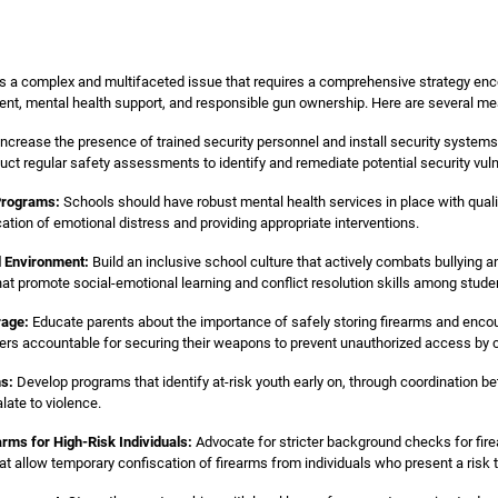
is a complex and multifaceted issue that requires a comprehensive strategy en
ent, mental health support, and responsible gun ownership. Here are several me
ncrease the presence of trained security personnel and install security syste
uct regular safety assessments to identify and remediate potential security vulne
Programs:
Schools should have robust mental health services in place with qual
cation of emotional distress and providing appropriate interventions.
l Environment:
Build an inclusive school culture that actively combats bullying 
hat promote social-emotional learning and conflict resolution skills among stude
rage:
Educate parents about the importance of safely storing firearms and encou
ners accountable for securing their weapons to prevent unauthorized access by chi
ms:
Develop programs that identify at-risk youth early on, through coordination b
ate to violence.
arms for High-Risk Individuals:
Advocate for stricter background checks for fire
hat allow temporary confiscation of firearms from individuals who present a risk 