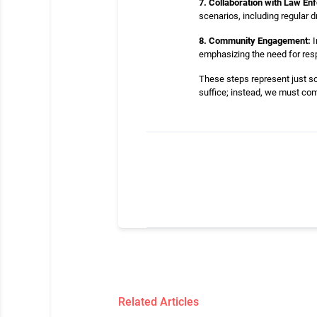
7. Collaboration with Law En
scenarios, including regular 
8. Community Engagement:
I
emphasizing the need for resp
These steps represent just so
suffice; instead, we must comm
Related Articles