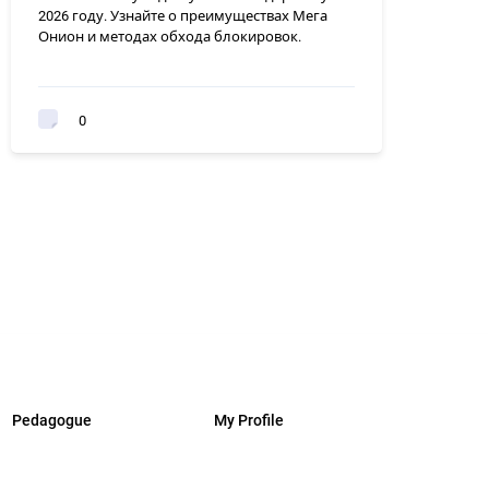
2026 году. Узнайте о преимуществах Мега
Онион и методах обхода блокировок.
0
Pedagogue
My Profile