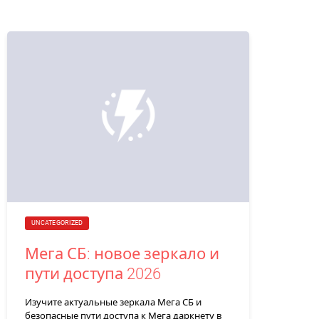
UNCATEGORIZED
Мега СБ: новое зеркало и
пути доступа 2026
Изучите актуальные зеркала Мега СБ и
безопасные пути доступа к Мега даркнету в