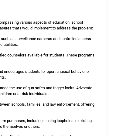
compassing various aspects of education, school
asures that I would implement to address the problem:
ms such as surveillance cameras and controlled access
rabilities.
ified counselors available for students. These programs
and encourages students to report unusual behavior or
nts.
rage the use of gun safes and trigger locks. Advocate
ldren or at-risk individuals.
etween schools, families, and law enforcement, offering
arm purchases, including closing loopholes in existing
to themselves or others.