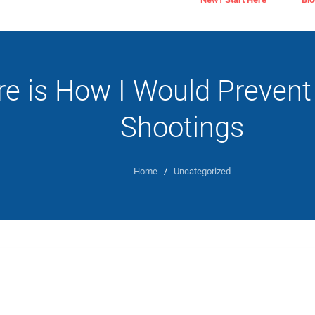
re is How I Would Prevent
Shootings
Home
/
Uncategorized