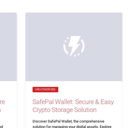
UNCATEGORIZED
re
SafePal Wallet: Secure & Easy
n
Crypto Storage Solution
Discover SafePal Wallet, the comprehensive
nd
solution for managing your digital assets. Explore