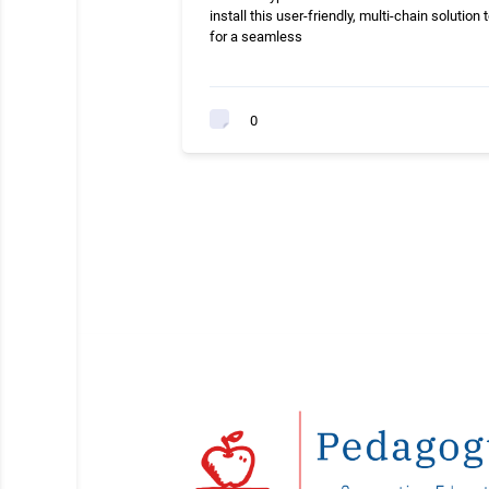
install this user-friendly, multi-chain solution 
for a seamless
0