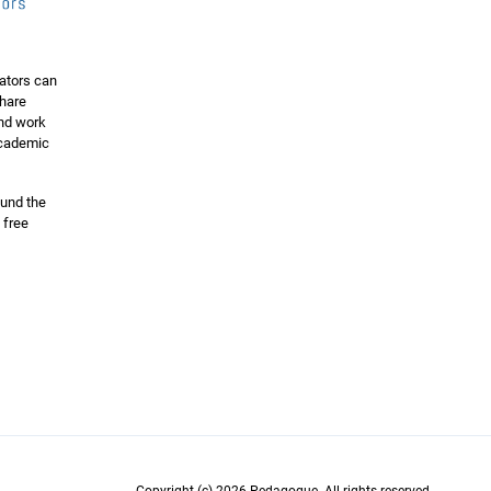
ators can
share
and work
 academic
ound the
 free