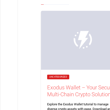
UNCATEGORIZED
Exodus Wallet – Your Secu
Multi-Chain Crypto Solutio
Explore the Exodus Wallet tutorial to manage
diverse crypto assets with ease. Download a