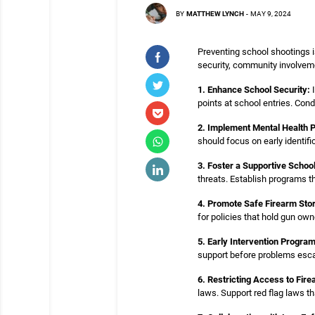
BY
MATTHEW LYNCH
-
MAY 9, 2024
Preventing school shootings 
security, community involvem
1. Enhance School Security:
I
points at school entries. Cond
2. Implement Mental Health 
should focus on early identifi
3. Foster a Supportive Schoo
threats. Establish programs t
4. Promote Safe Firearm Sto
for policies that hold gun ow
5. Early Intervention Progra
support before problems escal
6. Restricting Access to Fire
laws. Support red flag laws t