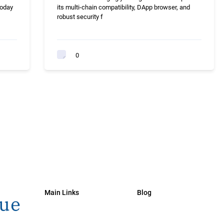
today
its multi-chain compatibility, DApp browser, and
robust security f
0
Main Links
Blog