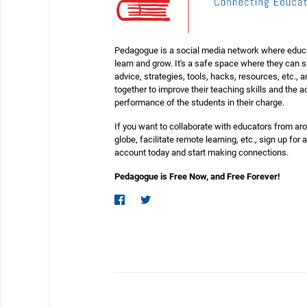
Pedagogue is a social media network where educ
learn and grow. It's a safe space where they can 
advice, strategies, tools, hacks, resources, etc., 
together to improve their teaching skills and the
performance of the students in their charge.
If you want to collaborate with educators from ar
globe, facilitate remote learning, etc., sign up for a
account today and start making connections.
Pedagogue is Free Now, and Free Forever!