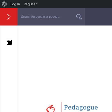
Log In
Register