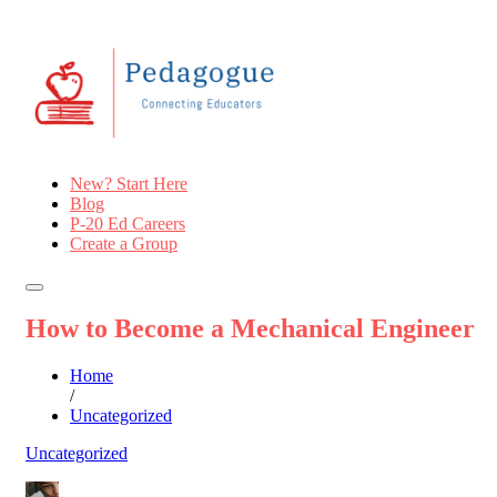
New? Start Here
Blog
P-20 Ed Careers
Create a Group
How to Become a Mechanical Engineer
Home
/
Uncategorized
Uncategorized