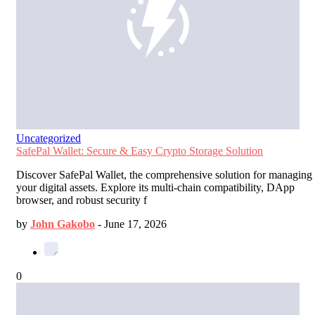
Uncategorized
SafePal Wallet: Secure & Easy Crypto Storage Solution
Discover SafePal Wallet, the comprehensive solution for managing
your digital assets. Explore its multi-chain compatibility, DApp
browser, and robust security f
by
John Gakobo
-
June 17, 2026
0