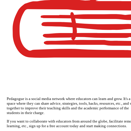
Pedagogue is a social media network where educators can learn and grow. It's a
space where they can share advice, strategies, tools, hacks, resources, etc., and
together to improve their teaching skills and the academic performance of the
students in their charge.
If you want to collaborate with educators from around the globe, facilitate rem
learning, etc., sign up for a free account today and start making connections.