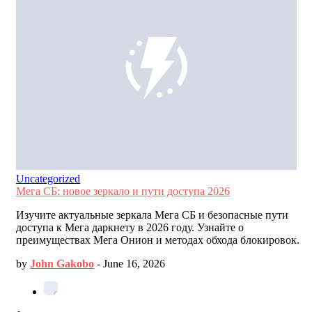
Uncategorized
Мега СБ: новое зеркало и пути доступа 2026
Изучите актуальные зеркала Мега СБ и безопасные пути
доступа к Мега даркнету в 2026 году. Узнайте о
преимуществах Мега Онион и методах обхода блокировок.
by
John Gakobo
-
June 16, 2026