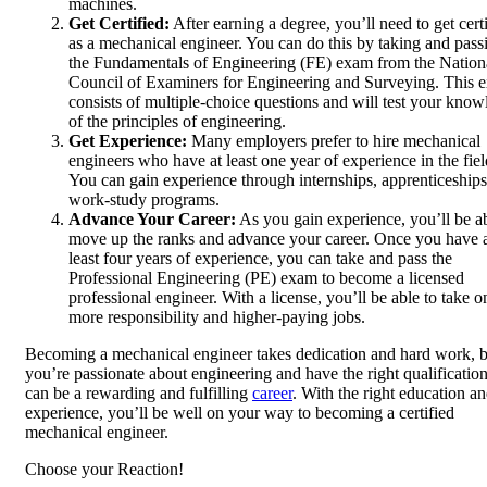
machines.
Get Certified:
After earning a degree, you’ll need to get cert
as a mechanical engineer. You can do this by taking and pass
the Fundamentals of Engineering (FE) exam from the Nation
Council of Examiners for Engineering and Surveying. This 
consists of multiple-choice questions and will test your kno
of the principles of engineering.
Get Experience:
Many employers prefer to hire mechanical
engineers who have at least one year of experience in the fiel
You can gain experience through internships, apprenticeships
work-study programs.
Advance Your Career:
As you gain experience, you’ll be ab
move up the ranks and advance your career. Once you have 
least four years of experience, you can take and pass the
Professional Engineering (PE) exam to become a licensed
professional engineer. With a license, you’ll be able to take o
more responsibility and higher-paying jobs.
Becoming a mechanical engineer takes dedication and hard work, bu
you’re passionate about engineering and have the right qualifications
can be a rewarding and fulfilling
career
. With the right education a
experience, you’ll be well on your way to becoming a certified
mechanical engineer.
Choose your
Reaction!