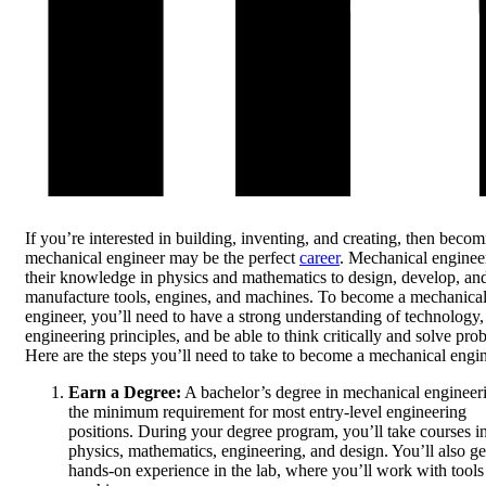
If you’re interested in building, inventing, and creating, then becom
mechanical engineer may be the perfect
career
. Mechanical enginee
their knowledge in physics and mathematics to design, develop, an
manufacture tools, engines, and machines. To become a mechanica
engineer, you’ll need to have a strong understanding of technology,
engineering principles, and be able to think critically and solve pro
Here are the steps you’ll need to take to become a mechanical engin
Earn a Degree:
A bachelor’s degree in mechanical engineeri
the minimum requirement for most entry-level engineering
positions. During your degree program, you’ll take courses i
physics, mathematics, engineering, and design. You’ll also ge
hands-on experience in the lab, where you’ll work with tools