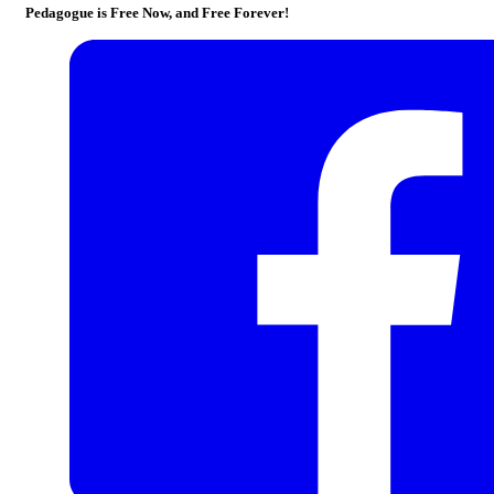
Pedagogue is Free Now, and Free Forever!