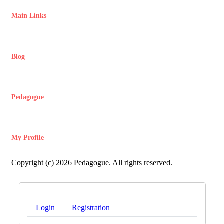
Main Links
Blog
Pedagogue
My Profile
Copyright (c) 2026 Pedagogue. All rights reserved.
Login
Registration