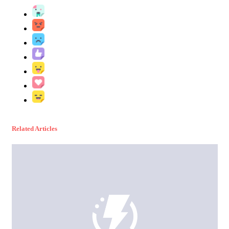
Related Articles