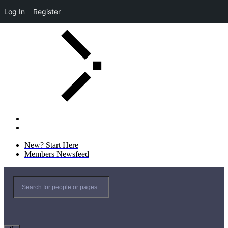
Log In
Register
New? Start Here
Members Newsfeed