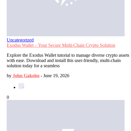
Uncategorized
Exodus Wallet – Your Secure Multi-Chain Crypto Solution
Explore the Exodus Wallet tutorial to manage diverse crypto assets
with ease. Download and install this user-friendly, multi-chain
solution today for a seamless
by
John Gakobo
-
June 19, 2026
0