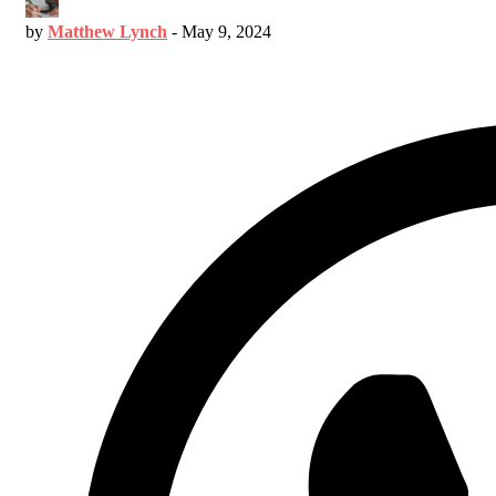
by
Matthew Lynch
-
May 9, 2024