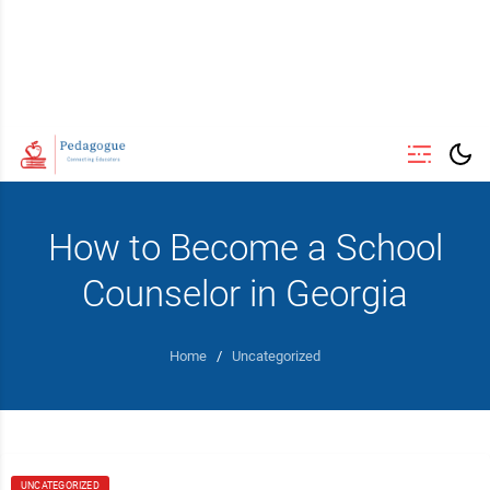
How to Become a School
Counselor in Georgia
Home
/
Uncategorized
UNCATEGORIZED