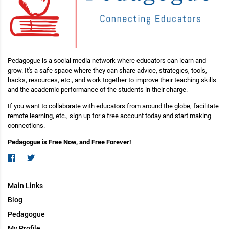
Pedagogue is a social media network where educators can learn and
grow. It's a safe space where they can share advice, strategies, tools,
hacks, resources, etc., and work together to improve their teaching skills
and the academic performance of the students in their charge.
If you want to collaborate with educators from around the globe, facilitate
remote learning, etc., sign up for a free account today and start making
connections.
Pedagogue is Free Now, and Free Forever!
Main Links
Blog
Pedagogue
My Profile