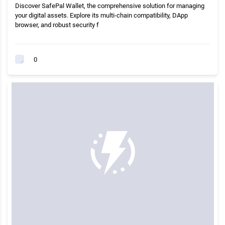
Discover SafePal Wallet, the comprehensive solution for managing
your digital assets. Explore its multi-chain compatibility, DApp
browser, and robust security f
0