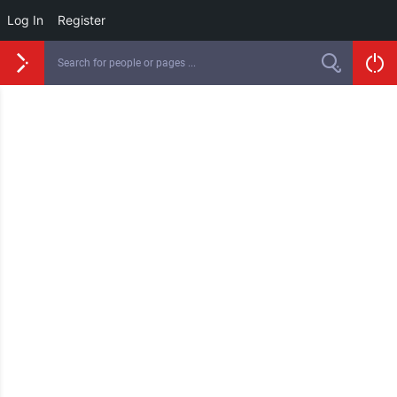
Log In
Register