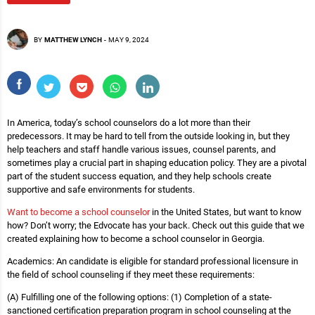
BY
MATTHEW LYNCH
-
MAY 9, 2024
In America, today’s school counselors do a lot more than their
predecessors. It may be hard to tell from the outside looking in, but they
help teachers and staff handle various issues, counsel parents, and
sometimes play a crucial part in shaping education policy. They are a pivotal
part of the student success equation, and they help schools create
supportive and safe environments for students.
Want to become a school counselor
in the United States, but want to know
how? Don’t worry; the Edvocate has your back. Check out this guide that we
created explaining how to become a school counselor in Georgia.
Academics: An candidate is eligible for standard professional licensure in
the field of school counseling if they meet these requirements:
(A) Fulfilling one of the following options: (1) Completion of a state-
sanctioned certification preparation program in school counseling at the