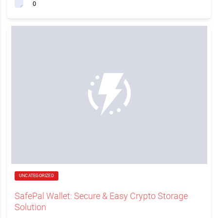
0
UNCATEGORIZED
SafePal Wallet: Secure & Easy Crypto Storage
Solution