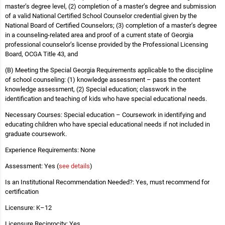
master’s degree level, (2) completion of a master’s degree and submission
of a valid National Certified School Counselor credential given by the
National Board of Certified Counselors; (3) completion of a master’s degree
in a counseling-related area and proof of a current state of Georgia
professional counselor’s license provided by the Professional Licensing
Board, OCGA Title 43, and
(B) Meeting the Special Georgia Requirements applicable to the discipline
of school counseling: (1) knowledge assessment – pass the content
knowledge assessment, (2) Special education; classwork in the
identification and teaching of kids who have special educational needs.
Necessary Courses: Special education – Coursework in identifying and
educating children who have special educational needs if not included in
graduate coursework.
Experience Requirements: None
Assessment: Yes (
see details
)
Is an Institutional Recommendation Needed?: Yes, must recommend for
certification
Licensure: K–12
Licensure Reciprocity: Yes