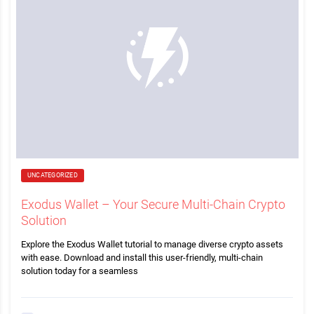
UNCATEGORIZED
Exodus Wallet – Your Secure Multi-Chain Crypto
Solution
Explore the Exodus Wallet tutorial to manage diverse crypto assets
with ease. Download and install this user-friendly, multi-chain
solution today for a seamless