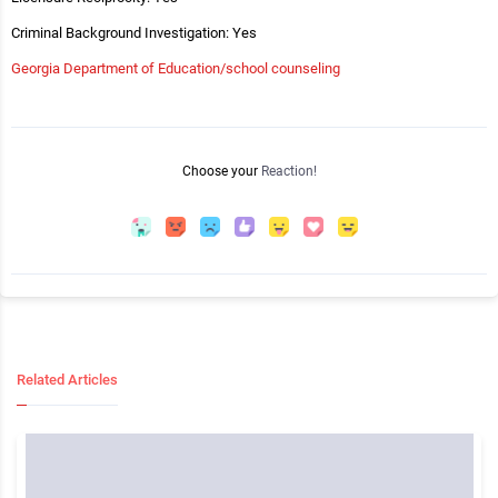
Criminal Background Investigation: Yes
Georgia Department of Education/school counseling
Choose your
Reaction!
Related Articles