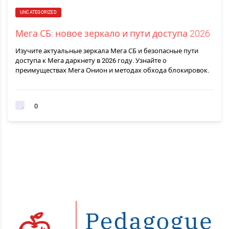
UNCATEGORIZED
Мега СБ: новое зеркало и пути доступа 2026
Изучите актуальные зеркала Мега СБ и безопасные пути
доступа к Мега даркнету в 2026 году. Узнайте о
преимуществах Мега Онион и методах обхода блокировок.
0