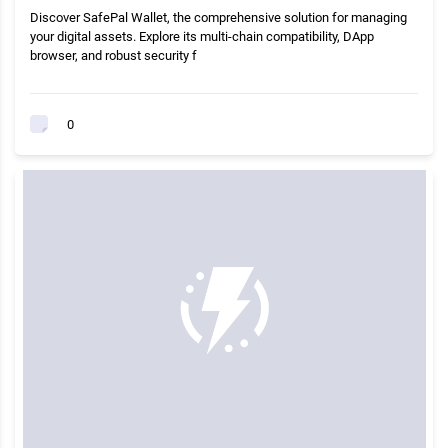
Discover SafePal Wallet, the comprehensive solution for managing
your digital assets. Explore its multi-chain compatibility, DApp
browser, and robust security f
0