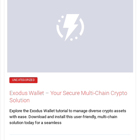
UNCATEGORIZED
Exodus Wallet – Your Secure Multi-Chain Crypto
Solution
Explore the Exodus Wallet tutorial to manage diverse crypto assets
with ease. Download and install this user-friendly, multi-chain
solution today for a seamless