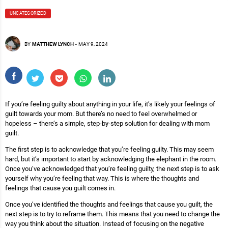
UNCATEGORIZED
BY
MATTHEW LYNCH
-
MAY 9, 2024
If you’re feeling guilty about anything in your life, it’s likely your feelings of
guilt towards your mom. But there’s no need to feel overwhelmed or
hopeless – there’s a simple, step-by-step solution for dealing with mom
guilt.
The first step is to acknowledge that you’re feeling guilty. This may seem
hard, but it’s important to start by acknowledging the elephant in the room.
Once you’ve acknowledged that you’re feeling guilty, the next step is to ask
yourself why you’re feeling that way. This is where the thoughts and
feelings that cause you guilt comes in.
Once you’ve identified the thoughts and feelings that cause you guilt, the
next step is to try to reframe them. This means that you need to change the
way you think about the situation. Instead of focusing on the negative