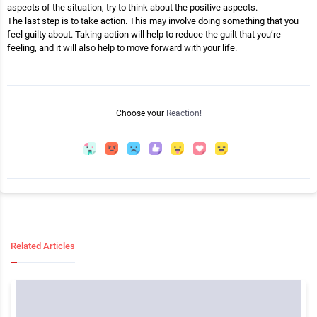
aspects of the situation, try to think about the positive aspects.
The last step is to take action. This may involve doing something that you
feel guilty about. Taking action will help to reduce the guilt that you’re
feeling, and it will also help to move forward with your life.
Choose your
Reaction!
Related Articles