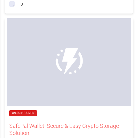
0
UNCATEGORIZED
SafePal Wallet: Secure & Easy Crypto Storage
Solution