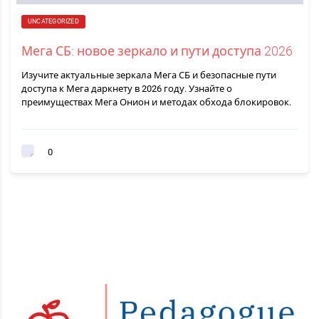
UNCATEGORIZED
Мега СБ: новое зеркало и пути доступа 2026
Изучите актуальные зеркала Мега СБ и безопасные пути
доступа к Мега даркнету в 2026 году. Узнайте о
преимуществах Мега Онион и методах обхода блокировок.
0