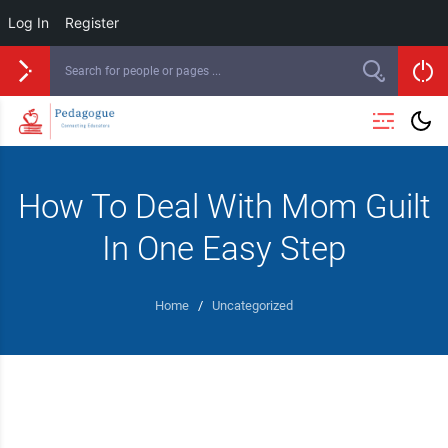
Log In
Register
How To Deal With Mom Guilt
In One Easy Step
Home
/
Uncategorized