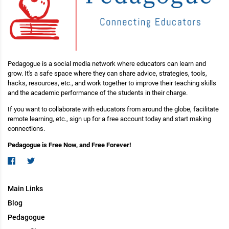
Pedagogue is a social media network where educators can learn and
grow. It's a safe space where they can share advice, strategies, tools,
hacks, resources, etc., and work together to improve their teaching skills
and the academic performance of the students in their charge.
If you want to collaborate with educators from around the globe, facilitate
remote learning, etc., sign up for a free account today and start making
connections.
Pedagogue is Free Now, and Free Forever!
Main Links
Blog
Pedagogue