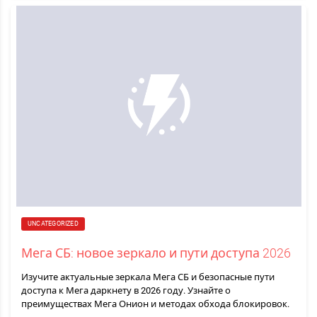
UNCATEGORIZED
Мега СБ: новое зеркало и пути доступа 2026
Изучите актуальные зеркала Мега СБ и безопасные пути
доступа к Мега даркнету в 2026 году. Узнайте о
преимуществах Мега Онион и методах обхода блокировок.