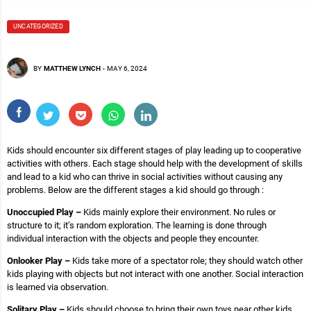
UNCATEGORIZED
BY
MATTHEW LYNCH
-
MAY 6, 2024
Kids should encounter six different stages of play leading up to cooperative
activities with others. Each stage should help with the development of skills
and lead to a kid who can thrive in social activities without causing any
problems. Below are the different stages a kid should go through :
Unoccupied Play –
Kids mainly explore their environment. No rules or
structure to it; it’s random exploration. The learning is done through
individual interaction with the objects and people they encounter.
Onlooker Play –
Kids take more of a spectator role; they should watch other
kids playing with objects but not interact with one another. Social interaction
is learned via observation.
Solitary Play –
Kids should choose to bring their own toys near other kids