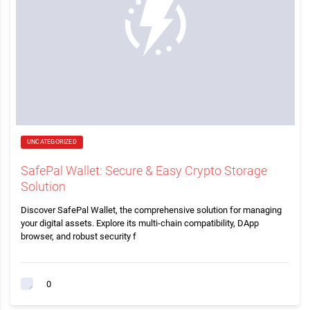
UNCATEGORIZED
SafePal Wallet: Secure & Easy Crypto Storage
Solution
Discover SafePal Wallet, the comprehensive solution for managing
your digital assets. Explore its multi-chain compatibility, DApp
browser, and robust security f
0