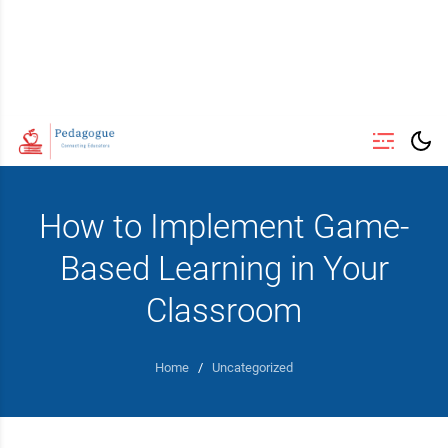
How to Implement Game-
Based Learning in Your
Classroom
Home
/
Uncategorized