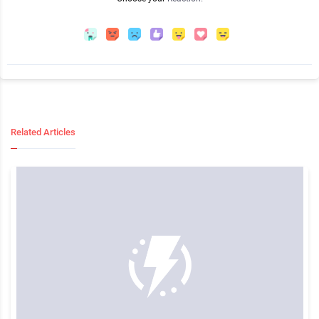
Related Articles