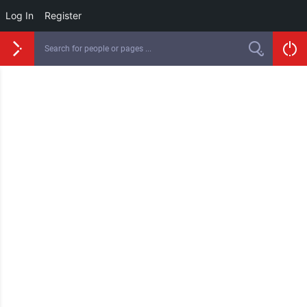
Log In
Register