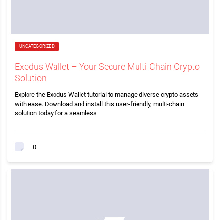
UNCATEGORIZED
Exodus Wallet – Your Secure Multi-Chain Crypto
Solution
Explore the Exodus Wallet tutorial to manage diverse crypto assets
with ease. Download and install this user-friendly, multi-chain
solution today for a seamless
0