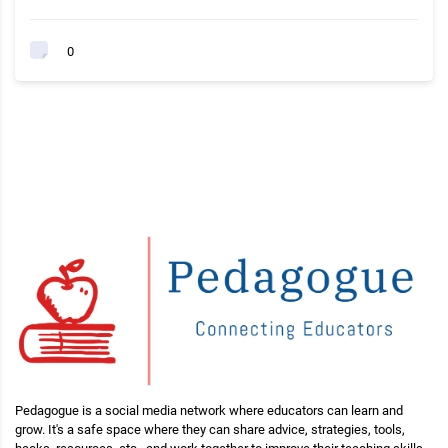
0
Pedagogue is a social media network where educators can learn and
grow. It's a safe space where they can share advice, strategies, tools,