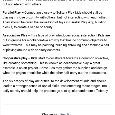
but not interact with others.
Parallel Play –
Connecting closely to Solitary Play, kids should still be
playing in close proximity with others, but not interacting with each other.
They should be given the same kind of toys in Parallel Play, e.g., building
blocks, to create a sense of equity.
Associative Play –
This type of play introduces social interaction. Kids are
put in groups for a collaborative activity that has no common objective to
work towards. This may be painting, building, throwing and catching a ball,
or playing around with sensory contents.
Cooperative play –
Kids start to collaborate towards a common objective,
like creating something. This is known as collaborative play. A great
example is an art project. Some kids may gather the supplies and design
what the project should be while the other half carry out the instructions.
The six stages of play are critical to the development of kids and should
lead to a stronger sense of social skills. Implementing these stages into
daily activity should help the process go a lot quicker and more efficiently.
Choose your
Reaction!