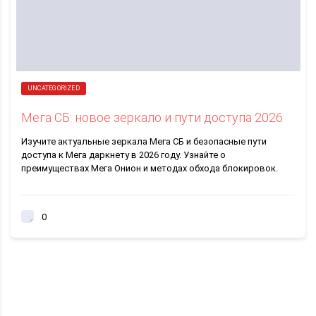
UNCATEGORIZED
Мега СБ: новое зеркало и пути доступа 2026
Изучите актуальные зеркала Мега СБ и безопасные пути
доступа к Мега даркнету в 2026 году. Узнайте о
преимуществах Мега Онион и методах обхода блокировок.
0