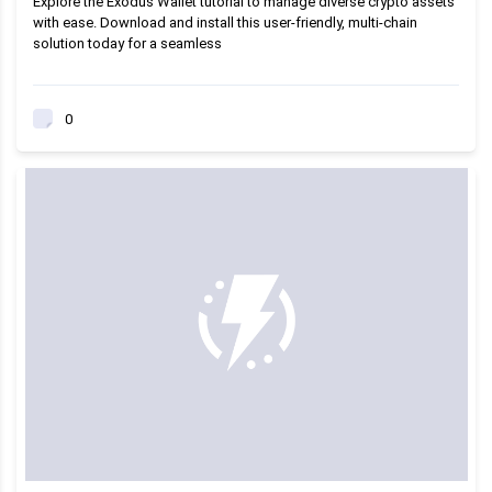
Explore the Exodus Wallet tutorial to manage diverse crypto assets
with ease. Download and install this user-friendly, multi-chain
solution today for a seamless
0