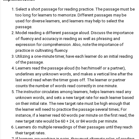
Select a short passage for reading practice. The passage must be
too long for learners to memorize. Different passages may be
used for diverse learners, and learners may help to select the
passage.
Model reading a different passage aloud. Discuss the importance
of fluency and accuracy in reading as well as phrasing and
expression for comprehension. Also, note the importance of
practice in cultivating fluency.
Utilizing a one-minute timer, have each learner do an initial reading
of the passage.
Learners read the passage aloud (to her/himself or a partner),
underlines any unknown words, and makes a vertical line after the
last word read when the timer goes off. The learner or partner
counts the number of words read correctly in one minute.
The instructor circulates among learners, helps learners read any
unknown words, and sets a new target rate for each learner based
on their initial rate. The new target rate must be high enough that
the learner will need to practice the passage several times; For
instance, if a learner read 60 words per minute on the first read, the
new target rate would be 60 + 24, or 84 words per minute.
Learners do multiple rereadings of their passages until they reach
their target rates.
If learners are working in pairs, they must alternate roles of reading