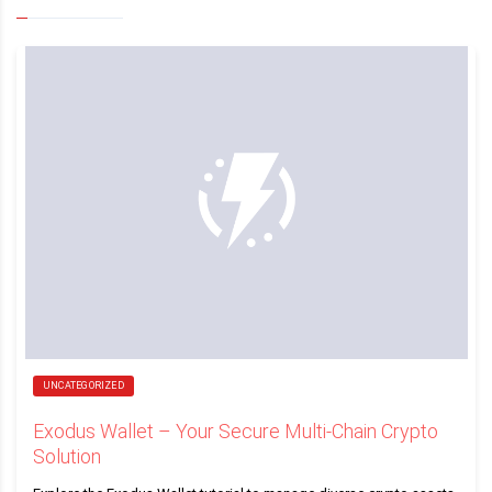
UNCATEGORIZED
Exodus Wallet – Your Secure Multi-Chain Crypto
Solution