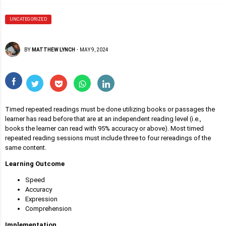
UNCATEGORIZED
BY
MATTHEW LYNCH
-
MAY 9, 2024
Timed repeated readings must be done utilizing books or passages the
learner has read before that are at an independent reading level (i.e.,
books the learner can read with 95% accuracy or above). Most timed
repeated reading sessions must include three to four rereadings of the
same content.
Learning Outcome
Speed
Accuracy
Expression
Comprehension
Implementation