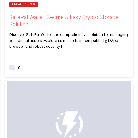
UNCATEGORIZED
SafePal Wallet: Secure & Easy Crypto Storage
Solution
Discover SafePal Wallet, the comprehensive solution for managing
your digital assets. Explore its multi-chain compatibility, DApp
browser, and robust security f
0