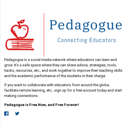
Pedagogue is a social media network where educators can learn and
grow. It's a safe space where they can share advice, strategies, tools,
hacks, resources, etc., and work together to improve their teaching skills
and the academic performance of the students in their charge.
If you want to collaborate with educators from around the globe,
facilitate remote learning, etc., sign up for a free account today and start
making connections.
Pedagogue is Free Now, and Free Forever!