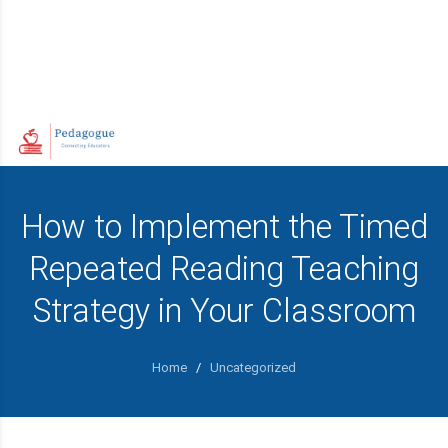
How to Implement the Timed
Repeated Reading Teaching
Strategy in Your Classroom
Home
/
Uncategorized