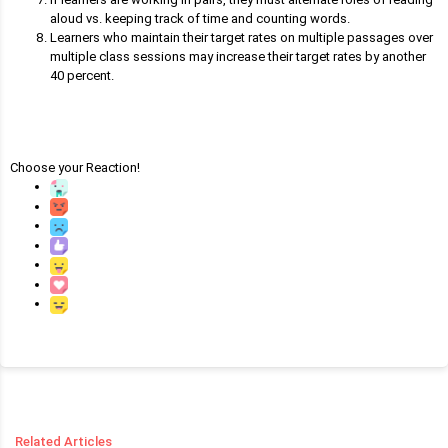
aloud vs. keeping track of time and counting words.
Learners who maintain their target rates on multiple passages over
multiple class sessions may increase their target rates by another
40 percent.
Choose your
Reaction!
Related Articles