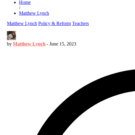
Home
/
Matthew Lynch
Matthew Lynch
Policy & Reform
Teachers
by
Matthew Lynch
-
June 15, 2023