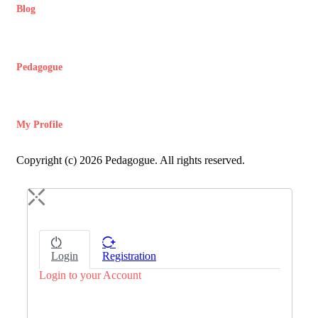
Blog
Pedagogue
My Profile
Copyright (c) 2026 Pedagogue. All rights reserved.
Login
Registration
Login to your Account