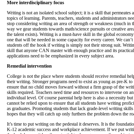
More interdisciplinary focus
Writing is not an isolated school subject; it is a skill that permeates a
topics of learning. Parents, teachers, students and administrators ne
stop considering writing an area of strength or weakness (much in t
way we gear students towards math/science pursuits or creative area
the talent exists). Writing is a must-have skill in the global econom
one that will be needed in some capacity for every career. We can’t 
students off the hook if writing is simply not their strong suit. Writin
skill that anyone CAN master with enough practice and its practical
applications need to be emphasized in every subject area.
Remedial intervention
College is not the place where students should receive remedial hel
their writing. Stronger programs need to exist as young as pre-K to
ensure that no child moves forward without a firm grasp of the writ
skills required. Teachers need time and resources to intervene on an
individual level. Of course parental help here is also a necessity but
cannot be relied upon to ensure that all students have writing profi
as graduates. Promoting students that lack grade-level writing skills 
hopes that they will catch up only furthers the problem down the ro
It’s time to put writing on the pedestal it deserves. It is the foundati
K-12 academic success and workplace achievement. If we put writ