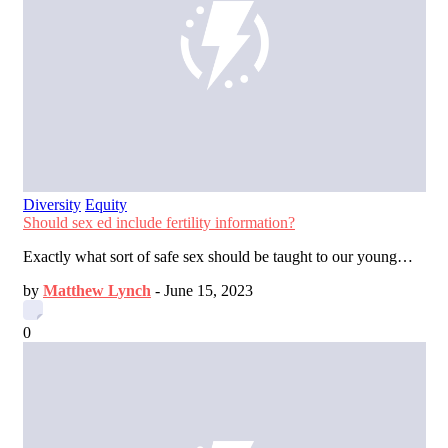
Diversity
Equity
Should sex ed include fertility information?
Exactly what sort of safe sex should be taught to our young…
by
Matthew Lynch
-
June 15, 2023
0