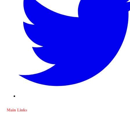
Main Links