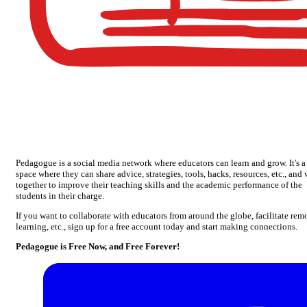
Pedagogue is a social media network where educators can learn and grow. It's a
space where they can share advice, strategies, tools, hacks, resources, etc., and
together to improve their teaching skills and the academic performance of the
students in their charge.
If you want to collaborate with educators from around the globe, facilitate rem
learning, etc., sign up for a free account today and start making connections.
Pedagogue is Free Now, and Free Forever!