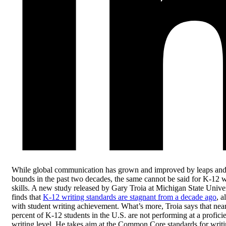
While global communication has grown and improved by leaps an
bounds in the past two decades, the same cannot be said for K-12 w
skills. A new study released by Gary Troia at Michigan State Unive
finds that
K-12 writing standards are stagnant from a decade ago
, a
with student writing achievement. What’s more, Troia says that nea
percent of K-12 students in the U.S. are not performing at a profici
writing level. He takes aim at the Common Core standards for writ