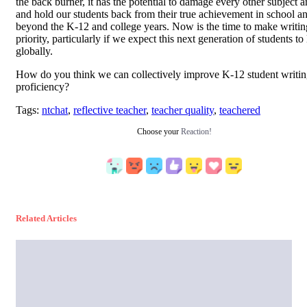
the back burner, it has the potential to damage every other subject a
and hold our students back from their true achievement in school an
beyond the K-12 and college years. Now is the time to make writin
priority, particularly if we expect this next generation of students to
globally.
How do you think we can collectively improve K-12 student writi
proficiency?
Tags:
ntchat
,
reflective teacher
,
teacher quality
,
teachered
Choose your
Reaction!
Related Articles