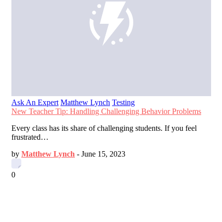
Ask An Expert
Matthew Lynch
Testing
New Teacher Tip: Handling Challenging Behavior Problems
Every class has its share of challenging students. If you feel
frustrated…
by
Matthew Lynch
-
June 15, 2023
0