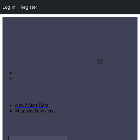
Log In
Register
New? Start Here
Members Newsfeed