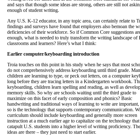
and says that though some ideas are strong, others are still not aski
enough of student writing.
Any U.S. K-12 educator, in any topic area, can certainly relate to T
findings and surveys have found that employers also bemoan the wr
deficiencies of their workforce. So if Common Core suggestions ar
enough, what is needed to truly transform the writing landscape of
classrooms and learners? Here’s what I think:
Earlier computer/keyboarding introduction
Troia touches on this point in his study when he says that most sch
do not comprehensively address keyboarding until third grade. Ma
children are learning to type, or peck out letters, on a computer ke
long before they are tracing letters in a Kindergarten workbook. T
keyboarding, children learn spelling and reading, as well as develop
memory skills. So why are schools waiting until the third grade to
maximize on this facet of early composition and phonics? Basic
handwriting and traditional ways of learning to write are important,
so is the technology that supports contemporary communication. Wr
curriculum should include keyboarding and generally more screen
instruction at a much earlier age to capitalize on the technology that
catapult U.S. students into a higher level of writing proficiency. Th
ideas are there – they just need to start earlier.