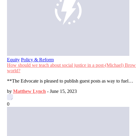
Equity
Policy & Reform
How should we teach about social justice in a post-(Michael) Bro
world?
**The Edvocate is pleased to publish guest posts as way to fuel…
by
Matthew Lynch
-
June 15, 2023
0