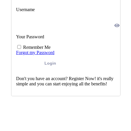
Username
Your Password
Remember Me
Forgot my Password
Login
Don't you have an account? Register Now! it's really
simple and you can start enjoying all the benefits!