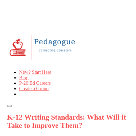
New? Start Here
Blog
P-20 Ed Careers
Create a Group
K-12 Writing Standards: What Will it
Take to Improve Them?