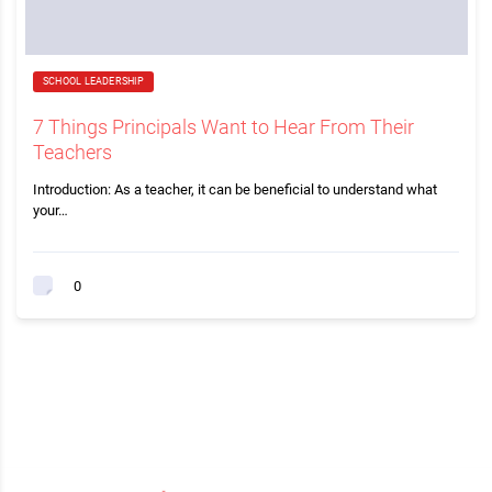
SCHOOL LEADERSHIP
7 Things Principals Want to Hear From Their
Teachers
Introduction: As a teacher, it can be beneficial to understand what
your…
0