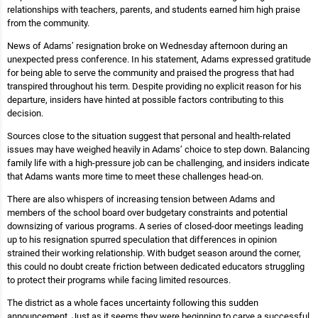
relationships with teachers, parents, and students earned him high praise
from the community.
News of Adams’ resignation broke on Wednesday afternoon during an
unexpected press conference. In his statement, Adams expressed gratitude
for being able to serve the community and praised the progress that had
transpired throughout his term. Despite providing no explicit reason for his
departure, insiders have hinted at possible factors contributing to this
decision.
Sources close to the situation suggest that personal and health-related
issues may have weighed heavily in Adams’ choice to step down. Balancing
family life with a high-pressure job can be challenging, and insiders indicate
that Adams wants more time to meet these challenges head-on.
There are also whispers of increasing tension between Adams and
members of the school board over budgetary constraints and potential
downsizing of various programs. A series of closed-door meetings leading
up to his resignation spurred speculation that differences in opinion
strained their working relationship. With budget season around the corner,
this could no doubt create friction between dedicated educators struggling
to protect their programs while facing limited resources.
The district as a whole faces uncertainty following this sudden
announcement. Just as it seems they were beginning to carve a successful