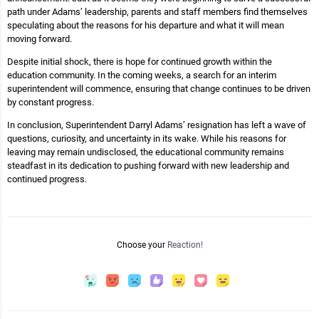
path under Adams’ leadership, parents and staff members find themselves
speculating about the reasons for his departure and what it will mean
moving forward.
Despite initial shock, there is hope for continued growth within the
education community. In the coming weeks, a search for an interim
superintendent will commence, ensuring that change continues to be driven
by constant progress.
In conclusion, Superintendent Darryl Adams’ resignation has left a wave of
questions, curiosity, and uncertainty in its wake. While his reasons for
leaving may remain undisclosed, the educational community remains
steadfast in its dedication to pushing forward with new leadership and
continued progress.
Choose your
Reaction!