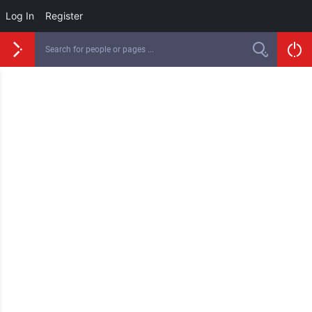
Log In
Register