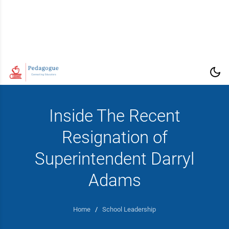
Inside The Recent
Resignation of
Superintendent Darryl
Adams
Home
/
School Leadership