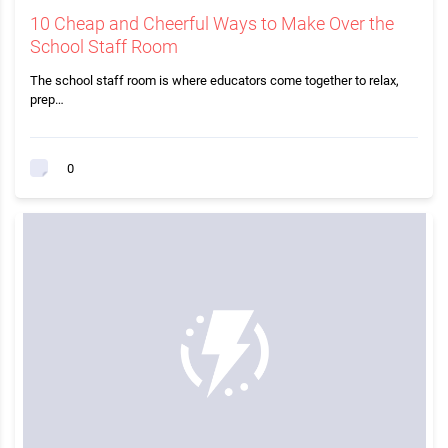
10 Cheap and Cheerful Ways to Make Over the
School Staff Room
The school staff room is where educators come together to relax,
prep…
0