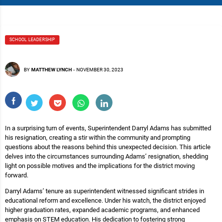
SCHOOL LEADERSHIP
BY
MATTHEW LYNCH
-
NOVEMBER 30, 2023
In a surprising turn of events, Superintendent Darryl Adams has submitted
his resignation, creating a stir within the community and prompting
questions about the reasons behind this unexpected decision. This article
delves into the circumstances surrounding Adams’ resignation, shedding
light on possible motives and the implications for the district moving
forward.
Darryl Adams’ tenure as superintendent witnessed significant strides in
educational reform and excellence. Under his watch, the district enjoyed
higher graduation rates, expanded academic programs, and enhanced
emphasis on STEM education. His dedication to fostering strong