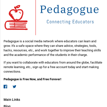
Pedagogue is a social media network where educators can learn and
grow. It's a safe space where they can share advice, strategies, tools,
hacks, resources, etc., and work together to improve their teaching skills
and the academic performance of the students in their charge.
If you want to collaborate with educators from around the globe, facilitate
remote learning, etc., sign up for a free account today and start making
connections.
Pedagogue is Free Now, and Free Forever!
Main Links
Blog