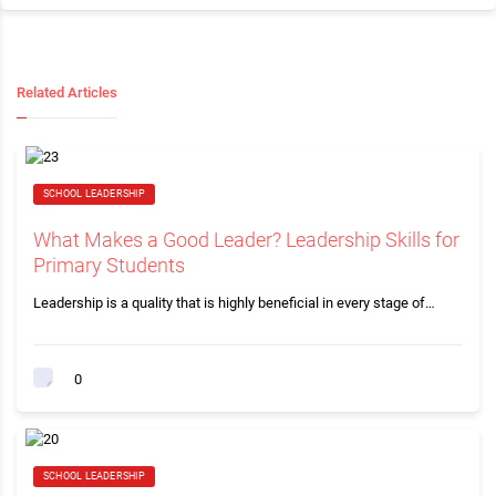
Related Articles
SCHOOL LEADERSHIP
What Makes a Good Leader? Leadership Skills for
Primary Students
Leadership is a quality that is highly beneficial in every stage of…
0
SCHOOL LEADERSHIP