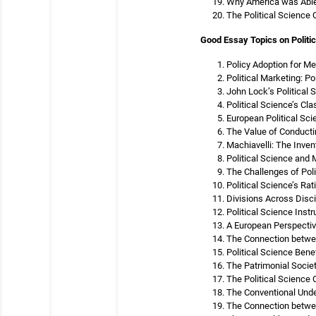
Why America was Able 
The Political Science
Good Essay Topics on Politic
Policy Adoption for Me
Political Marketing: P
John Lock’s Political 
Political Science’s Cl
European Political Sci
The Value of Conductin
Machiavelli: The Inven
Political Science and
The Challenges of Polit
Political Science’s Ra
Divisions Across Disci
Political Science Inst
A European Perspective
The Connection betwee
Political Science Bene
The Patrimonial Societ
The Political Science 
The Conventional Unde
The Connection betwee