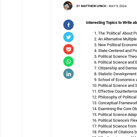
BY
MATTHEW LYNCH
-
MAY 9, 2024
Interesting Topics to Write ab
The ‘Political’ About 
An Alternative Multipl
New Political Economi
State-Centered and Po
Political Science The
Political Science and
Citizenship and Democ
Statistic Development 
School of Economics a
Political Science and S
Effective Counterterr
Philosophy of Politica
Conceptual Frameworks
Examining the Core Obj
Political Science Ada
Political Science’s Fle
Political Science from
Patterns of Citations 