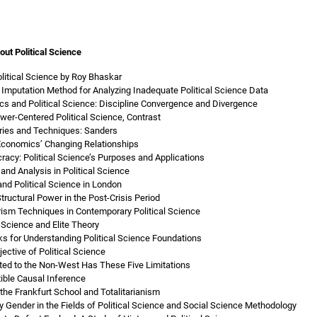
out Political Science
Political Science by Roy Bhaskar
e Imputation Method for Analyzing Inadequate Political Science Data
cs and Political Science: Discipline Convergence and Divergence
wer-Centered Political Science, Contrast
ories and Techniques: Sanders
 Economics’ Changing Relationships
racy: Political Science’s Purposes and Applications
and Analysis in Political Science
nd Political Science in London
tructural Power in the Post-Crisis Period
orism Techniques in Contemporary Political Science
l Science and Elite Theory
 for Understanding Political Science Foundations
ective of Political Science
pted to the Non-West Has These Five Limitations
xible Causal Inference
 the Frankfurt School and Totalitarianism
by Gender in the Fields of Political Science and Social Science Methodology