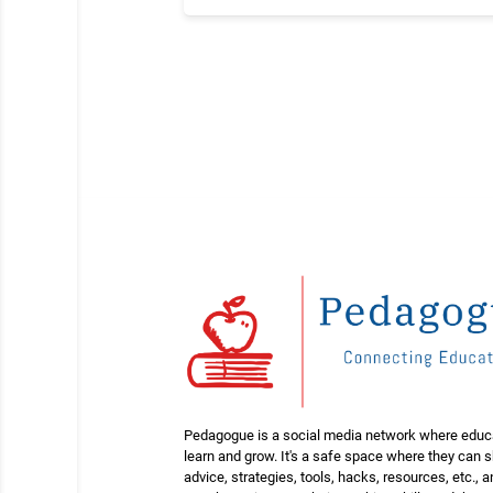
Pedagogue is a social media network where educ
learn and grow. It's a safe space where they can 
advice, strategies, tools, hacks, resources, etc., 