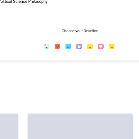
litical Science Philosophy
Choose your
Reaction!