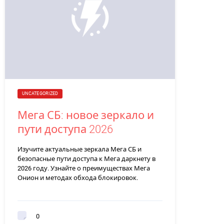
UNCATEGORIZED
Мега СБ: новое зеркало и
пути доступа 2026
Изучите актуальные зеркала Мега СБ и
безопасные пути доступа к Мега даркнету в
2026 году. Узнайте о преимуществах Мега
Онион и методах обхода блокировок.
0