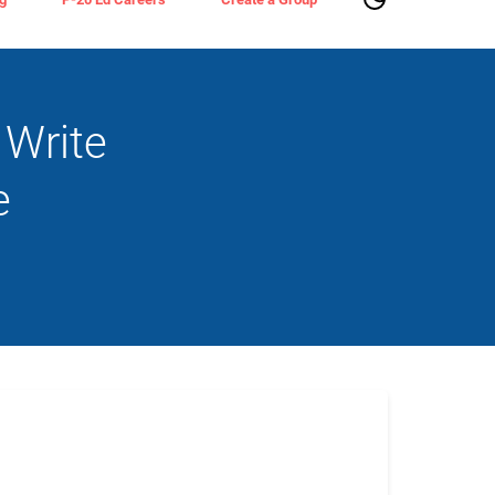
 Write
e