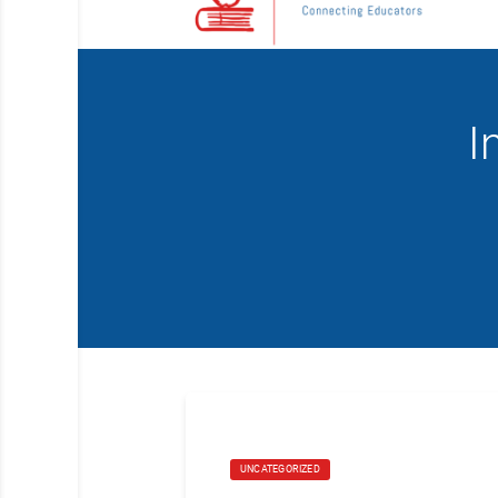
I
UNCATEGORIZED