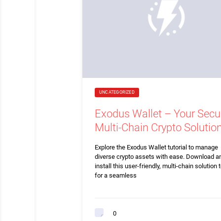
UNCATEGORIZED
Exodus Wallet – Your Secu
Multi-Chain Crypto Solutio
Explore the Exodus Wallet tutorial to manage
diverse crypto assets with ease. Download a
install this user-friendly, multi-chain solution 
for a seamless
0