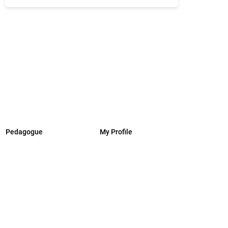
Pedagogue
My Profile