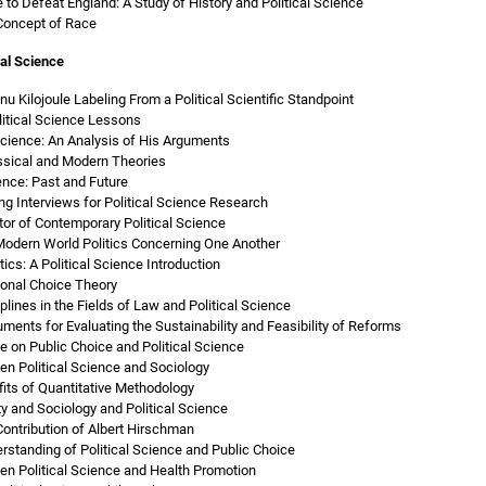
to Defeat England: A Study of History and Political Science
 Concept of Race
al Science
nu Kilojoule Labeling From a Political Scientific Standpoint
olitical Science Lessons
Science: An Analysis of His Arguments
assical and Modern Theories
ence: Past and Future
g Interviews for Political Science Research
tor of Contemporary Political Science
 Modern World Politics Concerning One Another
ics: A Political Science Introduction
tional Choice Theory
plines in the Fields of Law and Political Science
ruments for Evaluating the Sustainability and Feasibility of Reforms
 on Public Choice and Political Science
n Political Science and Sociology
fits of Quantitative Methodology
y and Sociology and Political Science
Contribution of Albert Hirschman
rstanding of Political Science and Public Choice
n Political Science and Health Promotion