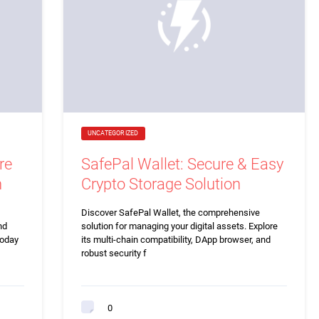
UNCATEGORIZED
re
SafePal Wallet: Secure & Easy
n
Crypto Storage Solution
Discover SafePal Wallet, the comprehensive
nd
solution for managing your digital assets. Explore
today
its multi-chain compatibility, DApp browser, and
robust security f
0