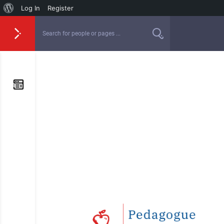
Log In
Register