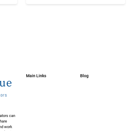
Main Links
Blog
ators can
share
and work