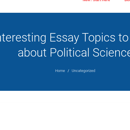
nteresting Essay Topics to
about Political Scienc
Home
/
Uncategorized