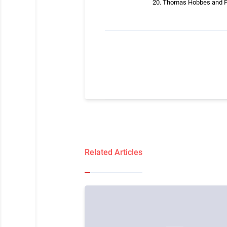
Thomas Hobbes and Po
Related Articles