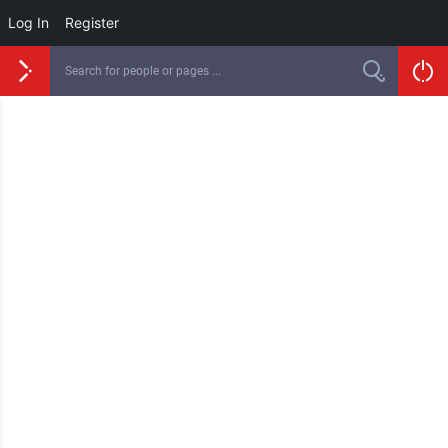
Log In
Register