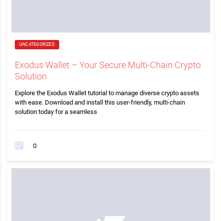
UNCATEGORIZED
Exodus Wallet – Your Secure Multi-Chain Crypto
Solution
Explore the Exodus Wallet tutorial to manage diverse crypto assets
with ease. Download and install this user-friendly, multi-chain
solution today for a seamless
0