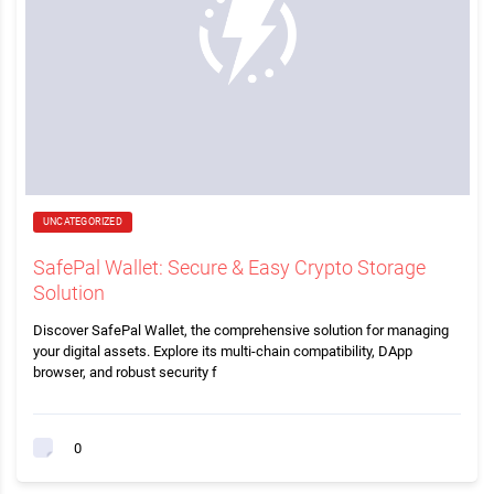
UNCATEGORIZED
SafePal Wallet: Secure & Easy Crypto Storage
Solution
Discover SafePal Wallet, the comprehensive solution for managing
your digital assets. Explore its multi-chain compatibility, DApp
browser, and robust security f
0