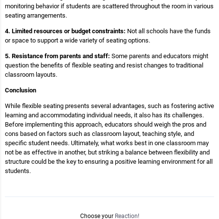
monitoring behavior if students are scattered throughout the room in various
seating arrangements.
4. Limited resources or budget constraints:
Not all schools have the funds
or space to support a wide variety of seating options.
5. Resistance from parents and staff:
Some parents and educators might
question the benefits of flexible seating and resist changes to traditional
classroom layouts.
Conclusion
While flexible seating presents several advantages, such as fostering active
learning and accommodating individual needs, it also has its challenges.
Before implementing this approach, educators should weigh the pros and
cons based on factors such as classroom layout, teaching style, and
specific student needs. Ultimately, what works best in one classroom may
not be as effective in another, but striking a balance between flexibility and
structure could be the key to ensuring a positive learning environment for all
students.
Choose your
Reaction!