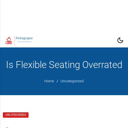
Is Flexible Seating Overrated
Home
/
Uncategorized
UNCATEGORIZED