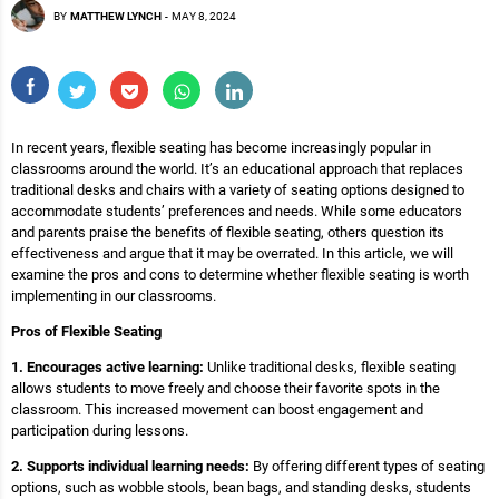
BY
MATTHEW LYNCH
-
MAY 8, 2024
In recent years, flexible seating has become increasingly popular in
classrooms around the world. It’s an educational approach that replaces
traditional desks and chairs with a variety of seating options designed to
accommodate students’ preferences and needs. While some educators
and parents praise the benefits of flexible seating, others question its
effectiveness and argue that it may be overrated. In this article, we will
examine the pros and cons to determine whether flexible seating is worth
implementing in our classrooms.
Pros of Flexible Seating
1. Encourages active learning:
Unlike traditional desks, flexible seating
allows students to move freely and choose their favorite spots in the
classroom. This increased movement can boost engagement and
participation during lessons.
2. Supports individual learning needs:
By offering different types of seating
options, such as wobble stools, bean bags, and standing desks, students