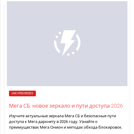
UNCATEGORIZED
Мега СБ: новое зеркало и пути доступа 2026
Изучите актуальные зеркала Мега СБ и безопасные пути
доступа к Мега даркнету в 2026 году. Узнайте о
преимуществах Мега Онион и методах обхода блокировок.