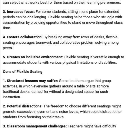
can select what works best for them based on their learning preferences.
3. Increases focus:
For some students, sitting in one place for extended
periods can be challenging. Flexible seating helps those who struggle with
concentration by providing opportunities to stand or move throughout class
time.
4. Fosters collaboration:
By breaking away from rows of desks, flexible
seating encourages teamwork and collaborative problem solving among
peers.
5. Creates an inclusive environment:
Flexible seating is versatile enough to
accommodate students with various physical limitations or disabilities.
Cons of Flexible Seating
1. Structured lessons may suffer:
Some teachers argue that group
activities, in which everyone gathers around a table or sits at more
traditional desks, can suffer without a designated space for such
instruction.
2. Potential distractions:
The freedom to choose different seatings might
promote excessive movement and noise levels, which could distract other
students from focusing on their tasks.
3. Classroom management challenges:
Teachers might have difficulty