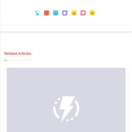
Related Articles