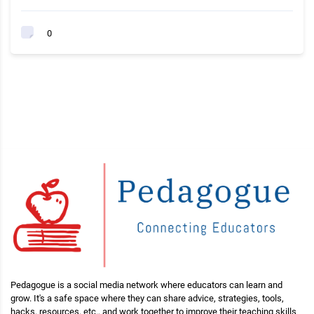
0
Pedagogue is a social media network where educators can learn and
grow. It's a safe space where they can share advice, strategies, tools,
hacks, resources, etc., and work together to improve their teaching skills