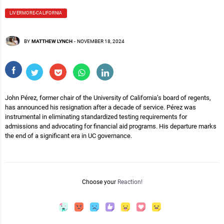
LIVERMORE-CALIFORNIA
BY
MATTHEW LYNCH
-
NOVEMBER 18, 2024
John Pérez, former chair of the University of California’s board of regents,
has announced his resignation after a decade of service. Pérez was
instrumental in eliminating standardized testing requirements for
admissions and advocating for financial aid programs. His departure marks
the end of a significant era in UC governance.
Choose your
Reaction!