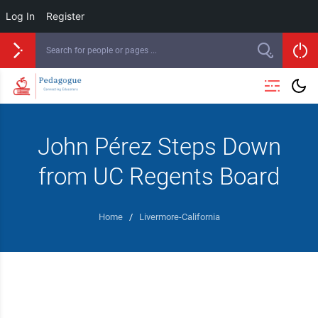
Log In
Register
John Pérez Steps Down
from UC Regents Board
Home
/
Livermore-California