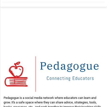
Pedagogue is a social media network where educators can learn and
grow. It's a safe space where they can share advice, strategies, tools,
hacks, resources, etc., and work together to improve their teaching skills