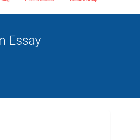
an Essay