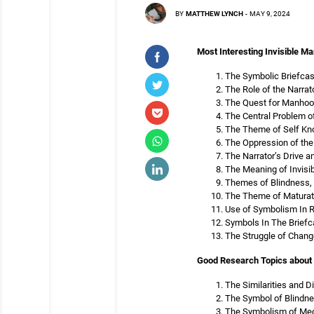
BY
MATTHEW LYNCH
-
MAY 9, 2024
Most Interesting Invisible Ma
The Symbolic Briefcase
The Role of the Narrato
The Quest for Manhood 
The Central Problem of
The Theme of Self Know
The Oppression of the 
The Narrator’s Drive an
The Meaning of Invisibi
Themes of Blindness, S
The Theme of Maturatio
Use of Symbolism In Ra
Symbols In The Briefca
The Struggle of Change
Good Research Topics about 
The Similarities and D
The Symbol of Blindnes
The Symbolism of Mech