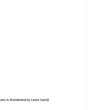
ures in Wonderland by Lewis Carroll