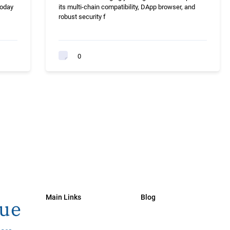
today
its multi-chain compatibility, DApp browser, and
robust security f
0
Main Links
Blog