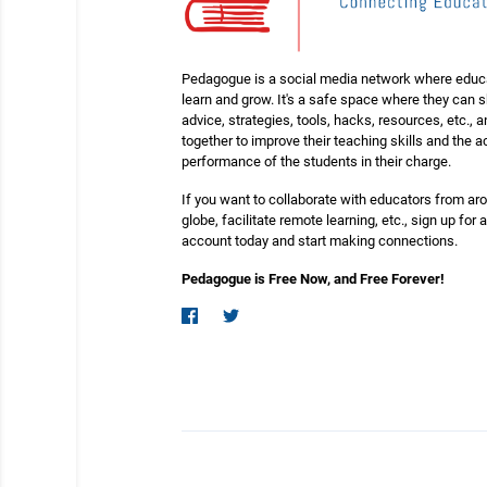
Pedagogue is a social media network where educ
learn and grow. It's a safe space where they can 
advice, strategies, tools, hacks, resources, etc., 
together to improve their teaching skills and the
performance of the students in their charge.
If you want to collaborate with educators from ar
globe, facilitate remote learning, etc., sign up for a
account today and start making connections.
Pedagogue is Free Now, and Free Forever!