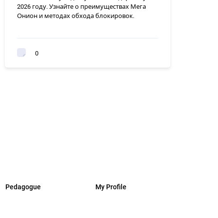
2026 году. Узнайте о преимуществах Мега
Онион и методах обхода блокировок.
0
Pedagogue
My Profile