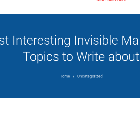
t Interesting Invisible M
Topics to Write about
Home
/
Uncategorized