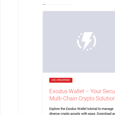
UNCATEGORIZED
Exodus Wallet – Your Secu
Multi-Chain Crypto Solutio
Explore the Exodus Wallet tutorial to manage
diverse crypto assets with ease. Download a