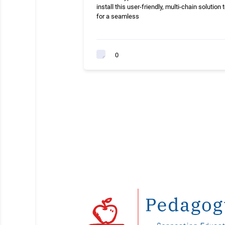
install this user-friendly, multi-chain solution 
for a seamless
0