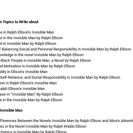
n Topics to Write about
 in Ralph Ellison’s Invisible Man
r in the Invisible Man by Ralph Ellison
in Invisible Man by Ralph Ellison
 Balancing Social and Personal Responsibility in Invisible Man by Ralph Ellison
ledge in the novel Invisible Man by Ralph Ellison
Black People in Invisible Man, a Novel by Ralph Ellison
d Motivation in Invisible Man by Ralph Ellison
lity in Ellison’s Invisible Man
elf-Reliance, and Social Responsibility in Invisible Man by Ralph Ellison
n in Ralph Ellison’s Invisible Man
lph Ellison’s Invisible Man
se In “Invisible Man” By Ralph Ellison
 in the Invisible Man by Ralph Ellison
Invisible Man
ifferences Between the Novels Invisible Man by Ralph Ellison and Alice’s Advent
s in the Novel Invisible Man by Ralph Waldo Ellison
anics in Invisible Man by Ralph Ellison