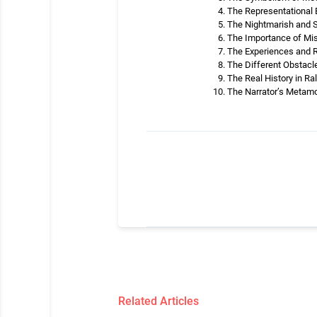
The Representational B
The Nightmarish and St
The Importance of Misu
The Experiences and Ri
The Different Obstacle
The Real History in Ra
The Narrator’s Metamor
Related Articles