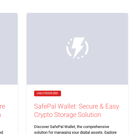
UNCATEGORIZED
re
SafePal Wallet: Secure & Easy
n
Crypto Storage Solution
Discover SafePal Wallet, the comprehensive
nd
solution for managing your digital assets. Explore