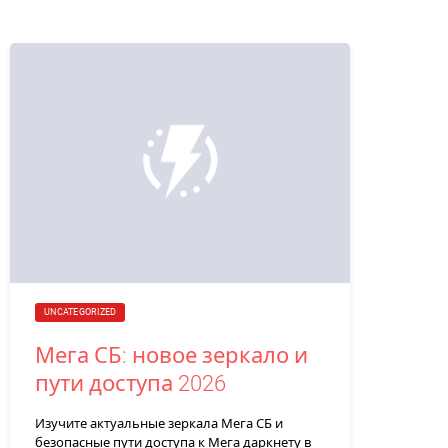
UNCATEGORIZED
Мега СБ: новое зеркало и
пути доступа 2026
Изучите актуальные зеркала Мега СБ и
безопасные пути доступа к Мега даркнету в