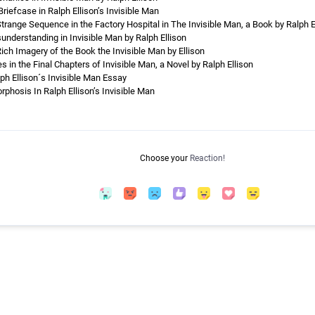
riefcase in Ralph Ellison’s Invisible Man
range Sequence in the Factory Hospital in The Invisible Man, a Book by Ralph E
nderstanding in Invisible Man by Ralph Ellison
ch Imagery of the Book the Invisible Man by Ellison
s in the Final Chapters of Invisible Man, a Novel by Ralph Ellison
lph Ellison´s Invisible Man Essay
phosis In Ralph Ellison’s Invisible Man
Choose your
Reaction!