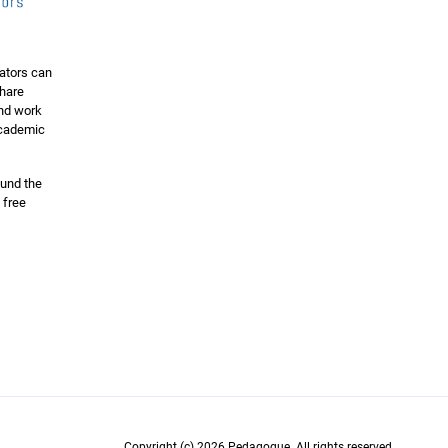
ators can
share
and work
 academic
ound the
 free
Copyright (c) 2026 Pedagogue. All rights reserved.