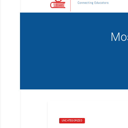
Mos
UNCATEGORIZED