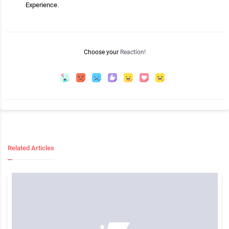
Experience.
Choose your
Reaction!
Related Articles