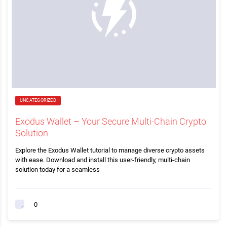
UNCATEGORIZED
Exodus Wallet – Your Secure Multi-Chain Crypto
Solution
Explore the Exodus Wallet tutorial to manage diverse crypto assets
with ease. Download and install this user-friendly, multi-chain
solution today for a seamless
0