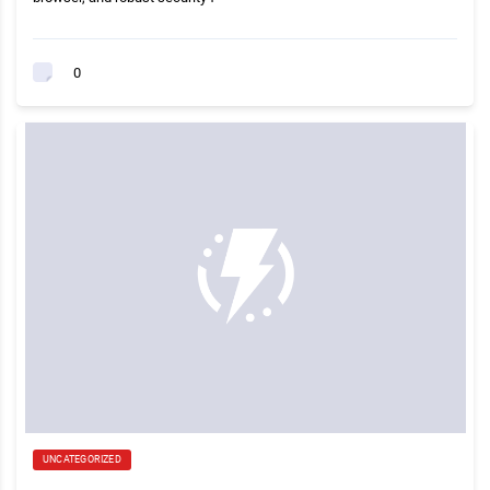
0
UNCATEGORIZED