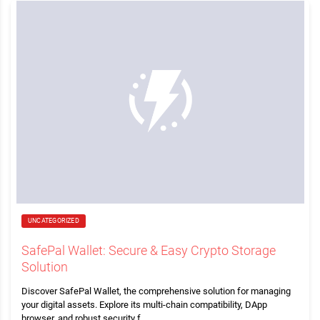
UNCATEGORIZED
SafePal Wallet: Secure & Easy Crypto Storage
Solution
Discover SafePal Wallet, the comprehensive solution for managing
your digital assets. Explore its multi-chain compatibility, DApp
browser, and robust security f