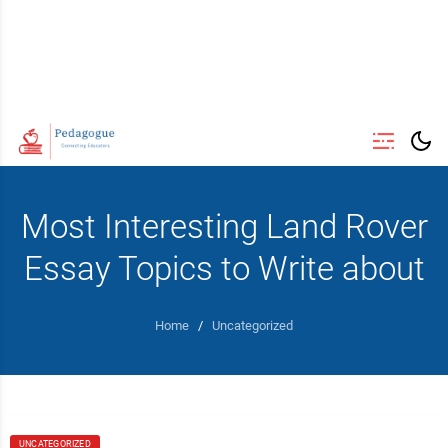
Most Interesting Land Rover
Essay Topics to Write about
Home
/
Uncategorized
UNCATEGORIZED