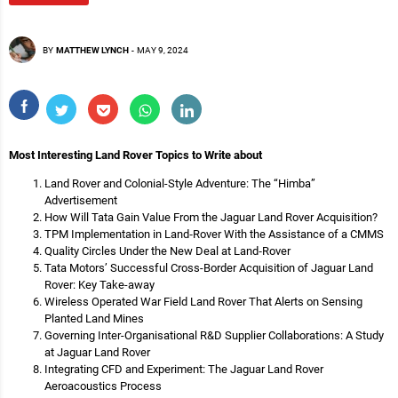
BY
MATTHEW LYNCH
-
MAY 9, 2024
Most Interesting Land Rover Topics to Write about
Land Rover and Colonial-Style Adventure: The “Himba”
Advertisement
How Will Tata Gain Value From the Jaguar Land Rover Acquisition?
TPM Implementation in Land‐Rover With the Assistance of a CMMS
Quality Circles Under the New Deal at Land‐Rover
Tata Motors’ Successful Cross-Border Acquisition of Jaguar Land
Rover: Key Take-away
Wireless Operated War Field Land Rover That Alerts on Sensing
Planted Land Mines
Governing Inter-Organisational R&D Supplier Collaborations: A Study
at Jaguar Land Rover
Integrating CFD and Experiment: The Jaguar Land Rover
Aeroacoustics Process