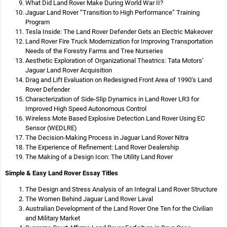
What Did Land Rover Make During World War II?
Jaguar Land Rover “Transition to High Performance” Training
Program
Tesla Inside: The Land Rover Defender Gets an Electric Makeover
Land Rover Fire Truck Modernization for Improving Transportation
Needs of the Forestry Farms and Tree Nurseries
Aesthetic Exploration of Organizational Theatrics: Tata Motors’
Jaguar Land Rover Acquisition
Drag and Lift Evaluation on Redesigned Front Area of 1990’s Land
Rover Defender
Characterization of Side-Slip Dynamics in Land Rover LR3 for
Improved High Speed Autonomous Control
Wireless Mote Based Explosive Detection Land Rover Using EC
Sensor (WEDLRE)
The Decision-Making Process in Jaguar Land Rover Nitra
The Experience of Refinement: Land Rover Dealership
The Making of a Design Icon: The Utility Land Rover
Simple & Easy Land Rover Essay Titles
The Design and Stress Analysis of an Integral Land Rover Structure
The Women Behind Jaguar Land Rover Laval
Australian Development of the Land Rover One Ten for the Civilian
and Military Market