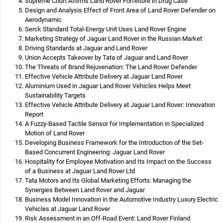
Supreme Court Affirms Land Rover Forfeiture in Drug Case
Design and Analysis Effect of Front Area of Land Rover Defender on
Aerodynamic
Serck Standard Total-Energy Unit Uses Land Rover Engine
Marketing Strategy of Jaguar Land Rover in the Russian Market
Driving Standards at Jaguar and Land Rover
Union Accepts Takeover by Tata of Jaguar and Land Rover
The Threats of Brand Rejuvenation: The Land Rover Defender
Effective Vehicle Attribute Delivery at Jaguar Land Rover
Aluminium Used in Jaguar Land Rover Vehicles Helps Meet
Sustainability Targets
Effective Vehicle Attribute Delivery at Jaguar Land Rover: Innovation
Report
A Fuzzy-Based Tactile Sensor for Implementation in Specialized
Motion of Land Rover
Developing Business Framework for the Introduction of the Set-
Based Concurrent Engineering: Jaguar Land Rover
Hospitality for Employee Motivation and Its Impact on the Success
of a Business at Jaguar Land Rover Ltd
Tata Motors and Its Global Marketing Efforts: Managing the
Synergies Between Land Rover and Jaguar
Business Model Innovation in the Automotive Industry Luxury Electric
Vehicles at Jaguar Land Rover
Risk Assessment in an Off-Road Event: Land Rover Finland