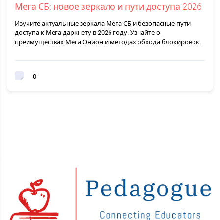
Мега СБ: новое зеркало и пути доступа 2026
Изучите актуальные зеркала Мега СБ и безопасные пути
доступа к Мега даркнету в 2026 году. Узнайте о
преимуществах Мега Онион и методах обхода блокировок.
0