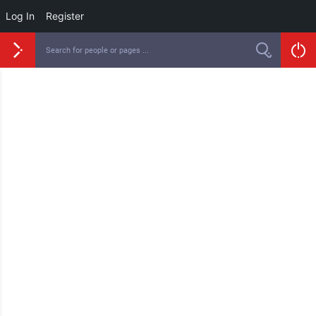
Log In
Register