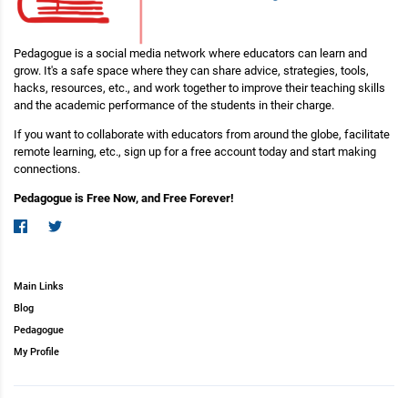
Pedagogue is a social media network where educators can learn and
grow. It's a safe space where they can share advice, strategies, tools,
hacks, resources, etc., and work together to improve their teaching skills
and the academic performance of the students in their charge.
If you want to collaborate with educators from around the globe, facilitate
remote learning, etc., sign up for a free account today and start making
connections.
Pedagogue is Free Now, and Free Forever!
Main Links
Blog
Pedagogue
My Profile