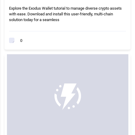
Explore the Exodus Wallet tutorial to manage diverse crypto assets
with ease. Download and install this user-friendly, multi-chain
solution today for a seamless
0