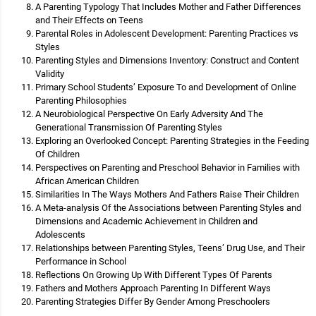
A Parenting Typology That Includes Mother and Father Differences
and Their Effects on Teens
Parental Roles in Adolescent Development: Parenting Practices vs
Styles
Parenting Styles and Dimensions Inventory: Construct and Content
Validity
Primary School Students’ Exposure To and Development of Online
Parenting Philosophies
A Neurobiological Perspective On Early Adversity And The
Generational Transmission Of Parenting Styles
Exploring an Overlooked Concept: Parenting Strategies in the Feeding
Of Children
Perspectives on Parenting and Preschool Behavior in Families with
African American Children
Similarities In The Ways Mothers And Fathers Raise Their Children
A Meta-analysis Of the Associations between Parenting Styles and
Dimensions and Academic Achievement in Children and
Adolescents
Relationships between Parenting Styles, Teens’ Drug Use, and Their
Performance in School
Reflections On Growing Up With Different Types Of Parents
Fathers and Mothers Approach Parenting In Different Ways
Parenting Strategies Differ By Gender Among Preschoolers