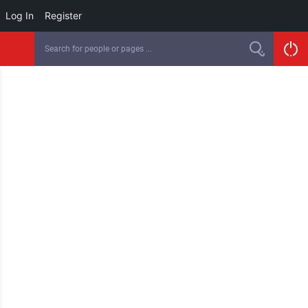
Log In
Register