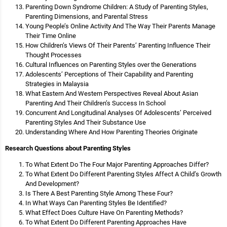
Parenting Down Syndrome Children: A Study of Parenting Styles,
Parenting Dimensions, and Parental Stress
Young People’s Online Activity And The Way Their Parents Manage
Their Time Online
How Children’s Views Of Their Parents’ Parenting Influence Their
Thought Processes
Cultural Influences on Parenting Styles over the Generations
Adolescents’ Perceptions of Their Capability and Parenting
Strategies in Malaysia
What Eastern And Western Perspectives Reveal About Asian
Parenting And Their Children’s Success In School
Concurrent And Longitudinal Analyses Of Adolescents’ Perceived
Parenting Styles And Their Substance Use
Understanding Where And How Parenting Theories Originate
Research Questions about Parenting Styles
To What Extent Do The Four Major Parenting Approaches Differ?
To What Extent Do Different Parenting Styles Affect A Child’s Growth
And Development?
Is There A Best Parenting Style Among These Four?
In What Ways Can Parenting Styles Be Identified?
What Effect Does Culture Have On Parenting Methods?
To What Extent Do Different Parenting Approaches Have