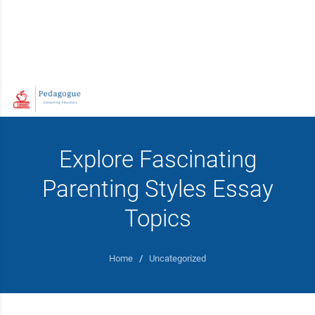
Explore Fascinating
Parenting Styles Essay
Topics
Home
/
Uncategorized