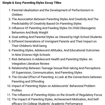
Simple & Easy Parenting Styles Essay Titles
Parental Idealization and the Development of Perfectionism in
Children
The Association Between Parenting Styles And Creativity And The
Predictability Of Creativity Based On Parenting Styles
Influence Of Parenting And Feeding Styles On Child Obesogenic
Behaviors And Body Weight
Goal-setting And Parental Styles as Viewed by High School Students
Different Generations of Immigrant Parents and Their Impact on
Their Children’s Well-being
Parenting Styles, Adolescent Attitudes, And Educational Outcomes
In Nine Diverse High Schools
Risk Behaviors in Adolescent Health and Parenting Styles: An
Integrative Literature Review
Relationship Between Teenage Sexual Risk-taking And Perceptions
Of Supervision, Communication, And Parenting Styles
The Circular Effect of Parenting: A Look at the Connections between
Parenting and Offending
Impact of Parenting Styles on Adolescents’ Behavioral Problem
Profiles
The Influence of Parenting Styles on the Growth of Regulatory Focus
The Impact of Parenting Styles, Achievement Motivation, And Self-
efficacy On College Students’ Academic Performance