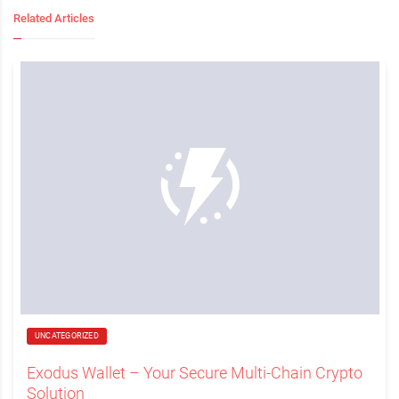
Related Articles
UNCATEGORIZED
Exodus Wallet – Your Secure Multi-Chain Crypto
Solution