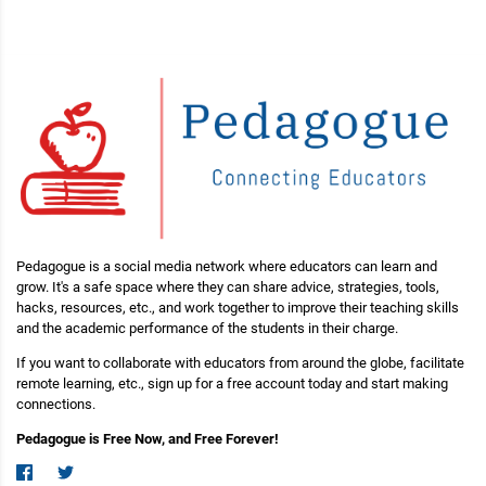
Pedagogue is a social media network where educators can learn and
grow. It's a safe space where they can share advice, strategies, tools,
hacks, resources, etc., and work together to improve their teaching skills
and the academic performance of the students in their charge.
If you want to collaborate with educators from around the globe, facilitate
remote learning, etc., sign up for a free account today and start making
connections.
Pedagogue is Free Now, and Free Forever!