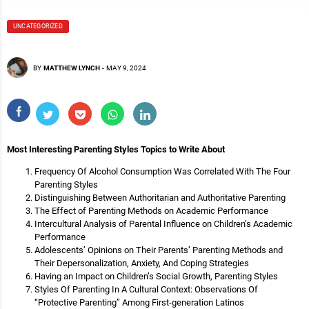
UNCATEGORIZED
BY
MATTHEW LYNCH
-
MAY 9, 2024
Most Interesting Parenting Styles Topics to Write About
Frequency Of Alcohol Consumption Was Correlated With The Four
Parenting Styles
Distinguishing Between Authoritarian and Authoritative Parenting
The Effect of Parenting Methods on Academic Performance
Intercultural Analysis of Parental Influence on Children’s Academic
Performance
Adolescents’ Opinions on Their Parents’ Parenting Methods and
Their Depersonalization, Anxiety, And Coping Strategies
Having an Impact on Children’s Social Growth, Parenting Styles
Styles Of Parenting In A Cultural Context: Observations Of
“Protective Parenting” Among First-generation Latinos