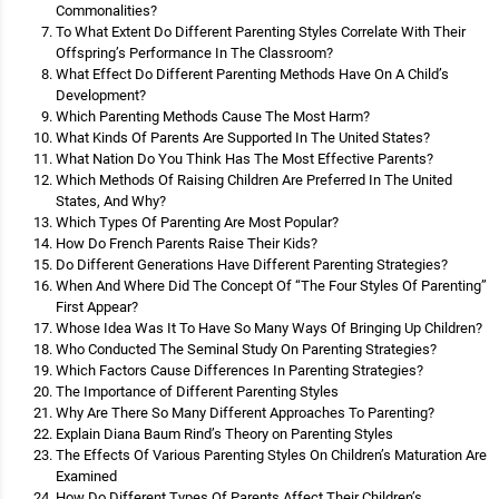
Commonalities?
To What Extent Do Different Parenting Styles Correlate With Their
Offspring’s Performance In The Classroom?
What Effect Do Different Parenting Methods Have On A Child’s
Development?
Which Parenting Methods Cause The Most Harm?
What Kinds Of Parents Are Supported In The United States?
What Nation Do You Think Has The Most Effective Parents?
Which Methods Of Raising Children Are Preferred In The United
States, And Why?
Which Types Of Parenting Are Most Popular?
How Do French Parents Raise Their Kids?
Do Different Generations Have Different Parenting Strategies?
When And Where Did The Concept Of “The Four Styles Of Parenting”
First Appear?
Whose Idea Was It To Have So Many Ways Of Bringing Up Children?
Who Conducted The Seminal Study On Parenting Strategies?
Which Factors Cause Differences In Parenting Strategies?
The Importance of Different Parenting Styles
Why Are There So Many Different Approaches To Parenting?
Explain Diana Baum Rind’s Theory on Parenting Styles
The Effects Of Various Parenting Styles On Children’s Maturation Are
Examined
How Do Different Types Of Parents Affect Their Children’s