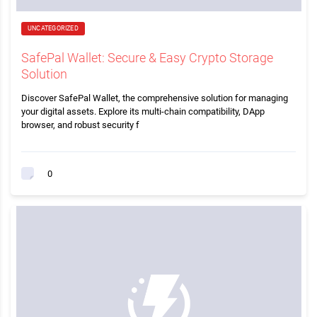
UNCATEGORIZED
SafePal Wallet: Secure & Easy Crypto Storage
Solution
Discover SafePal Wallet, the comprehensive solution for managing
your digital assets. Explore its multi-chain compatibility, DApp
browser, and robust security f
0