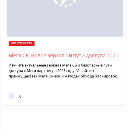
UNCATEGORIZED
Мега СБ: новое зеркало и пути доступа 2026
Изучите актуальные зеркала Мега СБ и безопасные пути
доступа к Мега даркнету в 2026 году. Узнайте о
преимуществах Мега Онион и методах обхода блокировок.
0