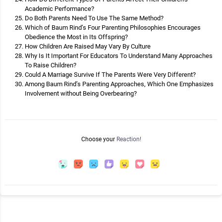
Academic Performance?
Do Both Parents Need To Use The Same Method?
Which of Baum Rind’s Four Parenting Philosophies Encourages
Obedience the Most in Its Offspring?
How Children Are Raised May Vary By Culture
Why Is It Important For Educators To Understand Many Approaches
To Raise Children?
Could A Marriage Survive If The Parents Were Very Different?
Among Baum Rind’s Parenting Approaches, Which One Emphasizes
Involvement without Being Overbearing?
Choose your
Reaction!