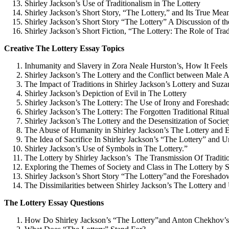
Shirley Jackson’s Use of Traditionalism in The Lottery
Shirley Jackson’s Short Story, “The Lottery,” and Its True Mea
Shirley Jackson’s Short Story “The Lottery” A Discussion of th
Shirley Jackson’s Short Fiction, “The Lottery: The Role of Trad
Creative The Lottery Essay Topics
Inhumanity and Slavery in Zora Neale Hurston’s, How It Feels
Shirley Jackson’s The Lottery and the Conflict between Male 
The Impact of Traditions in Shirley Jackson’s Lottery and Su
Shirley Jackson’s Depiction of Evil in The Lottery
Shirley Jackson’s The Lottery: The Use of Irony and Foresha
Shirley Jackson’s The Lottery: The Forgotten Traditional Ritual
Shirley Jackson’s The Lottery and the Desensitization of Societ
The Abuse of Humanity in Shirley Jackson’s The Lottery and
The Idea of Sacrifice In Shirley Jackson’s “The Lottery” a
Shirley Jackson’s Use of Symbols in The Lottery.”
The Lottery by Shirley Jackson’s The Transmission Of Traditi
Exploring the Themes of Society and Class in The Lottery by
Shirley Jackson’s Short Story “The Lottery”and the Foreshado
The Dissimilarities between Shirley Jackson’s The Lottery 
The Lottery Essay Questions
How Do Shirley Jackson’s “The Lottery”and Anton Chekhov’s 