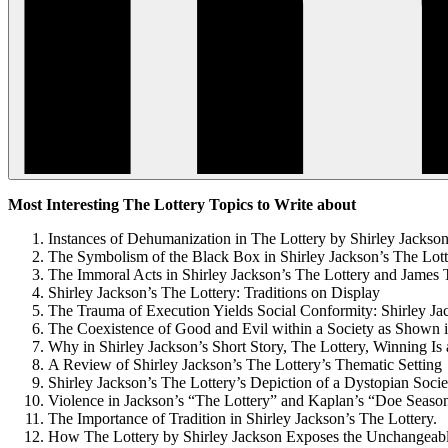
Most Interesting The Lottery Topics to Write about
Instances of Dehumanization in The Lottery by Shirley Jackso
The Symbolism of the Black Box in Shirley Jackson’s The Lott
The Immoral Acts in Shirley Jackson’s The Lottery and Jame
Shirley Jackson’s The Lottery: Traditions on Display
The Trauma of Execution Yields Social Conformity: Shirley Ja
The Coexistence of Good and Evil within a Society as Shown i
Why in Shirley Jackson’s Short Story, The Lottery, Winning Is
A Review of Shirley Jackson’s The Lottery’s Thematic Setting
Shirley Jackson’s The Lottery’s Depiction of a Dystopian Socie
Violence in Jackson’s “The Lottery” and Kaplan’s “Doe Seaso
The Importance of Tradition in Shirley Jackson’s The Lottery.
How The Lottery by Shirley Jackson Exposes the Unchangea