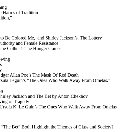
ning
e Harms of Tradition
ition,”
 to Be Colored Me, and Shirley Jackson’s, The Lottery
Authority and Female Resistance
zanne Collins’s The Hunger Games
dowing
s
y
 Edgar Allan Poe’s The Mask Of Red Death
nd Ursula Leguin’s “The Ones Who Walk Away From Omelas.”
on
 Shirley Jackson and The Bet by Anton Chekhov
wing of Tragedy
and Ursula K. Le Guin’s The Ones Who Walk Away From Omelas
“The Bet” Both Highlight the Themes of Class and Society?