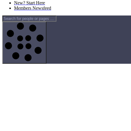
New? Start Here
Members Newsfeed