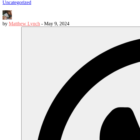
Uncategorized
by
Matthew Lynch
-
May 9, 2024