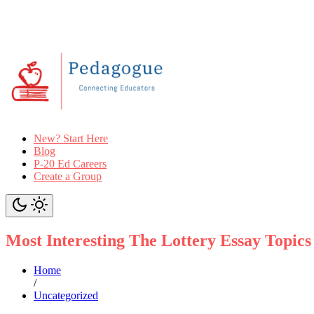
New? Start Here
Blog
P-20 Ed Careers
Create a Group
Most Interesting The Lottery Essay Topics
Home
/
Uncategorized