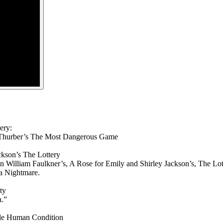
n
ery:
s Thurber’s The Most Dangerous Game
ckson’s The Lottery
n William Faulkner’s, A Rose for Emily and Shirley Jackson’s, The Lot
 a Nightmare.
ty
n.”
ble Human Condition