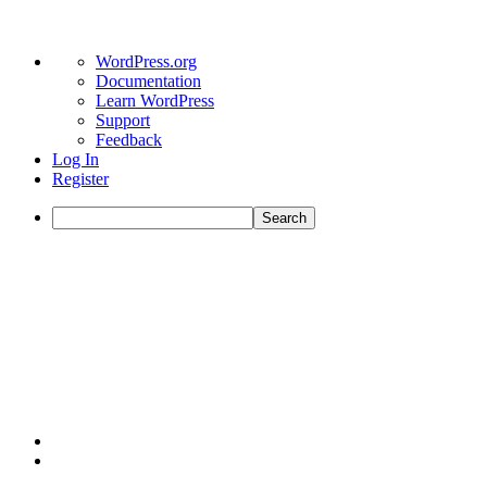
WordPress.org
Documentation
Learn WordPress
Support
Feedback
Log In
Register