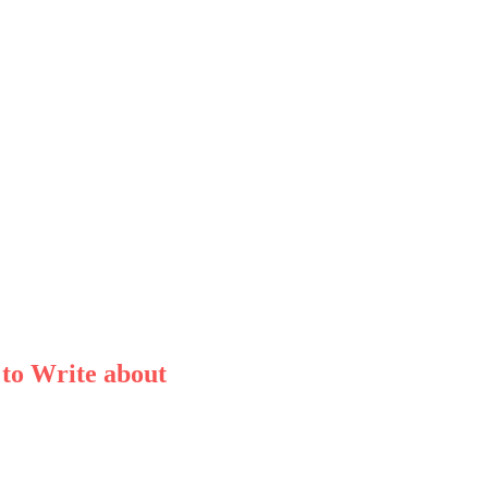
 to Write about