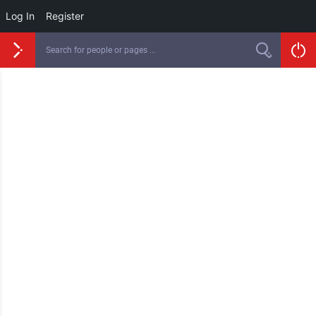
Log In
Register