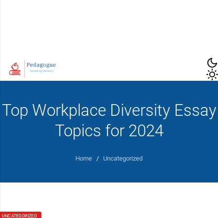
Top Workplace Diversity Essay
Topics for 2024
Home
/
Uncategorized
UNCATEGORIZED