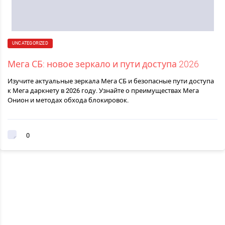
UNCATEGORIZED
Мега СБ: новое зеркало и пути доступа 2026
Изучите актуальные зеркала Мега СБ и безопасные пути доступа
к Мега даркнету в 2026 году. Узнайте о преимуществах Мега
Онион и методах обхода блокировок.
0