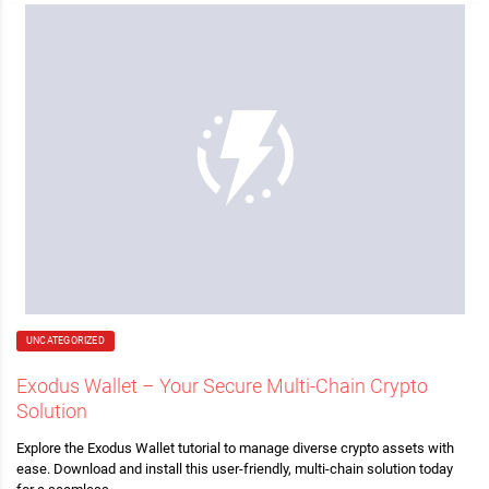
UNCATEGORIZED
Exodus Wallet – Your Secure Multi-Chain Crypto
Solution
Explore the Exodus Wallet tutorial to manage diverse crypto assets with
ease. Download and install this user-friendly, multi-chain solution today