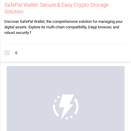
SafePal Wallet: Secure & Easy Crypto Storage
Solution
Discover SafePal Wallet, the comprehensive solution for managing your
digital assets. Explore its multi-chain compatibility, DApp browser, and
robust security f
0