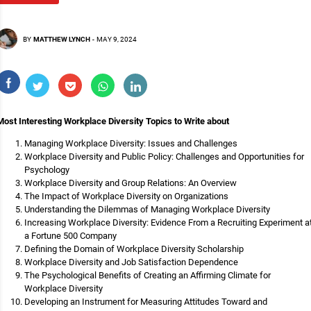
BY
MATTHEW LYNCH
-
MAY 9, 2024
Most Interesting Workplace Diversity Topics to Write about
Managing Workplace Diversity: Issues and Challenges
Workplace Diversity and Public Policy: Challenges and Opportunities for
Psychology
Workplace Diversity and Group Relations: An Overview
The Impact of Workplace Diversity on Organizations
Understanding the Dilemmas of Managing Workplace Diversity
Increasing Workplace Diversity: Evidence From a Recruiting Experiment a
a Fortune 500 Company
Defining the Domain of Workplace Diversity Scholarship
Workplace Diversity and Job Satisfaction Dependence
The Psychological Benefits of Creating an Affirming Climate for
Workplace Diversity
Developing an Instrument for Measuring Attitudes Toward and