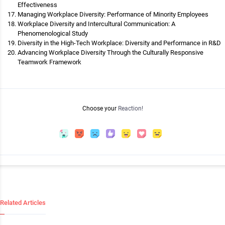
Effectiveness
Managing Workplace Diversity: Performance of Minority Employees
Workplace Diversity and Intercultural Communication: A
Phenomenological Study
Diversity in the High-Tech Workplace: Diversity and Performance in R&D
Advancing Workplace Diversity Through the Culturally Responsive
Teamwork Framework
Choose your
Reaction!
Related Articles