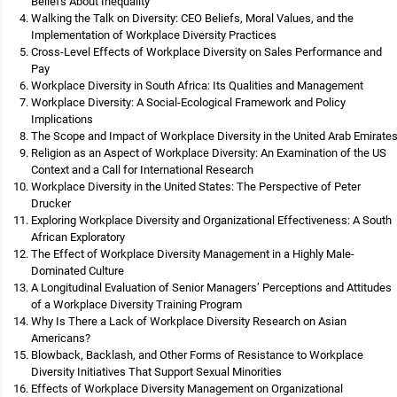
Beliefs About Inequality
Walking the Talk on Diversity: CEO Beliefs, Moral Values, and the
Implementation of Workplace Diversity Practices
Cross-Level Effects of Workplace Diversity on Sales Performance and
Pay
Workplace Diversity in South Africa: Its Qualities and Management
Workplace Diversity: A Social-Ecological Framework and Policy
Implications
The Scope and Impact of Workplace Diversity in the United Arab Emirate
Religion as an Aspect of Workplace Diversity: An Examination of the US
Context and a Call for International Research
Workplace Diversity in the United States: The Perspective of Peter
Drucker
Exploring Workplace Diversity and Organizational Effectiveness: A South
African Exploratory
The Effect of Workplace Diversity Management in a Highly Male-
Dominated Culture
A Longitudinal Evaluation of Senior Managers’ Perceptions and Attitudes
of a Workplace Diversity Training Program
Why Is There a Lack of Workplace Diversity Research on Asian
Americans?
Blowback, Backlash, and Other Forms of Resistance to Workplace
Diversity Initiatives That Support Sexual Minorities
Effects of Workplace Diversity Management on Organizational