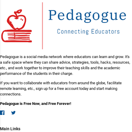
Pedagogue is a social media network where educators can learn and grow. It's
a safe space where they can share advice, strategies, tools, hacks, resources,
etc., and work together to improve their teaching skills and the academic
performance of the students in their charge.
If you want to collaborate with educators from around the globe, facilitate
remote learning, etc., sign up for a free account today and start making
connections.
Pedagogue is Free Now, and Free Forever!
Main Links