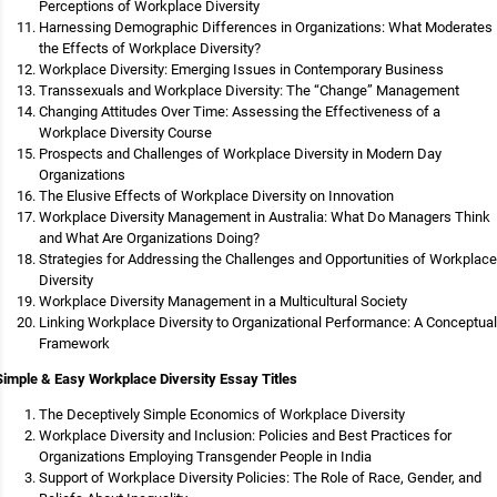
Perceptions of Workplace Diversity
Harnessing Demographic Differences in Organizations: What Moderates
the Effects of Workplace Diversity?
Workplace Diversity: Emerging Issues in Contemporary Business
Transsexuals and Workplace Diversity: The “Change” Management
Changing Attitudes Over Time: Assessing the Effectiveness of a
Workplace Diversity Course
Prospects and Challenges of Workplace Diversity in Modern Day
Organizations
The Elusive Effects of Workplace Diversity on Innovation
Workplace Diversity Management in Australia: What Do Managers Think
and What Are Organizations Doing?
Strategies for Addressing the Challenges and Opportunities of Workplace
Diversity
Workplace Diversity Management in a Multicultural Society
Linking Workplace Diversity to Organizational Performance: A Conceptual
Framework
Simple & Easy Workplace Diversity Essay Titles
The Deceptively Simple Economics of Workplace Diversity
Workplace Diversity and Inclusion: Policies and Best Practices for
Organizations Employing Transgender People in India
Support of Workplace Diversity Policies: The Role of Race, Gender, and