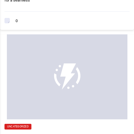
for a seamless
0
UNCATEGORIZED