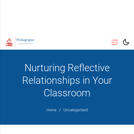
Nurturing Reflective
Relationships in Your
Classroom
Home
/
Uncategorized