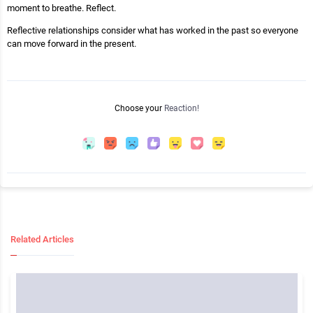
moment to breathe. Reflect.
Reflective relationships consider what has worked in the past so everyone
can move forward in the present.
Choose your
Reaction!
Related Articles