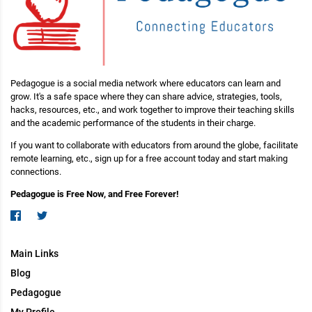
Pedagogue is a social media network where educators can learn and
grow. It's a safe space where they can share advice, strategies, tools,
hacks, resources, etc., and work together to improve their teaching skills
and the academic performance of the students in their charge.
If you want to collaborate with educators from around the globe, facilitate
remote learning, etc., sign up for a free account today and start making
connections.
Pedagogue is Free Now, and Free Forever!
Main Links
Blog
Pedagogue