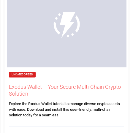
UNCATEGORIZED
Exodus Wallet – Your Secure Multi-Chain Crypto
Solution
Explore the Exodus Wallet tutorial to manage diverse crypto assets
with ease. Download and install this user-friendly, multi-chain
solution today for a seamless