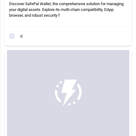
Discover SafePal Wallet, the comprehensive solution for managing
your digital assets. Explore its multi-chain compatibility, DApp
browser, and robust security f
0