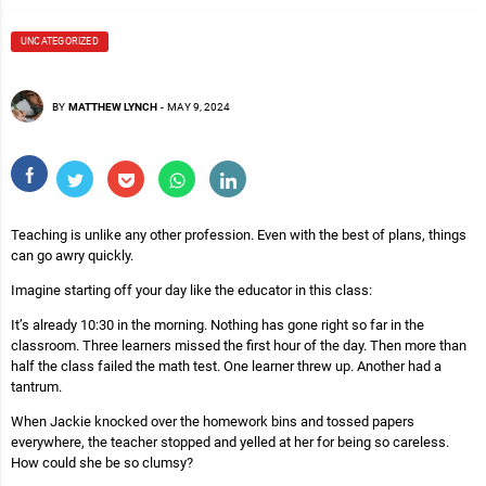
UNCATEGORIZED
BY
MATTHEW LYNCH
-
MAY 9, 2024
Teaching is unlike any other profession. Even with the best of plans, things
can go awry quickly.
Imagine starting off your day like the educator in this class:
It’s already 10:30 in the morning. Nothing has gone right so far in the
classroom. Three learners missed the first hour of the day. Then more than
half the class failed the math test. One learner threw up. Another had a
tantrum.
When Jackie knocked over the homework bins and tossed papers
everywhere, the teacher stopped and yelled at her for being so careless.
How could she be so clumsy?