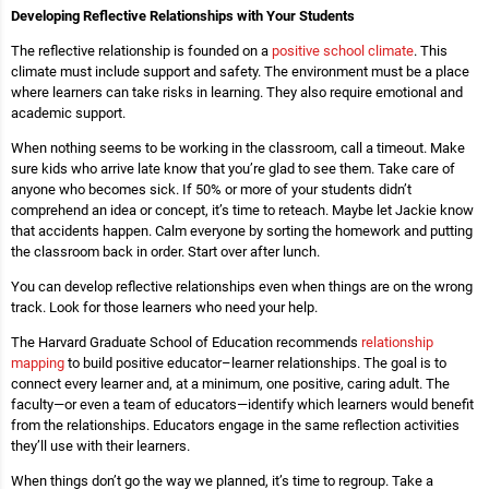
Developing Reflective Relationships with Your Students
The reflective relationship is founded on a
positive school climate
. This
climate must include support and safety. The environment must be a place
where learners can take risks in learning. They also require emotional and
academic support.
When nothing seems to be working in the classroom, call a timeout. Make
sure kids who arrive late know that you’re glad to see them. Take care of
anyone who becomes sick. If 50% or more of your students didn’t
comprehend an idea or concept, it’s time to reteach. Maybe let Jackie know
that accidents happen. Calm everyone by sorting the homework and putting
the classroom back in order. Start over after lunch.
You can develop reflective relationships even when things are on the wrong
track. Look for those learners who need your help.
The Harvard Graduate School of Education recommends
relationship
mapping
to build positive educator–learner relationships. The goal is to
connect every learner and, at a minimum, one positive, caring adult. The
faculty—or even a team of educators—identify which learners would benefit
from the relationships. Educators engage in the same reflection activities
they’ll use with their learners.
When things don’t go the way we planned, it’s time to regroup. Take a