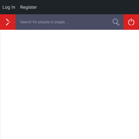
Log In
Register