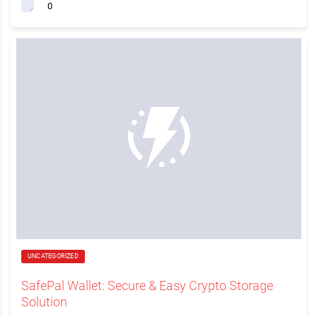
0
UNCATEGORIZED
SafePal Wallet: Secure & Easy Crypto Storage
Solution