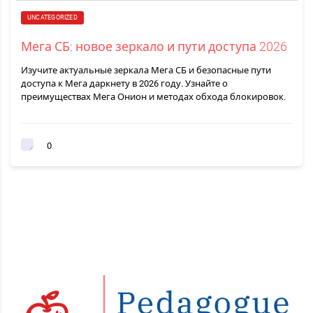
UNCATEGORIZED
Мега СБ: новое зеркало и пути доступа 2026
Изучите актуальные зеркала Мега СБ и безопасные пути
доступа к Мега даркнету в 2026 году. Узнайте о
преимуществах Мега Онион и методах обхода блокировок.
0