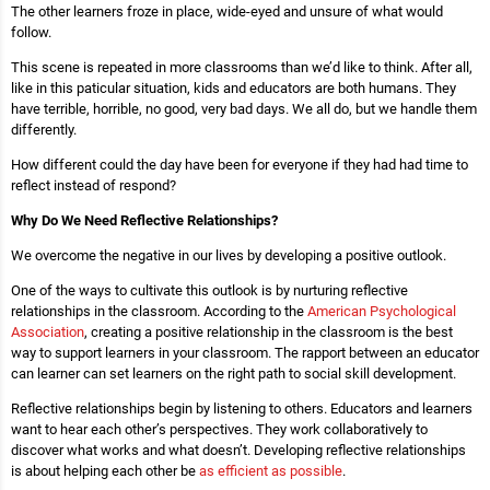
The other learners froze in place, wide-eyed and unsure of what would
follow.
This scene is repeated in more classrooms than we’d like to think. After all,
like
in this paticular situation, kids and educators are both humans. They
have terrible, horrible, no good, very bad days. We all do, but we handle them
differently.
How different could the day have been for everyone if they had had time to
reflect instead of respond?
Why Do We Need Reflective Relationships?
We overcome the negative in our lives by developing a positive outlook.
One of the ways to cultivate this outlook is by nurturing reflective
relationships in the classroom. According to the
American Psychological
Association
, creating a positive relationship in the classroom is the best
way to support learners in your classroom. The rapport between an educator
can learner can set learners on the right path to social skill development.
Reflective relationships begin by listening to others. Educators and learners
want to hear each other’s perspectives. They work collaboratively to
discover what works and what doesn’t. Developing reflective relationships
is about helping each other be
as efficient as possible
.