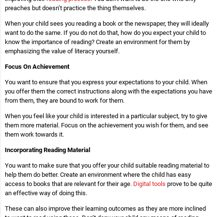
preaches but doesn’t practice the thing themselves.
When your child sees you reading a book or the newspaper, they will ideally
want to do the same. If you do not do that, how do you expect your child to
know the importance of reading? Create an environment for them by
emphasizing the value of literacy yourself.
Focus On Achievement
You want to ensure that you express your expectations to your child. When
you offer them the correct instructions along with the expectations you have
from them, they are bound to work for them.
When you feel like your child is interested in a particular subject, try to give
them more material. Focus on the achievement you wish for them, and see
them work towards it.
Incorporating Reading Material
You want to make sure that you offer your child suitable reading material to
help them do better. Create an environment where the child has easy
access to books that are relevant for their age
. Digital tools
prove to be quite
an effective way of doing this.
These can also improve their learning outcomes as they are more inclined