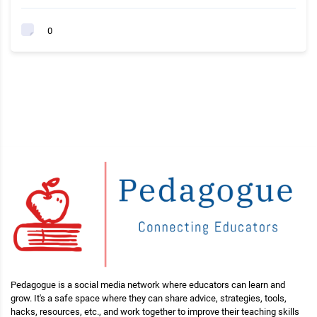
0
Pedagogue is a social media network where educators can learn and
grow. It's a safe space where they can share advice, strategies, tools,
hacks, resources, etc., and work together to improve their teaching skills