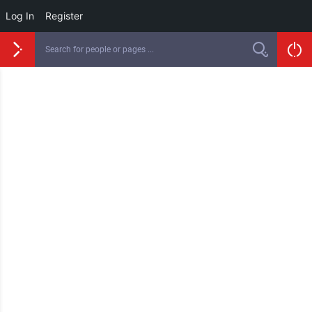
Log In
Register