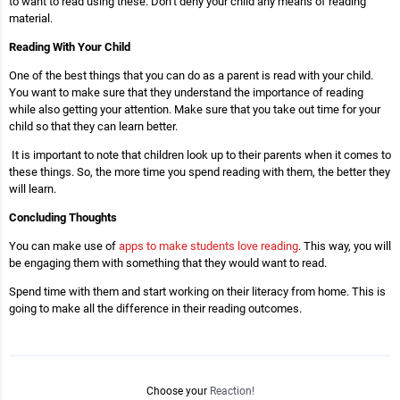
to want to read using these. Don’t deny your child any means of reading
material.
Reading With Your Child
One of the best things that you can do as a parent is read with your child.
You want to make sure that they understand the importance of reading
while also getting your attention. Make sure that you take out time for your
child so that they can learn better.
It is important to note that children look up to their parents when it comes to
these things. So, the more time you spend reading with them, the better they
will learn.
Concluding Thoughts
You can make use of
apps to make students love reading
. This way, you will
be engaging them with something that they would want to read.
Spend time with them and start working on their literacy from home. This is
going to make all the difference in their reading outcomes.
Choose your
Reaction!