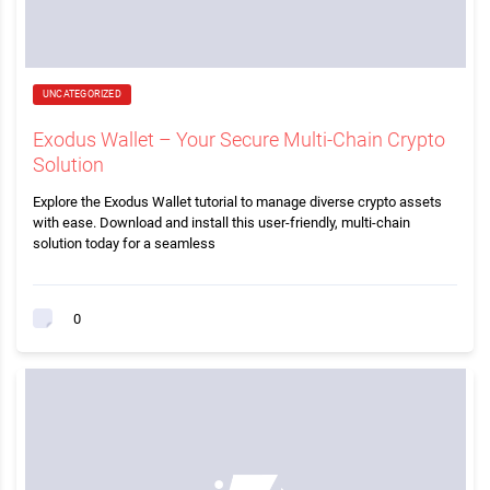
UNCATEGORIZED
Exodus Wallet – Your Secure Multi-Chain Crypto
Solution
Explore the Exodus Wallet tutorial to manage diverse crypto assets
with ease. Download and install this user-friendly, multi-chain
solution today for a seamless
0