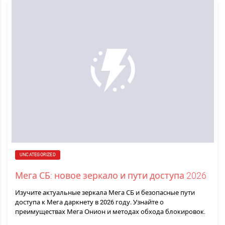
UNCATEGORIZED
Мега СБ: новое зеркало и пути доступа 2026
Изучите актуальные зеркала Мега СБ и безопасные пути
доступа к Мега даркнету в 2026 году. Узнайте о
преимуществах Мега Онион и методах обхода блокировок.