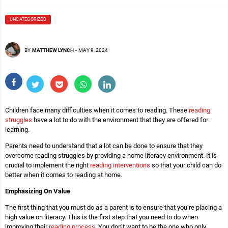
UNCATEGORIZED
BY
MATTHEW LYNCH
-
MAY 9, 2024
Children face many difficulties when it comes to reading. These
reading
struggles
have a lot to do with the environment that they are offered for
learning.
Parents need to understand that a lot can be done to ensure that they
overcome reading struggles by providing a home literacy environment. It is
crucial to implement the right
reading interventions
so that your child can do
better when it comes to reading at home.
Emphasizing On Value
The first thing that you must do as a parent is to ensure that you’re placing a
high value on literacy. This is the first step that you need to do when
improving their
reading process
. You don’t want to be the one who only