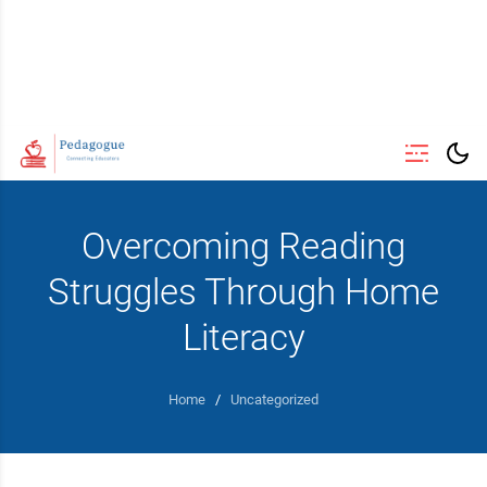
Overcoming Reading
Struggles Through Home
Literacy
Home
/
Uncategorized