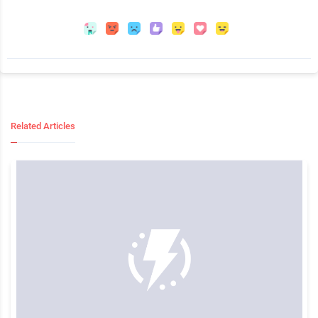
Related Articles