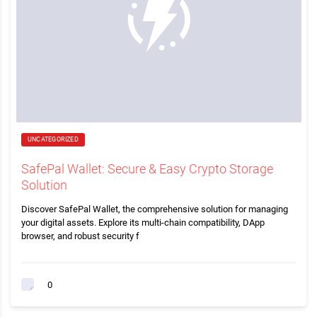
UNCATEGORIZED
SafePal Wallet: Secure & Easy Crypto Storage
Solution
Discover SafePal Wallet, the comprehensive solution for managing
your digital assets. Explore its multi-chain compatibility, DApp
browser, and robust security f
0