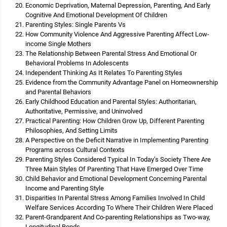
Economic Deprivation, Maternal Depression, Parenting, And Early
Cognitive And Emotional Development Of Children
Parenting Styles: Single Parents Vs
How Community Violence And Aggressive Parenting Affect Low-
income Single Mothers
The Relationship Between Parental Stress And Emotional Or
Behavioral Problems In Adolescents
Independent Thinking As It Relates To Parenting Styles
Evidence from the Community Advantage Panel on Homeownership
and Parental Behaviors
Early Childhood Education and Parental Styles: Authoritarian,
Authoritative, Permissive, and Uninvolved
Practical Parenting: How Children Grow Up, Different Parenting
Philosophies, And Setting Limits
A Perspective on the Deficit Narrative in Implementing Parenting
Programs across Cultural Contexts
Parenting Styles Considered Typical In Today’s Society There Are
Three Main Styles Of Parenting That Have Emerged Over Time
Child Behavior and Emotional Development Concerning Parental
Income and Parenting Style
Disparities In Parental Stress Among Families Involved In Child
Welfare Services According To Where Their Children Were Placed
Parent-Grandparent And Co-parenting Relationships as Two-way,
Longitudinal Bonds