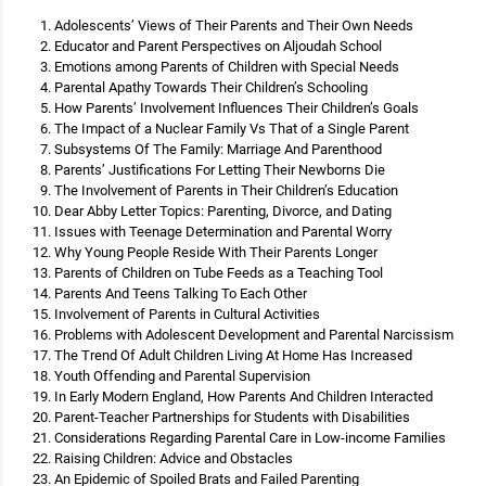
Adolescents’ Views of Their Parents and Their Own Needs
Educator and Parent Perspectives on Aljoudah School
Emotions among Parents of Children with Special Needs
Parental Apathy Towards Their Children’s Schooling
How Parents’ Involvement Influences Their Children’s Goals
The Impact of a Nuclear Family Vs That of a Single Parent
Subsystems Of The Family: Marriage And Parenthood
Parents’ Justifications For Letting Their Newborns Die
The Involvement of Parents in Their Children’s Education
Dear Abby Letter Topics: Parenting, Divorce, and Dating
Issues with Teenage Determination and Parental Worry
Why Young People Reside With Their Parents Longer
Parents of Children on Tube Feeds as a Teaching Tool
Parents And Teens Talking To Each Other
Involvement of Parents in Cultural Activities
Problems with Adolescent Development and Parental Narcissism
The Trend Of Adult Children Living At Home Has Increased
Youth Offending and Parental Supervision
In Early Modern England, How Parents And Children Interacted
Parent-Teacher Partnerships for Students with Disabilities
Considerations Regarding Parental Care in Low-income Families
Raising Children: Advice and Obstacles
An Epidemic of Spoiled Brats and Failed Parenting