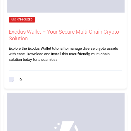
UNCATEGORIZED
Exodus Wallet – Your Secure Multi-Chain Crypto
Solution
Explore the Exodus Wallet tutorial to manage diverse crypto assets
with ease. Download and install this user-friendly, multi-chain
solution today for a seamless
0