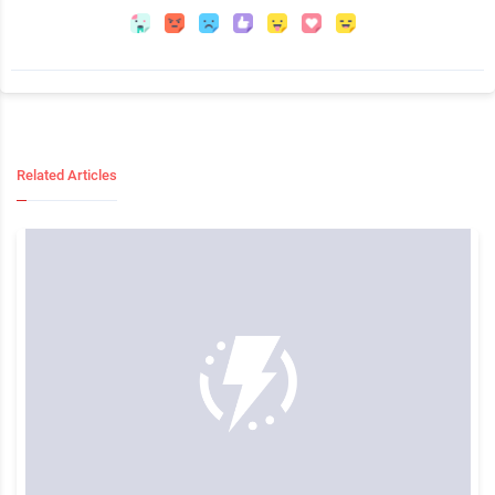
Related Articles