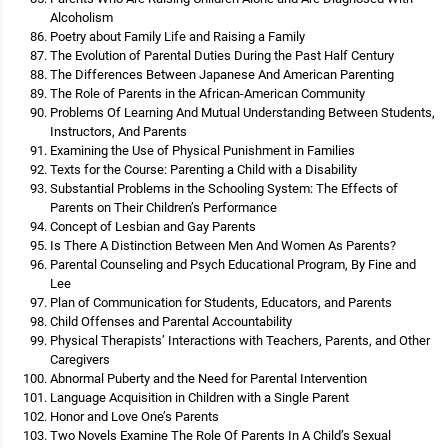
Alcoholism
Poetry about Family Life and Raising a Family
The Evolution of Parental Duties During the Past Half Century
The Differences Between Japanese And American Parenting
The Role of Parents in the African-American Community
Problems Of Learning And Mutual Understanding Between Students,
Instructors, And Parents
Examining the Use of Physical Punishment in Families
Texts for the Course: Parenting a Child with a Disability
Substantial Problems in the Schooling System: The Effects of
Parents on Their Children’s Performance
Concept of Lesbian and Gay Parents
Is There A Distinction Between Men And Women As Parents?
Parental Counseling and Psych Educational Program, By Fine and
Lee
Plan of Communication for Students, Educators, and Parents
Child Offenses and Parental Accountability
Physical Therapists’ Interactions with Teachers, Parents, and Other
Caregivers
Abnormal Puberty and the Need for Parental Intervention
Language Acquisition in Children with a Single Parent
Honor and Love One’s Parents
Two Novels Examine The Role Of Parents In A Child’s Sexual