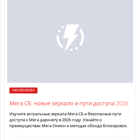
UNCATEGORIZED
Мега СБ: новое зеркало и пути доступа 2026
Изучите актуальные зеркала Мега СБ и безопасные пути
доступа к Мега даркнету в 2026 году. Узнайте о
преимуществах Мега Онион и методах обхода блокировок.