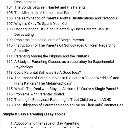
Development
The Bonds between Hamlet and His Parents
The Aftermath of Homosexual Parental Rejection
The Termination of Parental Rights: Justifications and Protocols
Why It’s Okay To Spank Your Kid
Consequences Of Being Rejected By One’s Parents Can Be
Devastating
Problems Facing Children of Single Parents
Instruction For The Parents Of School-aged Children Regarding
Sexuality
Parenting Among the Pilgrims and the Puritans
A Study of Parenting Classes as a Laboratory for Experimental
Psychology
Could Parental Software Be A Good Idea?
The Impact of Parental Roles in F G Lorca’s “Blood Wedding” And
Franz Kafka’s “The Metamorphosis”
What’s The Deal with Staying At Home If You’re A Single Parent?
Problems with Parental Control
Training In Behavioral Parenting to Treat Children with ADHD
The Obligation of Parents to Keep an Eye on Their Kids’ Internet Use
Simple & Easy Parenting Essay Topics
Adoption and the Issue of Gay Parenting