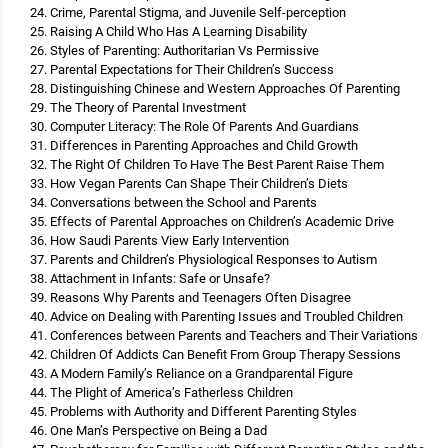
Crime, Parental Stigma, and Juvenile Self-perception
Raising A Child Who Has A Learning Disability
Styles of Parenting: Authoritarian Vs Permissive
Parental Expectations for Their Children’s Success
Distinguishing Chinese and Western Approaches Of Parenting
The Theory of Parental Investment
Computer Literacy: The Role Of Parents And Guardians
Differences in Parenting Approaches and Child Growth
The Right Of Children To Have The Best Parent Raise Them
How Vegan Parents Can Shape Their Children’s Diets
Conversations between the School and Parents
Effects of Parental Approaches on Children’s Academic Drive
How Saudi Parents View Early Intervention
Parents and Children’s Physiological Responses to Autism
Attachment in Infants: Safe or Unsafe?
Reasons Why Parents and Teenagers Often Disagree
Advice on Dealing with Parenting Issues and Troubled Children
Conferences between Parents and Teachers and Their Variations
Children Of Addicts Can Benefit From Group Therapy Sessions
A Modern Family’s Reliance on a Grandparental Figure
The Plight of America’s Fatherless Children
Problems with Authority and Different Parenting Styles
One Man’s Perspective on Being a Dad