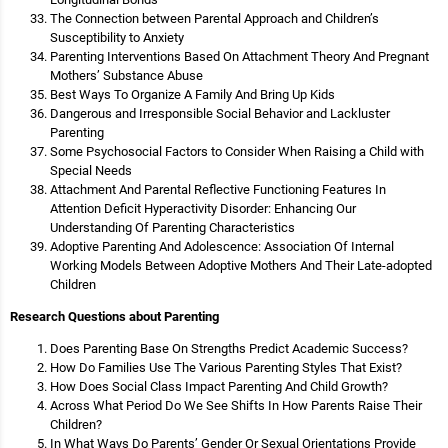
The Connection between Parental Approach and Children’s
Susceptibility to Anxiety
Parenting Interventions Based On Attachment Theory And Pregnant
Mothers’ Substance Abuse
Best Ways To Organize A Family And Bring Up Kids
Dangerous and Irresponsible Social Behavior and Lackluster
Parenting
Some Psychosocial Factors to Consider When Raising a Child with
Special Needs
Attachment And Parental Reflective Functioning Features In
Attention Deficit Hyperactivity Disorder: Enhancing Our
Understanding Of Parenting Characteristics
Adoptive Parenting And Adolescence: Association Of Internal
Working Models Between Adoptive Mothers And Their Late-adopted
Children
Research Questions about Parenting
Does Parenting Base On Strengths Predict Academic Success?
How Do Families Use The Various Parenting Styles That Exist?
How Does Social Class Impact Parenting And Child Growth?
Across What Period Do We See Shifts In How Parents Raise Their
Children?
In What Ways Do Parents’ Gender Or Sexual Orientations Provide