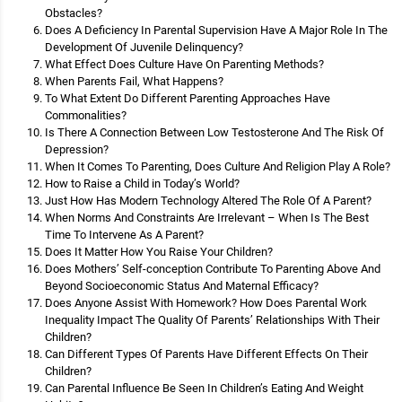
Obstacles?
Does A Deficiency In Parental Supervision Have A Major Role In The
Development Of Juvenile Delinquency?
What Effect Does Culture Have On Parenting Methods?
When Parents Fail, What Happens?
To What Extent Do Different Parenting Approaches Have
Commonalities?
Is There A Connection Between Low Testosterone And The Risk Of
Depression?
When It Comes To Parenting, Does Culture And Religion Play A Role?
How to Raise a Child in Today’s World?
Just How Has Modern Technology Altered The Role Of A Parent?
When Norms And Constraints Are Irrelevant – When Is The Best
Time To Intervene As A Parent?
Does It Matter How You Raise Your Children?
Does Mothers’ Self-conception Contribute To Parenting Above And
Beyond Socioeconomic Status And Maternal Efficacy?
Does Anyone Assist With Homework? How Does Parental Work
Inequality Impact The Quality Of Parents’ Relationships With Their
Children?
Can Different Types Of Parents Have Different Effects On Their
Children?
Can Parental Influence Be Seen In Children’s Eating And Weight