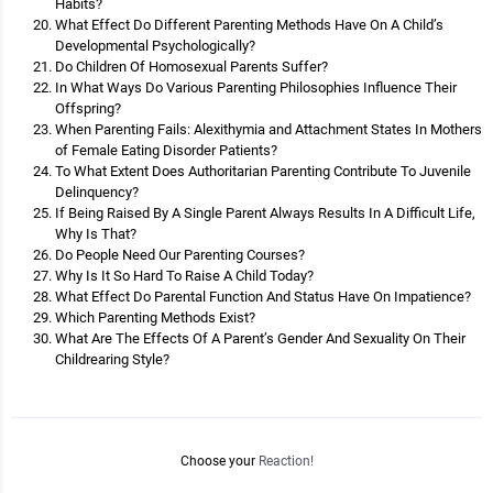
Habits?
What Effect Do Different Parenting Methods Have On A Child’s
Developmental Psychologically?
Do Children Of Homosexual Parents Suffer?
In What Ways Do Various Parenting Philosophies Influence Their
Offspring?
When Parenting Fails: Alexithymia and Attachment States In Mothers
of Female Eating Disorder Patients?
To What Extent Does Authoritarian Parenting Contribute To Juvenile
Delinquency?
If Being Raised By A Single Parent Always Results In A Difficult Life,
Why Is That?
Do People Need Our Parenting Courses?
Why Is It So Hard To Raise A Child Today?
What Effect Do Parental Function And Status Have On Impatience?
Which Parenting Methods Exist?
What Are The Effects Of A Parent’s Gender And Sexuality On Their
Childrearing Style?
Choose your
Reaction!