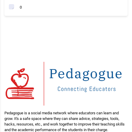
0
Pedagogue is a social media network where educators can learn and
grow. It's a safe space where they can share advice, strategies, tools,
hacks, resources, etc., and work together to improve their teaching skills
and the academic performance of the students in their charge.