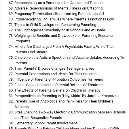
Responsibility as a Parent and the Associated Tensions
Adverse Repercussions of Mental Illness on Offspring
Pregnancy Termination after Informing Parents about If
Problem-solving For Families Where Parental Function Is Low
Topics in Child Development Concerning Parenting
The Fight Against Cyberbullying in Schools and At Home
Weighing the Benefits and Drawbacks of Parenting Education
Programs
Minors Are Discharged From A Psychiatric Facility While Their
Parents Feel Unsafe
Children on the Autism Spectrum and Vaccine Uptake, According To
Parents
Their Parents’ Divorce Changes Teenagers’ Lives
Parental Expectations and Ideals for Their Children
Influence of Parents on Probation Outcomes for Teens
Ethical Considerations in Parental Refusal of Treatment
The Effects of Parental Beliefs on Children’s Therapy
Perspectives on Parenting in “Hey, Kiddo” By Jarrett J Krosoczka
Parents’ Use of Antibiotics and Painkillers for Their Children’s
Ailments
Sites Enabling Two-way Electronic Communication between Schools
and Their Respective Parents
Elementary School Parent Involvement
Parents Who Are Raising Children Alone and Are Diagnosed With