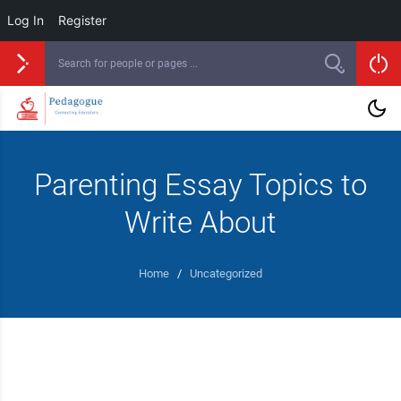
Log In
Register
Parenting Essay Topics to
Write About
Home
/
Uncategorized