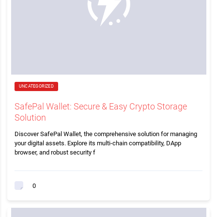
UNCATEGORIZED
SafePal Wallet: Secure & Easy Crypto Storage
Solution
Discover SafePal Wallet, the comprehensive solution for managing
your digital assets. Explore its multi-chain compatibility, DApp
browser, and robust security f
0