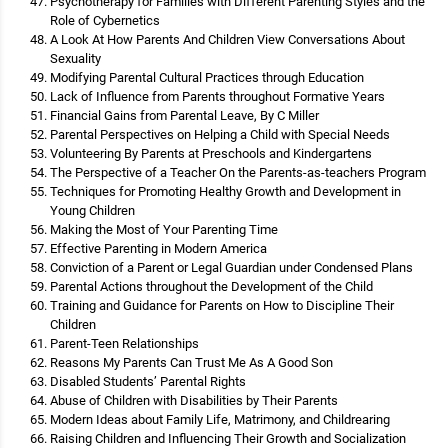
Psychotherapy for Families with Different Parenting Styles and the
Role of Cybernetics
A Look At How Parents And Children View Conversations About
Sexuality
Modifying Parental Cultural Practices through Education
Lack of Influence from Parents throughout Formative Years
Financial Gains from Parental Leave, By C Miller
Parental Perspectives on Helping a Child with Special Needs
Volunteering By Parents at Preschools and Kindergartens
The Perspective of a Teacher On the Parents-as-teachers Program
Techniques for Promoting Healthy Growth and Development in
Young Children
Making the Most of Your Parenting Time
Effective Parenting in Modern America
Conviction of a Parent or Legal Guardian under Condensed Plans
Parental Actions throughout the Development of the Child
Training and Guidance for Parents on How to Discipline Their
Children
Parent-Teen Relationships
Reasons My Parents Can Trust Me As A Good Son
Disabled Students’ Parental Rights
Abuse of Children with Disabilities by Their Parents
Modern Ideas about Family Life, Matrimony, and Childrearing
Raising Children and Influencing Their Growth and Socialization