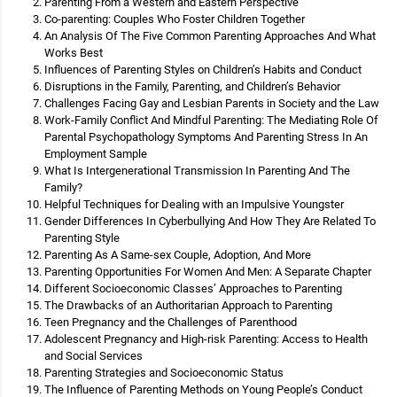
Parenting From a Western and Eastern Perspective
Co-parenting: Couples Who Foster Children Together
An Analysis Of The Five Common Parenting Approaches And What
Works Best
Influences of Parenting Styles on Children’s Habits and Conduct
Disruptions in the Family, Parenting, and Children’s Behavior
Challenges Facing Gay and Lesbian Parents in Society and the Law
Work-Family Conflict And Mindful Parenting: The Mediating Role Of
Parental Psychopathology Symptoms And Parenting Stress In An
Employment Sample
What Is Intergenerational Transmission In Parenting And The
Family?
Helpful Techniques for Dealing with an Impulsive Youngster
Gender Differences In Cyberbullying And How They Are Related To
Parenting Style
Parenting As A Same-sex Couple, Adoption, And More
Parenting Opportunities For Women And Men: A Separate Chapter
Different Socioeconomic Classes’ Approaches to Parenting
The Drawbacks of an Authoritarian Approach to Parenting
Teen Pregnancy and the Challenges of Parenthood
Adolescent Pregnancy and High-risk Parenting: Access to Health
and Social Services
Parenting Strategies and Socioeconomic Status
The Influence of Parenting Methods on Young People’s Conduct