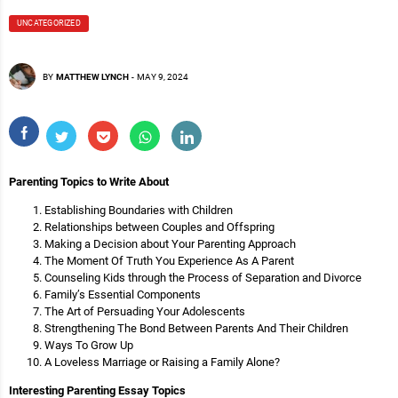
UNCATEGORIZED
BY
MATTHEW LYNCH
-
MAY 9, 2024
Parenting Topics to Write About
Establishing Boundaries with Children
Relationships between Couples and Offspring
Making a Decision about Your Parenting Approach
The Moment Of Truth You Experience As A Parent
Counseling Kids through the Process of Separation and Divorce
Family’s Essential Components
The Art of Persuading Your Adolescents
Strengthening The Bond Between Parents And Their Children
Ways To Grow Up
A Loveless Marriage or Raising a Family Alone?
Interesting Parenting Essay Topics