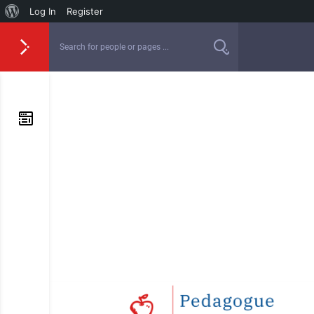
Log In
Register