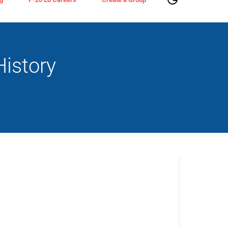
istory