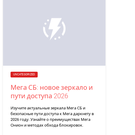
UNCATEGORIZED
Мега СБ: новое зеркало и
пути доступа 2026
Изучите актуальные зеркала Мега СБ и
безопасные пути доступа к Мега даркнету в
2026 году. Узнайте о преимуществах Мега
Онион и методах обхода блокировок.