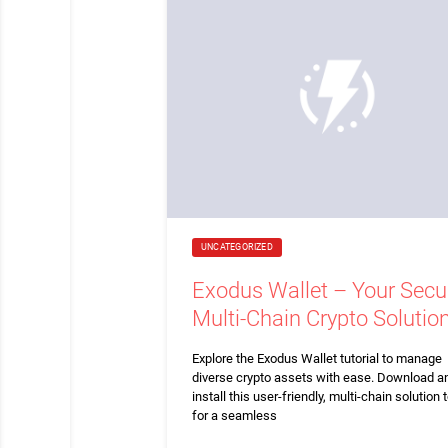
UNCATEGORIZED
Exodus Wallet – Your Secu
Multi-Chain Crypto Solutio
Explore the Exodus Wallet tutorial to manage
diverse crypto assets with ease. Download a
install this user-friendly, multi-chain solution 
for a seamless