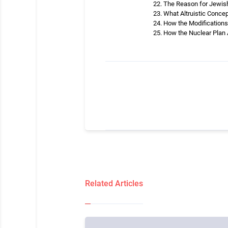
The Reason for Jewish 
What Altruistic Concep
How the Modifications 
How the Nuclear Plan 
Related Articles