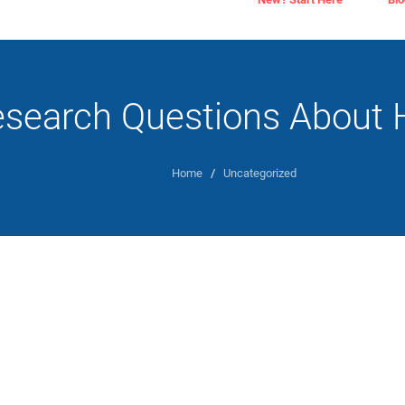
search Questions About H
Home
/
Uncategorized