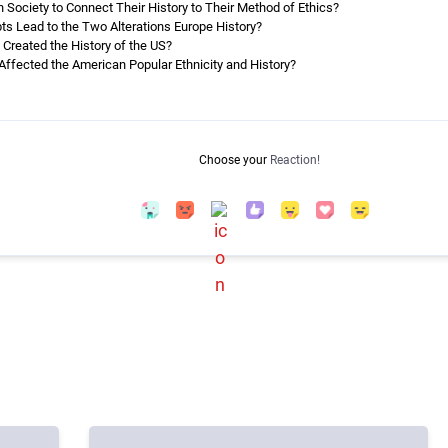
Society to Connect Their History to Their Method of Ethics?
ts Lead to the Two Alterations Europe History?
Created the History of the US?
Affected the American Popular Ethnicity and History?
Choose your
Reaction!