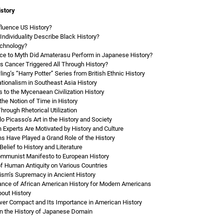
istory
nfluence US History?
ndividuality Describe Black History?
echnology?
ce to Myth Did Amaterasu Perform in Japanese History?
Cancer Triggered All Through History?
ng’s “Harry Potter” Series from British Ethnic History
ionalism in Southeast Asia History
 to the Mycenaean Civilization History
the Notion of Time in History
hrough Rhetorical Utilization
o Picasso’s Art in the History and Society
 Experts Are Motivated by History and Culture
s Have Played a Grand Role of the History
Belief to History and Literature
ommunist Manifesto to European History
of Human Antiquity on Various Countries
sm’s Supremacy in Ancient History
icance of African American History for Modern Americans
bout History
ower Compact and Its Importance in American History
n the History of Japanese Domain