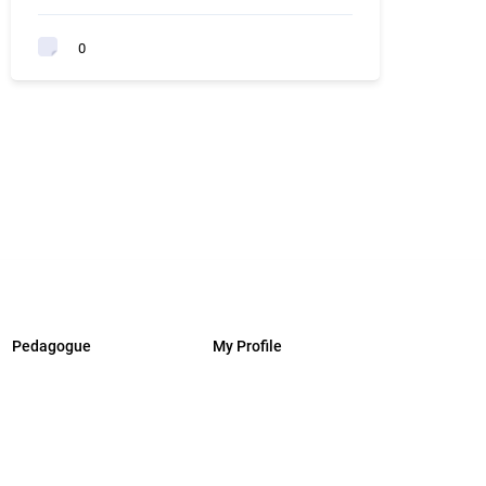
0
Pedagogue
My Profile