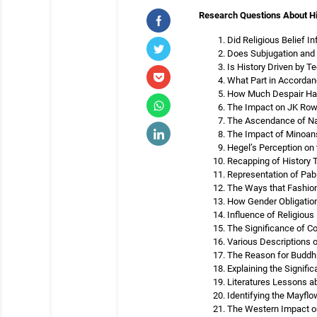
Research Questions About H
Did Religious Belief I
Does Subjugation and I
Is History Driven by T
What Part in Accordan
How Much Despair Has 
The Impact on JK Rowli
The Ascendance of Nat
The Impact of Minoans
Hegel’s Perception on 
Recapping of History T
Representation of Pabl
The Ways that Fashion
How Gender Obligation
Influence of Religious 
The Significance of C
Various Descriptions 
The Reason for Buddhi
Explaining the Signif
Literatures Lessons a
Identifying the Mayfl
The Western Impact o