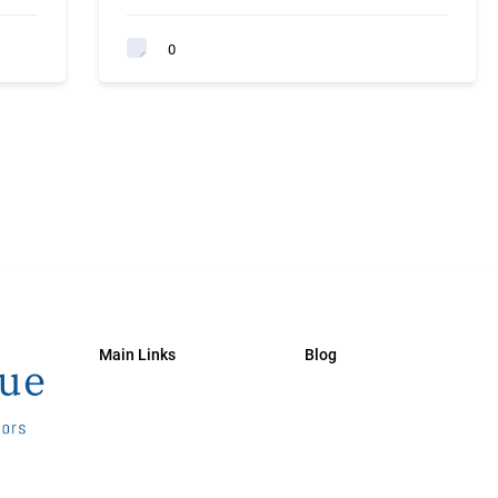
0
Main Links
Blog