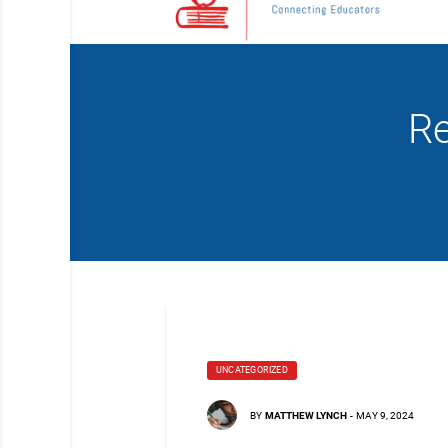
Re
UNCATEGORIZED
BY
MATTHEW LYNCH
-
MAY 9, 2024