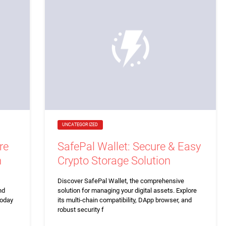
UNCATEGORIZED
re
SafePal Wallet: Secure & Easy
n
Crypto Storage Solution
Discover SafePal Wallet, the comprehensive
nd
solution for managing your digital assets. Explore
today
its multi-chain compatibility, DApp browser, and
robust security f