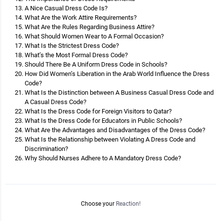
A Nice Casual Dress Code Is?
What Are the Work Attire Requirements?
What Are the Rules Regarding Business Attire?
What Should Women Wear to A Formal Occasion?
What Is the Strictest Dress Code?
What’s the Most Formal Dress Code?
Should There Be A Uniform Dress Code in Schools?
How Did Women’s Liberation in the Arab World Influence the Dress
Code?
What Is the Distinction between A Business Casual Dress Code and
A Casual Dress Code?
What Is the Dress Code for Foreign Visitors to Qatar?
What Is the Dress Code for Educators in Public Schools?
What Are the Advantages and Disadvantages of the Dress Code?
What Is the Relationship between Violating A Dress Code and
Discrimination?
Why Should Nurses Adhere to A Mandatory Dress Code?
Choose your
Reaction!