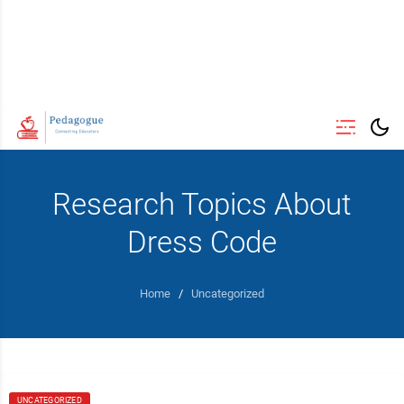
Research Topics About
Dress Code
Home
/
Uncategorized
UNCATEGORIZED