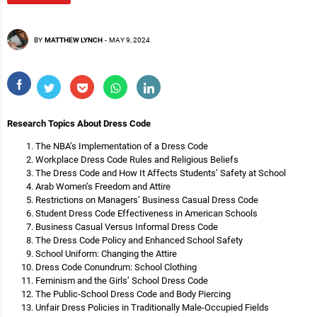
BY
MATTHEW LYNCH
-
MAY 9, 2024
Research Topics About Dress Code
The NBA’s Implementation of a Dress Code
Workplace Dress Code Rules and Religious Beliefs
The Dress Code and How It Affects Students’ Safety at School
Arab Women’s Freedom and Attire
Restrictions on Managers’ Business Casual Dress Code
Student Dress Code Effectiveness in American Schools
Business Casual Versus Informal Dress Code
The Dress Code Policy and Enhanced School Safety
School Uniform: Changing the Attire
Dress Code Conundrum: School Clothing
Feminism and the Girls’ School Dress Code
The Public-School Dress Code and Body Piercing
Unfair Dress Policies in Traditionally Male-Occupied Fields