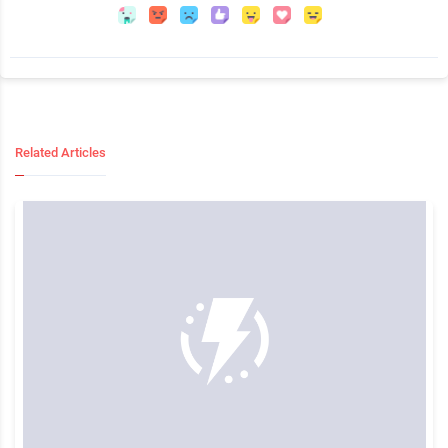
Related Articles