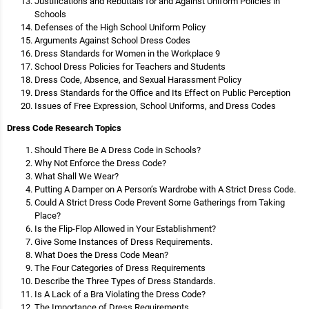
Justifications and Rebuttals for and Against Uniform Policies in
Schools
Defenses of the High School Uniform Policy
Arguments Against School Dress Codes
Dress Standards for Women in the Workplace 9
School Dress Policies for Teachers and Students
Dress Code, Absence, and Sexual Harassment Policy
Dress Standards for the Office and Its Effect on Public Perception
Issues of Free Expression, School Uniforms, and Dress Codes
Dress Code Research Topics
Should There Be A Dress Code in Schools?
Why Not Enforce the Dress Code?
What Shall We Wear?
Putting A Damper on A Person’s Wardrobe with A Strict Dress Code.
Could A Strict Dress Code Prevent Some Gatherings from Taking
Place?
Is the Flip-Flop Allowed in Your Establishment?
Give Some Instances of Dress Requirements.
What Does the Dress Code Mean?
The Four Categories of Dress Requirements
Describe the Three Types of Dress Standards.
Is A Lack of a Bra Violating the Dress Code?
The Importance of Dress Requirements