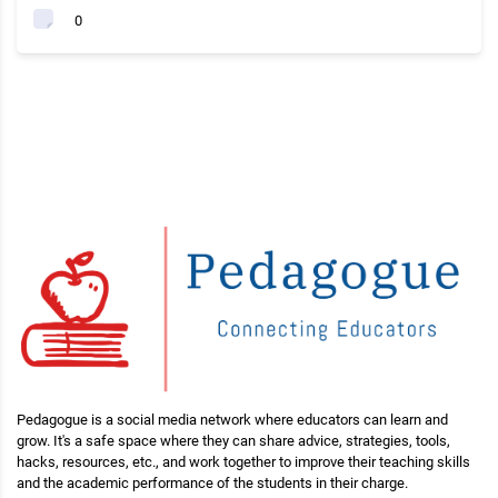
0
Pedagogue is a social media network where educators can learn and
grow. It's a safe space where they can share advice, strategies, tools,
hacks, resources, etc., and work together to improve their teaching skills
and the academic performance of the students in their charge.