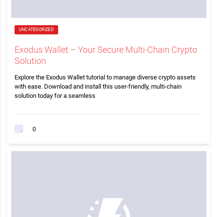
UNCATEGORIZED
Exodus Wallet – Your Secure Multi-Chain Crypto
Solution
Explore the Exodus Wallet tutorial to manage diverse crypto assets
with ease. Download and install this user-friendly, multi-chain
solution today for a seamless
0