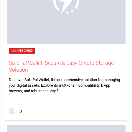
UNCATEGORIZED
SafePal Wallet: Secure & Easy Crypto Storage
Solution
Discover SafePal Wallet, the comprehensive solution for managing
your digital assets. Explore its multi-chain compatibility, DApp
browser, and robust security f
0