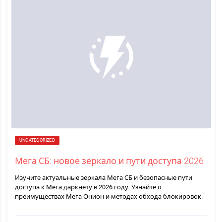
UNCATEGORIZED
Мега СБ: новое зеркало и пути доступа 2026
Изучите актуальные зеркала Мега СБ и безопасные пути
доступа к Мега даркнету в 2026 году. Узнайте о
преимуществах Мега Онион и методах обхода блокировок.