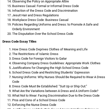
Observing the Policy on Appropriate Attire
Business Casual: Formal or Informal Dress Code
Infraction of the Dress Code and Discrimination
Jesuit Hair and Dress Regulations
Workplace Dress Code: Business Casual
Policies Regarding Uniforms and Dress: to Promote A Safe and
Orderly Environment
The Disputation Over the School Dress Code
Dress Code Essay Titles
How Dress Code Deprives Clothes of Meaning and Life
The Restrictions of Islamic Dress
Dress Code for Foreign Visitors to Qatar
Observing Company Dress Guidelines: Appropriate Work Clothes
Justifications for Changing the High School Dress Code
School Dress Code and Restricting Students’ Expression
Nursing Uniforms: Why Nurses Should Be Required to Wear A Dress
Code
Dress Code Must Be Established: “Suit Up or Ship Out.”
What Are the Variations between A Dress and A Uniform Code?
What Not to Wear: Facing Discrimination Due to the Dress Code
Pros and Cons of a School Dress Code
Enforcing the Nurse Dress Code