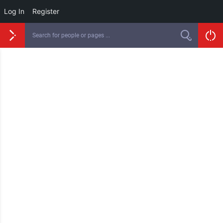
Log In
Register