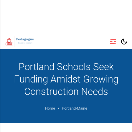
Portland Schools Seek
Funding Amidst Growing
Construction Needs
Home
/
Portland-Maine