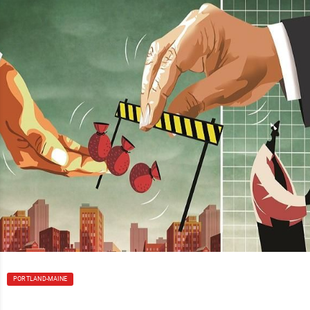
PORTLAND-MAINE