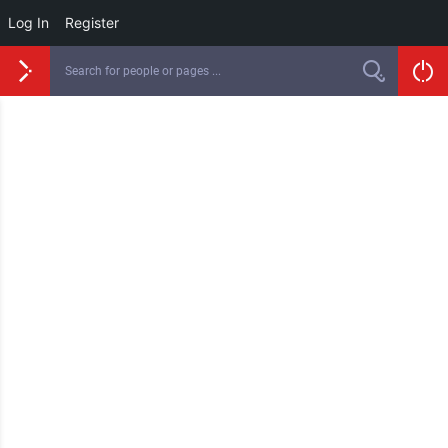
Log In
Register