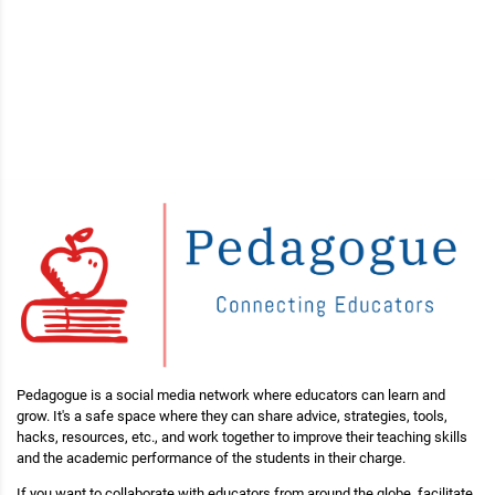
Pedagogue is a social media network where educators can learn and
grow. It's a safe space where they can share advice, strategies, tools,
hacks, resources, etc., and work together to improve their teaching skills
and the academic performance of the students in their charge.
If you want to collaborate with educators from around the globe, facilitate