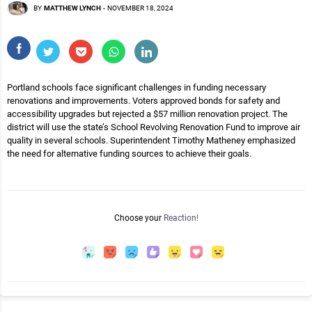
BY
MATTHEW LYNCH
-
NOVEMBER 18, 2024
Portland schools face significant challenges in funding necessary
renovations and improvements. Voters approved bonds for safety and
accessibility upgrades but rejected a $57 million renovation project. The
district will use the state’s School Revolving Renovation Fund to improve air
quality in several schools. Superintendent Timothy Matheney emphasized
the need for alternative funding sources to achieve their goals.
Choose your
Reaction!