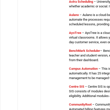
Astra Scheduling
– University
whether academic or social. 
Aulano
– Aulano is a cloud-b
automate the processes requir
scheduled lessons, providing
AyoTree
– AyoTree is a clou
virtual classrooms. It allows 
day customer service, even 
BenchMark
Scheduler
– Benc
teacher and student version,
from their dashboard.
Campus Automation
– This i
automatically. It has 25 inte
management to be managed fr
Centre SIS
– Centre SIS is op
SIS consists of modules desig
eligibility. Additional modules 
Community
Root
– CommunityR
Automated billing features ma