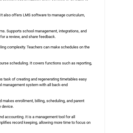
It also offers LMS software to manage curriculum,
ams. Supports school management, integrations, and
for a review, and share feedback.
uling complexity. Teachers can make schedules on the
urse scheduling. It covers functions such as reporting,
 task of creating and regenerating timetables easy
hool management system with all back-end
d makes enrollment, billing, scheduling, and parent
y device.
nd accounting. It is a management tool for all
plifies record keeping, allowing more time to focus on