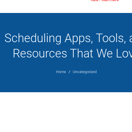
Scheduling Apps, Tools,
Resources That We Lo
Home
/
Uncategorized