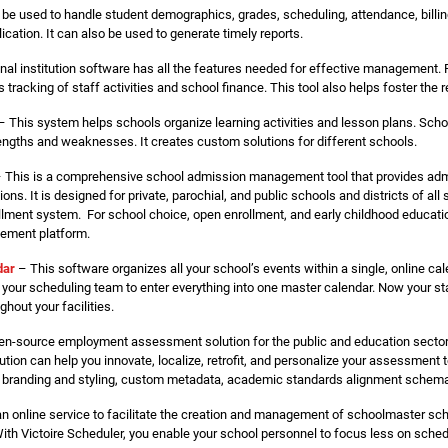
e used to handle student demographics, grades, scheduling, attendance, billing
ation. It can also be used to generate timely reports.
nal institution software has all the features needed for effective management
 tracking of staff activities and school finance. This tool also helps foster the
 This system helps schools organize learning activities and lesson plans. Sc
engths and weaknesses. It creates custom solutions for different schools.
 This is a comprehensive school admission management tool that provides admi
ns. It is designed for private, parochial, and public schools and districts of all s
ollment system. For school choice, open enrollment, and early childhood educati
agement platform.
dar
– This software organizes all your school’s events within a single, online ca
your scheduling team to enter everything into one master calendar. Now your s
hout your facilities.
en-source employment assessment solution for the public and education sector. I
tion can help you innovate, localize, retrofit, and personalize your assessment 
s, branding and styling, custom metadata, academic standards alignment schemas
an online service to facilitate the creation and management of schoolmaster s
 With Victoire Scheduler, you enable your school personnel to focus less on sche