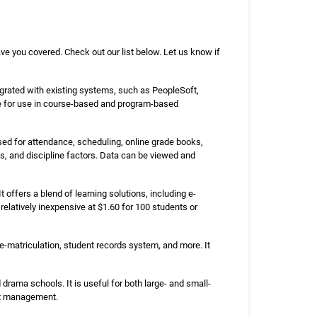
ave you covered. Check out our list below. Let us know if
grated with existing systems, such as PeopleSoft,
ble for use in course-based and program-based
sed for attendance, scheduling, online grade books,
s, and discipline factors. Data can be viewed and
offers a blend of learning solutions, including e-
 relatively inexpensive at $1.60 for 100 students or
-matriculation, student records system, and more. It
rama schools. It is useful for both large- and small-
ent management.