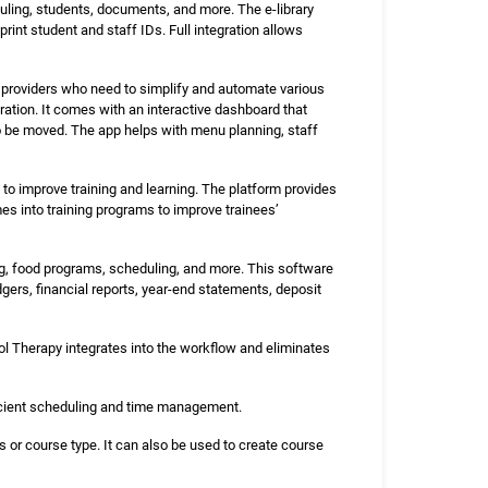
ing, students, documents, and more. The e-library
int student and staff IDs. Full integration allows
 providers who need to simplify and automate various
tration. It comes with an interactive dashboard that
 be moved. The app helps with menu planning, staff
 improve training and learning. The platform provides
 into training programs to improve trainees’
, food programs, scheduling, and more. This software
dgers, financial reports, year-end statements, deposit
l Therapy integrates into the workflow and eliminates
icient scheduling and time management.
s or course type. It can also be used to create course