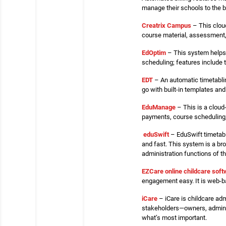
manage their schools to the 
Creatrix Campus
– This clou
course material, assessment,
EdOptim
– This system helps 
scheduling; features include 
EDT
– An automatic timetabli
go with built-in templates an
EduManage
– This is a cloud
payments, course scheduling, 
eduSwift
– EduSwift timetabl
and fast. This system is a br
administration functions of t
EZCare online childcare sof
engagement easy. It is web-ba
iCare
– iCare is childcare adm
stakeholders—owners, administ
what’s most important.