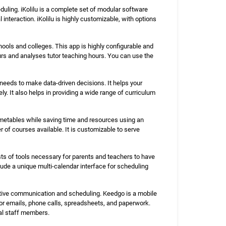
ling. iKolilu is a complete set of modular software
nteraction. iKolilu is highly customizable, with options
ools and colleges. This app is highly configurable and
urs and analyses tutor teaching hours. You can use the
 needs to make data-driven decisions. It helps your
y. It also helps in providing a wide range of curriculum
 timetables while saving time and resources using an
of courses available. It is customizable to serve
sts of tools necessary for parents and teachers to have
lude a unique multi-calendar interface for scheduling
ective communication and scheduling. Keedgo is a mobile
 for emails, phone calls, spreadsheets, and paperwork.
ral staff members.