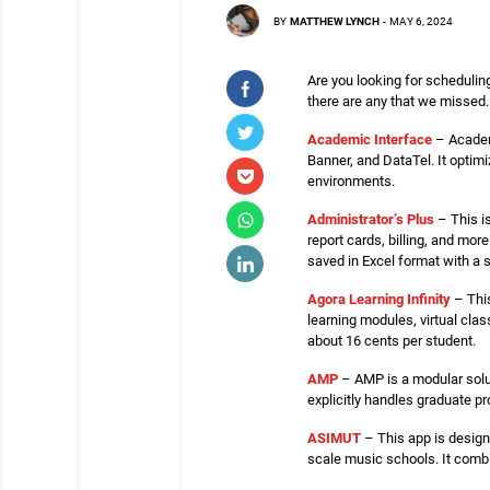
BY
MATTHEW LYNCH
-
MAY 6, 2024
Are you looking for scheduling
there are any that we missed.
Academic Interface
– Academi
Banner, and DataTel. It optim
environments.
Administrator’s Plus
– This i
report cards, billing, and mo
saved in Excel format with a s
Agora Learning Infinity
– This
learning modules, virtual clas
about 16 cents per student.
AMP
– AMP is a modular solut
explicitly handles graduate 
ASIMUT
– This app is design
scale music schools. It comb