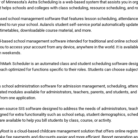
 of Minnesota’s Astra Scheduling is a web-based system that assists you in org
It helps schools and colleges with class scheduling, resource scheduling, an
ased school management software that features lesson scheduling, attendance t
ed to run your school. Aulano’s student self-service portal automatically upda
 timetables, downloadable course material, and more.
d-based school management software intended for traditional and online schoo
you to access your account from any device, anywhere in the world. It is availabl
on weekends.
hMark Scheduler is an automated class and student scheduling software design
 each optimized for functions specific to their roles. Students can choose sub
s school administration software for admission management, scheduling, atte
grated modules available for administrators, teachers, parents, and students, and
om one application.
en-source SIS software designed to address the needs of administrators, teache
ned for extra functionality such as school setup, student demographics, schedu
are available to help you bill students by class, course, or activity.
oot is a cloud-based childcare management solution that offers online registr
ke fee payments and discounts easier and more efficient. Report generation and