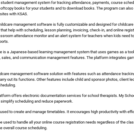
d student management system for tracking attendance, payments, course schedul
softcopy books for your students and to download books. The program can also pr
bsites with KSAS.
ildcare management software is fully customizable and designed for childcare
that help with scheduling, lesson planning, invoicing, check-in, and online regis
assroom attendance monitor and an alert system for teachers when kids need to
ports.
 is a Japanese-based learning management system that uses games as a tool to
, sales, and communication management features. The platform integrates games
care management software solution with features such as attendance tracking
arry out its functions. Other features include child and sponsor photos, client le
cheduling.
atform offers electronic documentation services for school therapists. My Schoo
o simplify scheduling and reduce paperwork.
sed to create and manage timetables. It encourages high productivity with eff
e used to handle all your online course registration needs regardless of the clas
 overall course scheduling.