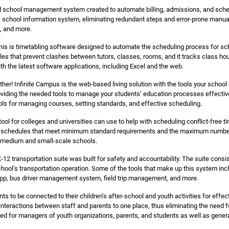
 school management system created to automate billing, admissions, and schedu
 school information system, eliminating redundant steps and error-prone manual i
l, and more.
is is timetabling software designed to automate the scheduling process for sch
es that prevent clashes between tutors, classes, rooms, and it tracks class ho
ith the latest software applications, including Excel and the web.
ther! Infinite Campus is the web-based living solution with the tools your school
oviding the needed tools to manage your students’ education processes effectivel
s for managing courses, setting standards, and effective scheduling.
tool for colleges and universities can use to help with scheduling conflict-free
des schedules that meet minimum standard requirements and the maximum number 
 medium and small-scale schools.
-12 transportation suite was built for safety and accountability. The suite consi
hool’s transportation operation. Some of the tools that make up this system inc
 app, bus driver management system, field trip management, and more.
ts to be connected to their children’s after-school and youth activities for eff
he interactions between staff and parents to one place, thus eliminating the need
ned for managers of youth organizations, parents, and students as well as gene