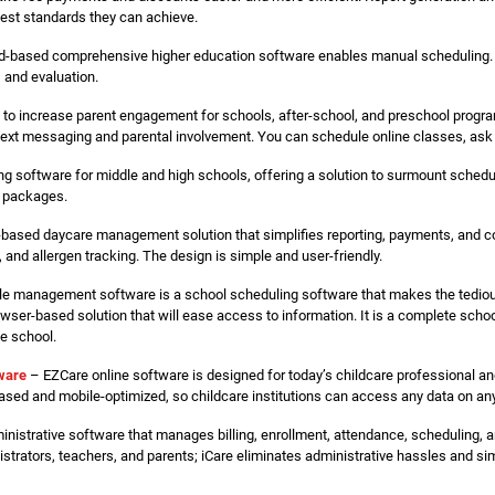
best standards they can achieve.
d-based comprehensive higher education software enables manual scheduling. 
 and evaluation.
to increase parent engagement for schools, after-school, and preschool progr
text messaging and parental involvement. You can schedule online classes, ask 
ng software for middle and high schools, offering a solution to surmount sched
d packages.
-based daycare management solution that simplifies reporting, payments, and co
and allergen tracking. The design is simple and user-friendly.
e management software is a school scheduling software that makes the tedious
owser-based solution that will ease access to information. It is a complete sc
he school.
tware
– EZCare online software is designed for today’s childcare professional an
sed and mobile-optimized, so childcare institutions can access any data on an
inistrative software that manages billing, enrollment, attendance, scheduling, a
rators, teachers, and parents; iCare eliminates administrative hassles and sim