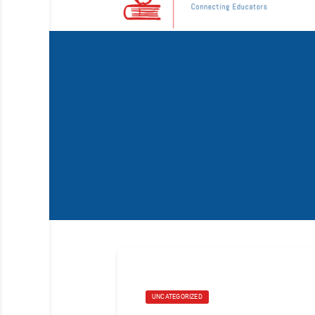
UNCATEGORIZED