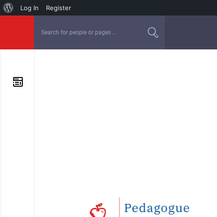
Log In
Register