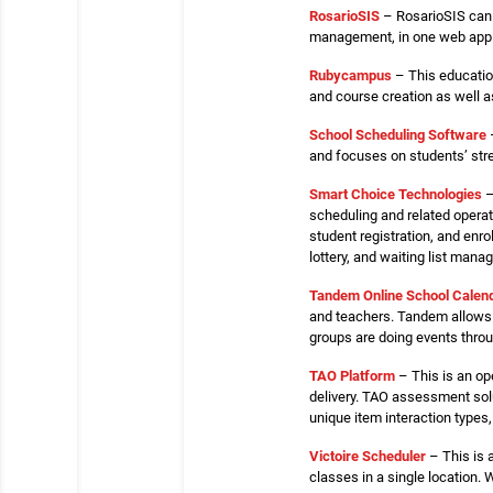
RosarioSIS
– RosarioSIS can b
management, in one web applic
Rubycampus
– This educatio
and course creation as well as
School Scheduling Software
–
and focuses on students’ str
Smart Choice Technologies
–
scheduling and related operatio
student registration, and enr
lottery, and waiting list man
Tandem Online School Calen
and teachers. Tandem allows 
groups are doing events throug
TAO Platform
– This is an op
delivery. TAO assessment solu
unique item interaction type
Victoire Scheduler
– This is 
classes in a single location.