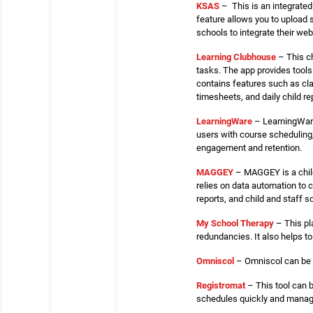
KSAS
– This is an integrate
feature allows you to upload 
schools to integrate their we
Learning Clubhouse
– This ch
tasks. The app provides tools 
contains features such as cl
timesheets, and daily child re
LearningWare
– LearningWare
users with course scheduling
engagement and retention.
MAGGEY
– MAGGEY is a child
relies on data automation to c
reports, and child and staff s
My School Therapy
– This pl
redundancies. It also helps t
Omniscol
– Omniscol can be u
Registromat
– This tool can b
schedules quickly and manage