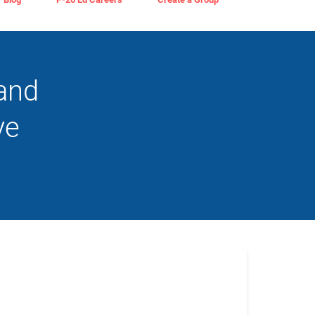
 and
ve