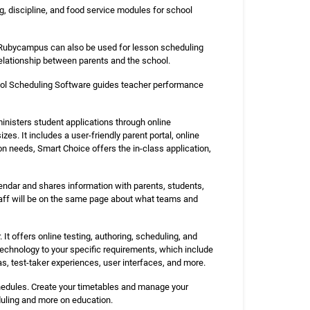
, discipline, and food service modules for school
. Rubycampus can also be used for lesson scheduling
 relationship between parents and the school.
hool Scheduling Software guides teacher performance
nisters student applications through online
izes. It includes a user-friendly parent portal, online
on needs, Smart Choice offers the in-class application,
lendar and shares information with parents, students,
taff will be on the same page about what teams and
t offers online testing, authoring, scheduling, and
technology to your specific requirements, which include
, test-taker experiences, user interfaces, and more.
chedules. Create your timetables and manage your
duling and more on education.