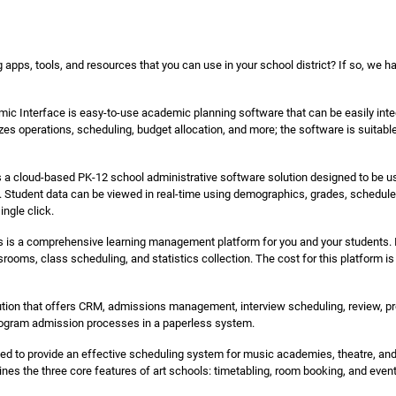
 apps, tools, and resources that you can use in your school district? If so, we h
c Interface is easy-to-use academic planning software that can be easily inte
izes operations, scheduling, budget allocation, and more; the software is suita
s a cloud-based PK-12 school administrative software solution designed to be u
re. Student data can be viewed in real-time using demographics, grades, schedule
ingle click.
 is a comprehensive learning management platform for you and your students. It 
srooms, class scheduling, and statistics collection. The cost for this platform is
ion that offers CRM, admissions management, interview scheduling, review, pre
program admission processes in a paperless system.
ed to provide an effective scheduling system for music academies, theatre, and d
ines the three core features of art schools: timetabling, room booking, and ev