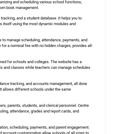
anizing and scheduling various school functions,
d room book management.
racking, and a student database. It helps you to
tes itself using the most dynamic modules and
ls to manage scheduling, attendance, payments, and
e for a nominal fee with no hidden charges; provides all-
ed for schools and colleges. The website has a
jects and classes while teachers can manage schedules
ndance tracking, and accounts management, all done
 it allows different schools under the same
rs, parents, students, and clerical personnel. Centre
ling, attendance, grades and report cards, and
ation, scheduling, payments, and parent engagement.
 account customization allow schools of all sizes to