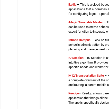
ikolilu
– This is a cloud-based
applications that automates a
for configuring logos, a porta
iMagic Timetable Master
– Th
can be used to create schedul
export function to integrate w
Infinite Campus
– Look no fur
school’s administration by pr
planning and management tool
IQ Session
– IQ Session is a 
intuitive algorithm. It provi
specific needs and works for
K-12 Transportation Suite
– K
a complete overview of the sc
and routing, a parent mobile
Keedgo
– Keedgo allows paren
application that brings all t
The app is specifically desig