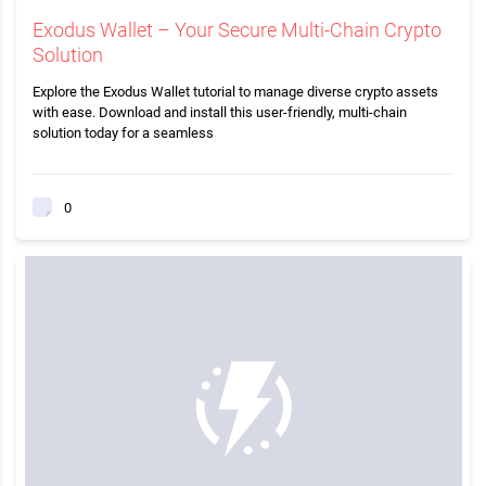
Exodus Wallet – Your Secure Multi-Chain Crypto
Solution
Explore the Exodus Wallet tutorial to manage diverse crypto assets
with ease. Download and install this user-friendly, multi-chain
solution today for a seamless
0