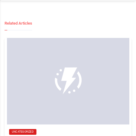
Related Articles
UNCATEGORIZED