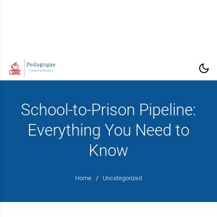
School-to-Prison Pipeline:
Everything You Need to
Know
Home
/
Uncategorized