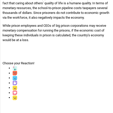
fact that caring about others’ quality of life is a humane quality. In terms of
monetary resources, the school-to-prison pipeline costs taxpayers several
thousands of dollars. Since prisoners do not contribute to economic growth
via the workforce, it also negatively impacts the economy.
While prison employees and CEOs of big prison corporations may receive
monetary compensation for running the prisons, if the economic cost of
keeping these individuals in prison is calculated, the country’s economy
would be at a loss.
Choose your
Reaction!