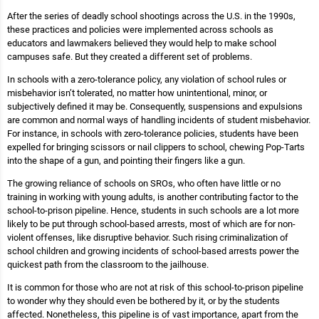
After the series of deadly school shootings across the U.S. in the 1990s,
these practices and policies were implemented across schools as
educators and lawmakers believed they would help to make school
campuses safe. But they created a different set of problems.
In schools with a zero-tolerance policy, any violation of school rules or
misbehavior isn’t tolerated, no matter how unintentional, minor, or
subjectively defined it may be. Consequently, suspensions and expulsions
are common and normal ways of handling incidents of student misbehavior.
For instance, in schools with zero-tolerance policies, students have been
expelled for bringing scissors or nail clippers to school, chewing Pop-Tarts
into the shape of a gun, and pointing their fingers like a gun.
The growing reliance of schools on SROs, who often have little or no
training in working with young adults, is another contributing factor to the
school-to-prison pipeline. Hence, students in such schools are a lot more
likely to be put through school-based arrests, most of which are for non-
violent offenses, like disruptive behavior. Such rising criminalization of
school children and growing incidents of school-based arrests power the
quickest path from the classroom to the jailhouse.
It is common for those who are not at risk of this school-to-prison pipeline
to wonder why they should even be bothered by it, or by the students
affected. Nonetheless, this pipeline is of vast importance, apart from the