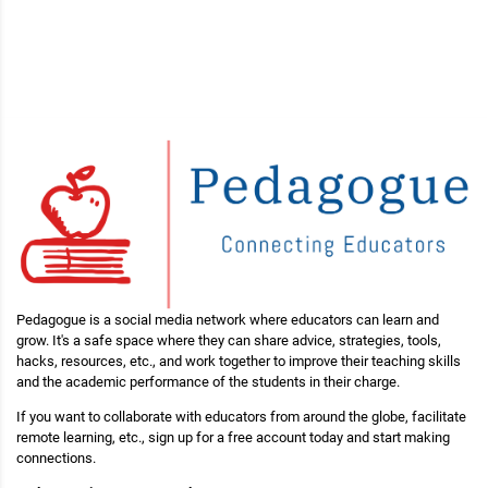
Pedagogue is a social media network where educators can learn and
grow. It's a safe space where they can share advice, strategies, tools,
hacks, resources, etc., and work together to improve their teaching skills
and the academic performance of the students in their charge.
If you want to collaborate with educators from around the globe, facilitate
remote learning, etc., sign up for a free account today and start making
connections.