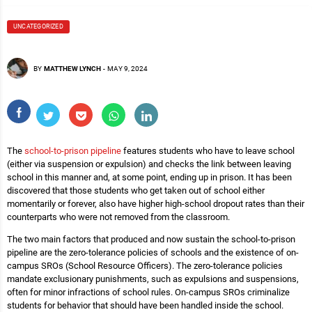
UNCATEGORIZED
BY
MATTHEW LYNCH
-
MAY 9, 2024
The
school-to-prison pipeline
features students who have to leave school
(either via suspension or expulsion) and checks the link between leaving
school in this manner and, at some point, ending up in prison. It has been
discovered that those students who get taken out of school either
momentarily or forever, also have higher high-school dropout rates than their
counterparts who were not removed from the classroom.
The two main factors that produced and now sustain the school-to-prison
pipeline are the zero-tolerance policies of schools and the existence of on-
campus SROs (School Resource Officers). The zero-tolerance policies
mandate exclusionary punishments, such as expulsions and suspensions,
often for minor infractions of school rules. On-campus SROs criminalize
students for behavior that should have been handled inside the school.