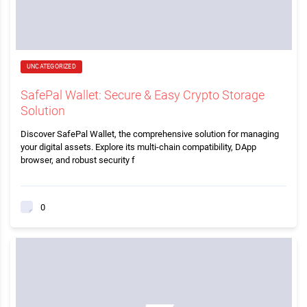
UNCATEGORIZED
SafePal Wallet: Secure & Easy Crypto Storage
Solution
Discover SafePal Wallet, the comprehensive solution for managing
your digital assets. Explore its multi-chain compatibility, DApp
browser, and robust security f
0