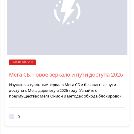
UNCATEGORIZED
Мега СБ: новое зеркало и пути доступа 2026
Изучите актуальные зеркала Мега СБ и безопасные пути
доступа к Мега даркнету в 2026 году. Узнайте о
преимуществах Мега Онион и методах обхода блокировок.
0