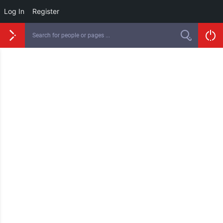
Log In
Register