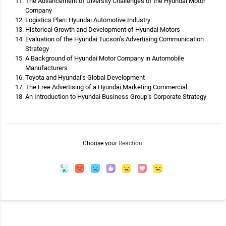
The Advancement of Diversity Challenges of the Hyundai Motor
Company
Logistics Plan: Hyundai Automotive Industry
Historical Growth and Development of Hyundai Motors
Evaluation of the Hyundai Tucson’s Advertising Communication
Strategy
A Background of Hyundai Motor Company in Automobile
Manufacturers
Toyota and Hyundai’s Global Development
The Free Advertising of a Hyundai Marketing Commercial
An Introduction to Hyundai Business Group’s Corporate Strategy
Choose your
Reaction!