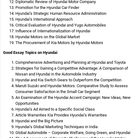
Diplomatic Review of Hyundai Motor Company
Promotion for the Hyundai Car Finder
Hyundai’s Strategic Human Resource Administration
Hyundai’s International Approach
Critical Evaluation of Hyundai and Yugo Automobiles
Influence of Internationalization of Hyundai
Hyundai Motors on the Global Market
The Procurement of Kia Motors by Hyundai Motors
Good Essay Topics on Hyundai
Comprehensive Advertising and Planning at Hyundai and Toyota
Strategies for Gaining a Competitive Advantage: A Comparison of
Nissan and Hyundai in the Automobile Industry
Hyundai and Kia Switch Gears to Outperform the Competition
Maruti Suzuki and Hyundai Motors: Comparative Study to Assess
Consumer Satisfaction in the Small Car Segment
An Examination of the Hyundai Accent Campaign: New Ideas, New
Opportunities
Hyundai’s Ad Aimed to a Specific Social Class
Article Warranties Kia Provides Hyundai’s Warranties
Hyundai and the Big Picture
Hyundai’s Global Marketing Techniques in India
Global Automobile – Corporate Welfare, Going Green, and Hyundai