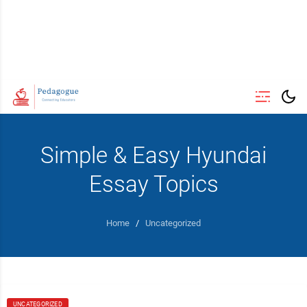
Simple & Easy Hyundai
Essay Topics
Home
/
Uncategorized
UNCATEGORIZED