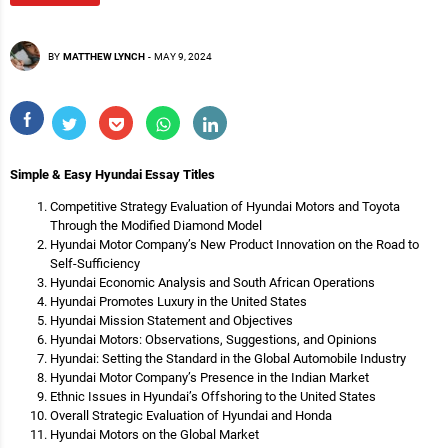
BY
MATTHEW LYNCH
-
MAY 9, 2024
Simple & Easy Hyundai Essay Titles
Competitive Strategy Evaluation of Hyundai Motors and Toyota
Through the Modified Diamond Model
Hyundai Motor Company’s New Product Innovation on the Road to
Self-Sufficiency
Hyundai Economic Analysis and South African Operations
Hyundai Promotes Luxury in the United States
Hyundai Mission Statement and Objectives
Hyundai Motors: Observations, Suggestions, and Opinions
Hyundai: Setting the Standard in the Global Automobile Industry
Hyundai Motor Company’s Presence in the Indian Market
Ethnic Issues in Hyundai’s Offshoring to the United States
Overall Strategic Evaluation of Hyundai and Honda
Hyundai Motors on the Global Market