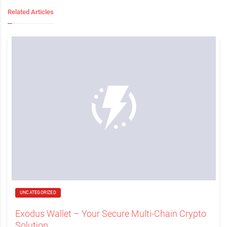
Related Articles
UNCATEGORIZED
Exodus Wallet – Your Secure Multi-Chain Crypto
Solution