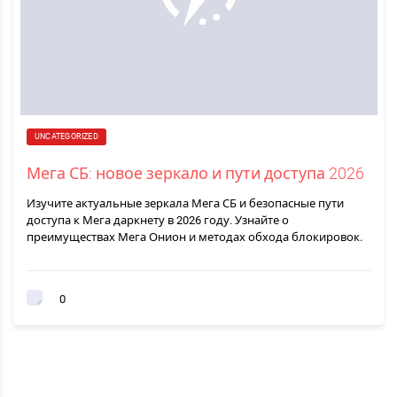
UNCATEGORIZED
Мега СБ: новое зеркало и пути доступа 2026
Изучите актуальные зеркала Мега СБ и безопасные пути
доступа к Мега даркнету в 2026 году. Узнайте о
преимуществах Мега Онион и методах обхода блокировок.
0