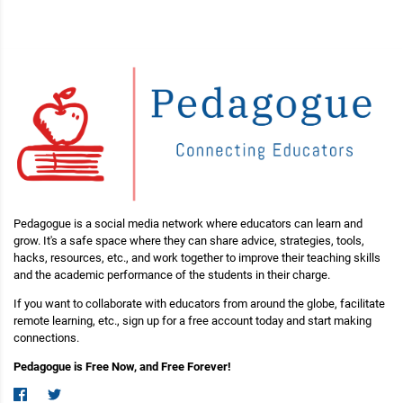
Pedagogue is a social media network where educators can learn and
grow. It's a safe space where they can share advice, strategies, tools,
hacks, resources, etc., and work together to improve their teaching skills
and the academic performance of the students in their charge.
If you want to collaborate with educators from around the globe, facilitate
remote learning, etc., sign up for a free account today and start making
connections.
Pedagogue is Free Now, and Free Forever!