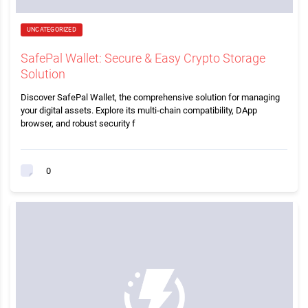
UNCATEGORIZED
SafePal Wallet: Secure & Easy Crypto Storage
Solution
Discover SafePal Wallet, the comprehensive solution for managing
your digital assets. Explore its multi-chain compatibility, DApp
browser, and robust security f
0