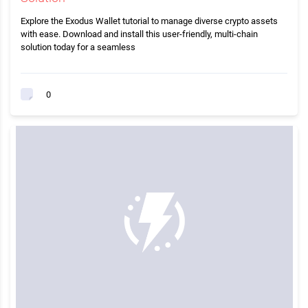
Explore the Exodus Wallet tutorial to manage diverse crypto assets
with ease. Download and install this user-friendly, multi-chain
solution today for a seamless
0