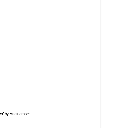
own” by Macklemore