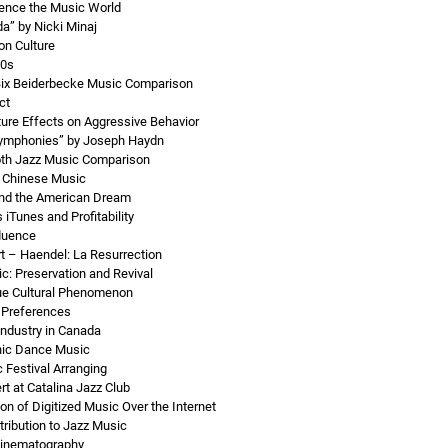
uence the Music World
a” by Nicki Minaj
on Culture
70s
Bix Beiderbecke Music Comparison
ct
ture Effects on Aggressive Behavior
ymphonies” by Joseph Haydn
th Jazz Music Comparison
n Chinese Music
nd the American Dream
 iTunes and Profitability
luence
 – Haendel: La Resurrection
c: Preservation and Revival
ue Cultural Phenomenon
 Preferences
ndustry in Canada
onic Dance Music
Festival Arranging
t at Catalina Jazz Club
ion of Digitized Music Over the Internet
ribution to Jazz Music
Cinematography