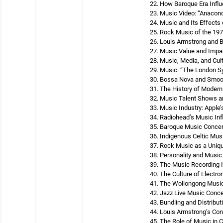
How Baroque Era Infl
Music Video: “Anacond
Music and Its Effects 
Rock Music of the 19
Louis Armstrong and 
Music Value and Impa
Music, Media, and Cul
Music: “The London S
Bossa Nova and Smoo
The History of Moder
Music Talent Shows a
Music Industry: Apple’s
Radiohead’s Music Inf
Baroque Music Concert
Indigenous Celtic Musi
Rock Music as a Uniq
Personality and Music
The Music Recording I
The Culture of Electr
The Wollongong Music 
Jazz Live Music Concer
Bundling and Distribut
Louis Armstrong’s Cont
The Role of Music in 