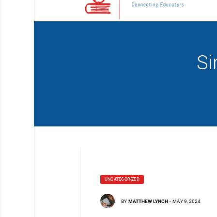
Si
UNCATEGORIZED
BY
MATTHEW LYNCH
-
MAY 9, 2024