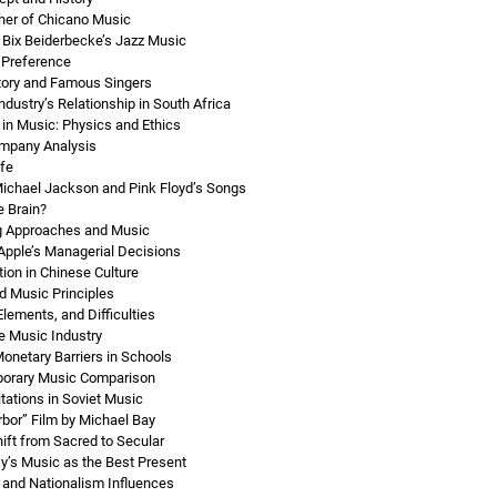
ther of Chicano Music
 Bix Beiderbecke’s Jazz Music
 Preference
story and Famous Singers
dustry’s Relationship in South Africa
in Music: Physics and Ethics
mpany Analysis
ife
ichael Jackson and Pink Floyd’s Songs
 Brain?
ng Approaches and Music
 Apple’s Managerial Decisions
ion in Chinese Culture
nd Music Principles
Elements, and Difficulties
e Music Industry
netary Barriers in Schools
porary Music Comparison
itations in Soviet Music
rbor” Film by Michael Bay
ft from Sacred to Secular
y’s Music as the Best Present
 and Nationalism Influences