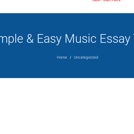
mple & Easy Music Essay 
Home
/
Uncategorized