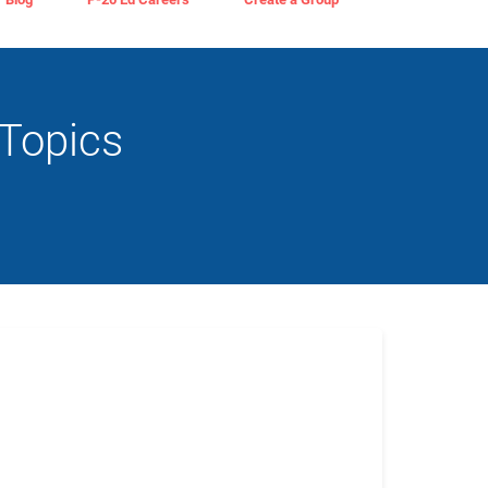
Topics