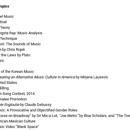
Topics
pel Music
ival
Theory
ngsta Rap: Music Analysis
 Technique
est: The Sounds of Music
e
by Chris Rojek
 the Laws by Plato
sic
s of the Korean Music
eating an Alternative Music Culture in America
by Mirjana Lausevic
ited States
ddling
on Song Contest, 2014
malee Promotion
le Engloutie
by Claude Debussy
c: A Provocative and Objectified Gender Roles
sse on Broadway” by Sir Mix-a-Lot,
“
Joe Metro
”
by Blue Scholars, and “The T
rican-Mexican Culture
sic Video “Blank Space”