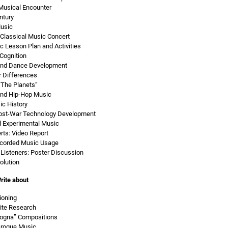
Musical Encounter
ntury
Music
Classical Music Concert
c Lesson Plan and Activities
Cognition
 and Dance Development
r Differences
“The Planets”
and Hip-Hop Music
c History
ost-War Technology Development
d Experimental Music
rts: Video Report
ecorded Music Usage
Listeners: Poster Discussion
olution
rite about
ioning
ite Research
logna” Compositions
aroque Music