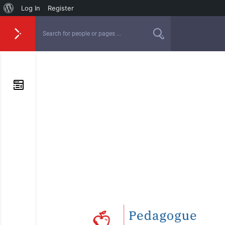
Log In
Register