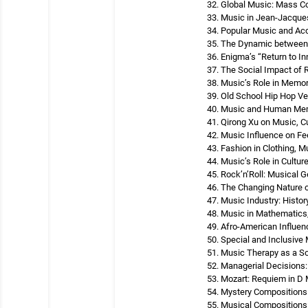
Global Music: Mass 
Music in Jean-Jacques
Popular Music and Ac
The Dynamic between 
Enigma’s “Return to I
The Social Impact of
Music’s Role in Memo
Old School Hip Hop V
Music and Human Mem
Qirong Xu on Music, C
Music Influence on Fe
Fashion in Clothing, 
Music’s Role in Cultur
Rock’n’Roll: Musical G
The Changing Nature o
Music Industry: Histo
Music in Mathematics
Afro-American Influe
Special and Inclusive
Music Therapy as a So
Managerial Decisions:
Mozart: Requiem in D M
Mystery Compositions
Musical Compositions