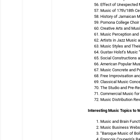
Effect of Unexpected 
Music of 17th/18th Ce
History of Jamaican 
Pomona College Choir 
Creative Arts and Musi
Music Perception and 
Artists in Jazz Music
Music Styles and Thei
Gustav Holst’s Music 
Social Constructions 
American Popular Musi
Music Concrete and P
Free Improvisation an
Classical Music Conce
The Studio and Pre-R
Commercial Music for 
Music Distribution Rev
Interesting Music Topics to W
Music and Brain Funct
Music Business Webs
“Baroque Music of Bo
Francois Couperin’s B