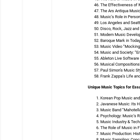
The Effectiveness of 
The Ars Antiqua Musi
Music’s Role in Person
Los Angeles and Seattl
Disco, Rock, Jazz and
Modern Music Develop
Baroque Mark in Toda
Music Video “Mocking
Music and Society: “E
Ableton Live Software
Musical Compositions’ 
Paul Simon’s Music St
Frank Zappa’s Life an
Unique Music Topics for Ess
Korean Pop Music and 
Javanese Music: Its H
Music Band “Mahotell
Psychology: Music’s R
Music Industry & Tech
The Role of Music in F
Music Production: His
Music Sampling: Conce