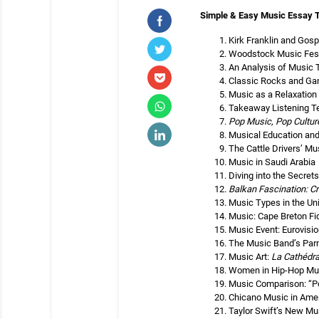
Simple & Easy Music Essay 
Kirk Franklin and Gos
Woodstock Music Fest
An Analysis of Music 
Classic Rocks and Ga
Music as a Relaxation
Takeaway Listening T
Pop Music, Pop Cultur
Musical Education and
The Cattle Drivers’ Mu
Music in Saudi Arabia
Diving into the Secret
Balkan Fascination: Cr
Music Types in the Un
Music: Cape Breton Fi
Music Event: Eurovisi
The Music Band’s Par
Music Art:
La Cathédra
Women in Hip-Hop Musi
Music Comparison: “Po
Chicano Music in Ame
Taylor Swift’s New Mu