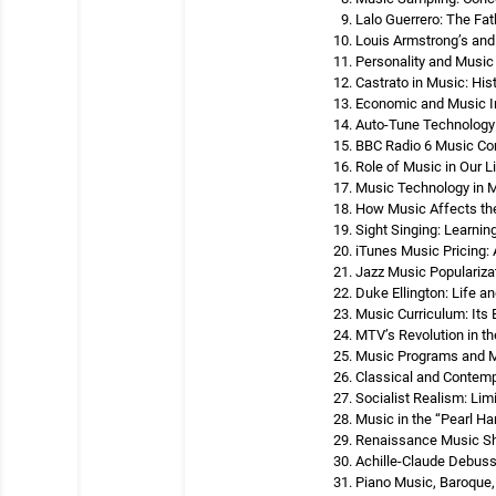
Lalo Guerrero: The Fa
Louis Armstrong’s and
Personality and Music
Castrato in Music: Hi
Economic and Music In
Auto-Tune Technology 
BBC Radio 6 Music Co
Role of Music in Our L
Music Technology in M
How Music Affects the
Sight Singing: Learni
iTunes Music Pricing:
Jazz Music Popularizat
Duke Ellington: Life a
Music Curriculum: Its 
MTV’s Revolution in th
Music Programs and Mo
Classical and Contem
Socialist Realism: Lim
Music in the “Pearl Ha
Renaissance Music Shi
Achille-Claude Debuss
Piano Music, Baroque,