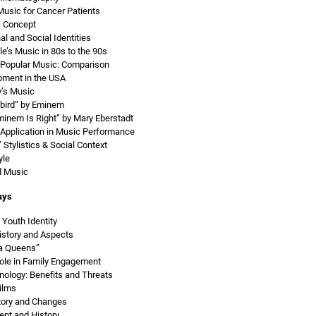
Music for Cancer Patients
c Concept
al and Social Identities
e’s Music in 80s to the 90s
 Popular Music: Comparison
ment in the USA
y’s Music
bird” by Eminem
minem Is Right” by Mary Eberstadt
 Application in Music Performance
Stylistics & Social Context
yle
d Music
ays
Youth Identity
istory and Aspects
a Queens”
ole in Family Engagement
nology: Benefits and Threats
ilms
tory and Changes
pt and History