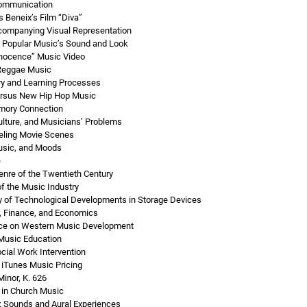
Communication
 Beneix’s Film “Diva”
companying Visual Representation
Popular Music’s Sound and Look
nnocence” Music Video
 Reggae Music
ry and Learning Processes
ersus New Hip Hop Music
ory Connection
ulture, and Musicians’ Problems
eling Movie Scenes
Music, and Moods
e
enre of the Twentieth Century
f the Music Industry
ry of Technological Developments in Storage Devices
, Finance, and Economics
nce on Western Music Development
 Music Education
cial Work Intervention
 iTunes Music Pricing
inor, K. 626
 in Church Music
: Sounds and Aural Experiences