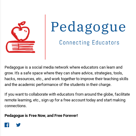
Pedagogue is a social media network where educators can learn and
grow. It's a safe space where they can share advice, strategies, tools,
hacks, resources, etc., and work together to improve their teaching skills
and the academic performance of the students in their charge.
If you want to collaborate with educators from around the globe, facilitate
remote learning, etc., sign up for a free account today and start making
connections.
Pedagogue is Free Now, and Free Forever!