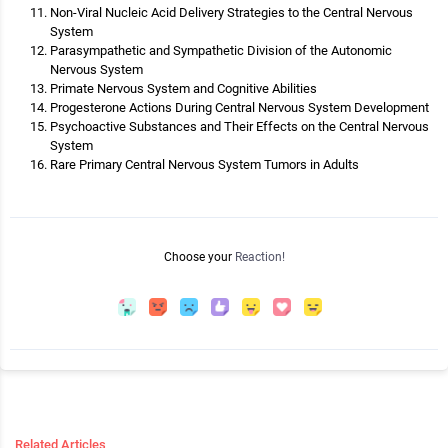
Non-Viral Nucleic Acid Delivery Strategies to the Central Nervous
System
Parasympathetic and Sympathetic Division of the Autonomic
Nervous System
Primate Nervous System and Cognitive Abilities
Progesterone Actions During Central Nervous System Development
Psychoactive Substances and Their Effects on the Central Nervous
System
Rare Primary Central Nervous System Tumors in Adults
Choose your
Reaction!
Related Articles