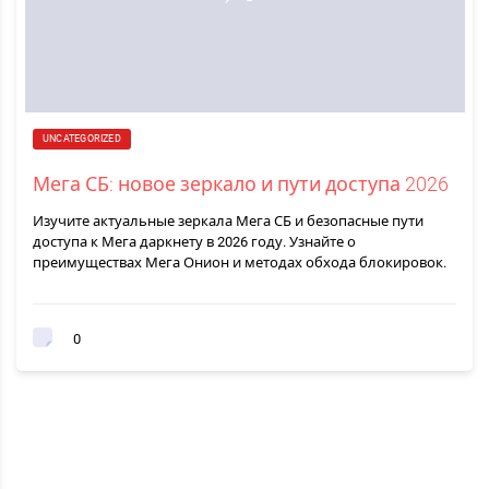
UNCATEGORIZED
Мега СБ: новое зеркало и пути доступа 2026
Изучите актуальные зеркала Мега СБ и безопасные пути
доступа к Мега даркнету в 2026 году. Узнайте о
преимуществах Мега Онион и методах обхода блокировок.
0