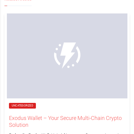
UNCATEGORIZED
Exodus Wallet – Your Secure Multi-Chain Crypto
Solution