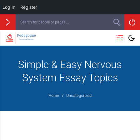
Log In
Register
Simple & Easy Nervous
System Essay Topics
Home
/
Uncategorized