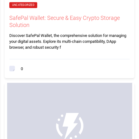
UNCATEGORIZED
SafePal Wallet: Secure & Easy Crypto Storage
Solution
Discover SafePal Wallet, the comprehensive solution for managing
your digital assets. Explore its multi-chain compatibility, DApp
browser, and robust security f
0