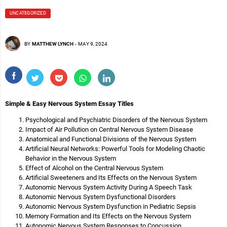
UNCATEGORIZED
BY
MATTHEW LYNCH
-
MAY 9, 2024
Simple & Easy Nervous System Essay Titles
Psychological and Psychiatric Disorders of the Nervous System
Impact of Air Pollution on Central Nervous System Disease
Anatomical and Functional Divisions of the Nervous System
Artificial Neural Networks: Powerful Tools for Modeling Chaotic
Behavior in the Nervous System
Effect of Alcohol on the Central Nervous System
Artificial Sweeteners and Its Effects on the Nervous System
Autonomic Nervous System Activity During A Speech Task
Autonomic Nervous System Dysfunctional Disorders
Autonomic Nervous System Dysfunction in Pediatric Sepsis
Memory Formation and Its Effects on the Nervous System
Autonomic Nervous System Responses to Concussion