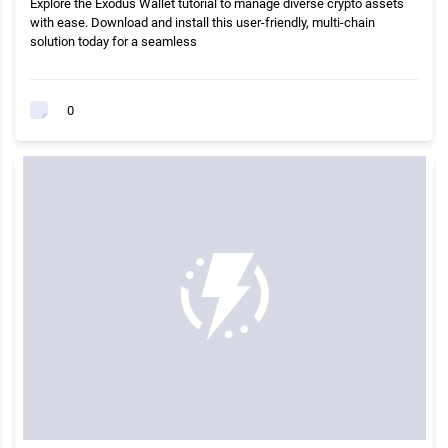
Explore the Exodus Wallet tutorial to manage diverse crypto assets
with ease. Download and install this user-friendly, multi-chain
solution today for a seamless
0