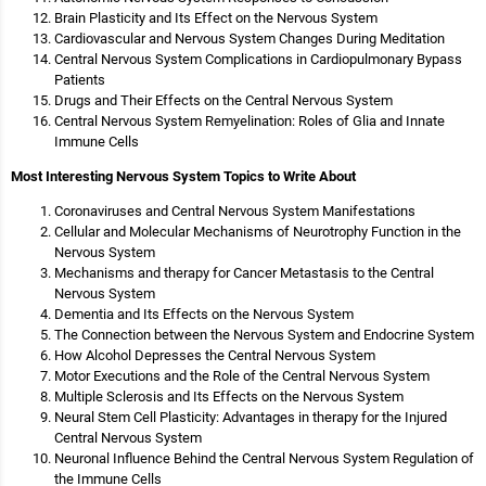
Brain Plasticity and Its Effect on the Nervous System
Cardiovascular and Nervous System Changes During Meditation
Central Nervous System Complications in Cardiopulmonary Bypass
Patients
Drugs and Their Effects on the Central Nervous System
Central Nervous System Remyelination: Roles of Glia and Innate
Immune Cells
Most Interesting Nervous System Topics to Write About
Coronaviruses and Central Nervous System Manifestations
Cellular and Molecular Mechanisms of Neurotrophy Function in the
Nervous System
Mechanisms and therapy for Cancer Metastasis to the Central
Nervous System
Dementia and Its Effects on the Nervous System
The Connection between the Nervous System and Endocrine System
How Alcohol Depresses the Central Nervous System
Motor Executions and the Role of the Central Nervous System
Multiple Sclerosis and Its Effects on the Nervous System
Neural Stem Cell Plasticity: Advantages in therapy for the Injured
Central Nervous System
Neuronal Influence Behind the Central Nervous System Regulation of
the Immune Cells