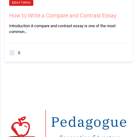
ESSAY TOPICS
How to Write a Compare and Contrast Essay
Introduction A compare and contrast essay is one of the most
common…
0