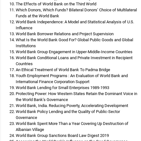
The Effects of World Bank on the Third World
Which Donors, Which Funds? Bilateral Donors’ Choice of Multilateral
Funds at the World Bank
World Bank Independence: A Model and Statistical Analysis of U.S.
Influence
World Bank Borrower Relations and Project Supervision
What Is the World Bank Good For? Global Public Goods and Global
Institutions
World Bank Group Engagement in Upper-Middle-Income Countries
World Bank Conditional Loans and Private Investment in Recipient
Countries
An Ethical Treatment of World Bank To Padma Bridge
Youth Employment Programs : An Evaluation of World Bank and
International Finance Corporation Support
World Bank Lending for Small Enterprises 1989-1993
Protecting Power: How Western States Retain the Dominant Voice in
the World Bank’s Governance
World Bank, India. Reducing Poverty, Accelerating Development
World Bank Policy Lending and the Quality of Public-Sector
Governance
World Bank Spent More Than a Year Covering Up Destruction of
Albanian Village
World Bank Group Sanctions Board Law Digest 2019