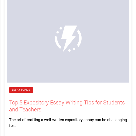
ESSAY TOPICS
Top 5 Expository Essay Writing Tips for Students
and Teachers
The art of crafting a well-written expository essay can be challenging
for…