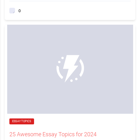
0
ESSAY TOPICS
25 Awesome Essay Topics for 2024