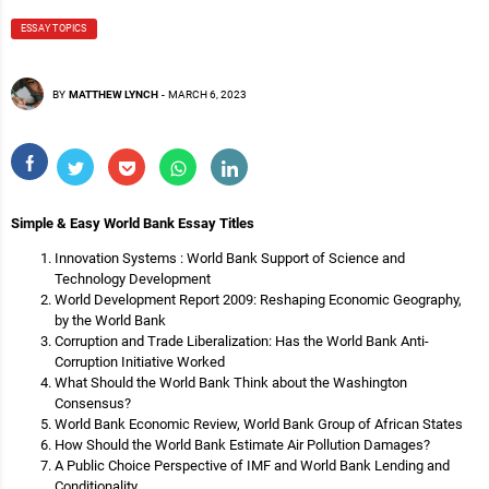
ESSAY TOPICS
BY
MATTHEW LYNCH
-
MARCH 6, 2023
Simple & Easy World Bank Essay Titles
Innovation Systems : World Bank Support of Science and
Technology Development
World Development Report 2009: Reshaping Economic Geography,
by the World Bank
Corruption and Trade Liberalization: Has the World Bank Anti-
Corruption Initiative Worked
What Should the World Bank Think about the Washington
Consensus?
World Bank Economic Review, World Bank Group of African States
How Should the World Bank Estimate Air Pollution Damages?
A Public Choice Perspective of IMF and World Bank Lending and
Conditionality