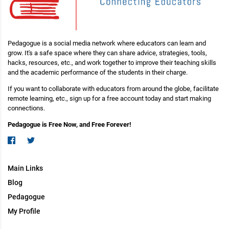
Pedagogue is a social media network where educators can learn and
grow. It's a safe space where they can share advice, strategies, tools,
hacks, resources, etc., and work together to improve their teaching skills
and the academic performance of the students in their charge.
If you want to collaborate with educators from around the globe, facilitate
remote learning, etc., sign up for a free account today and start making
connections.
Pedagogue is Free Now, and Free Forever!
Main Links
Blog
Pedagogue
My Profile