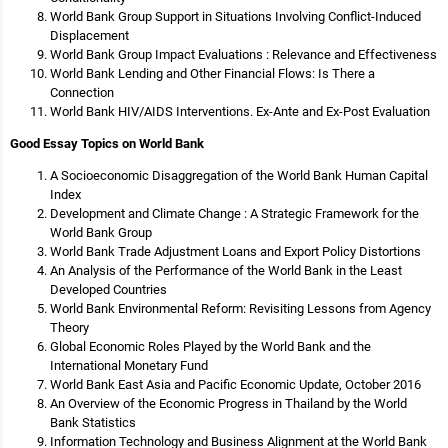
World Bank Group Support in Situations Involving Conflict-Induced
Displacement
World Bank Group Impact Evaluations : Relevance and Effectiveness
World Bank Lending and Other Financial Flows: Is There a
Connection
World Bank HIV/AIDS Interventions. Ex-Ante and Ex-Post Evaluation
Good Essay Topics on World Bank
A Socioeconomic Disaggregation of the World Bank Human Capital
Index
Development and Climate Change : A Strategic Framework for the
World Bank Group
World Bank Trade Adjustment Loans and Export Policy Distortions
An Analysis of the Performance of the World Bank in the Least
Developed Countries
World Bank Environmental Reform: Revisiting Lessons from Agency
Theory
Global Economic Roles Played by the World Bank and the
International Monetary Fund
World Bank East Asia and Pacific Economic Update, October 2016
An Overview of the Economic Progress in Thailand by the World
Bank Statistics
Information Technology and Business Alignment at the World Bank