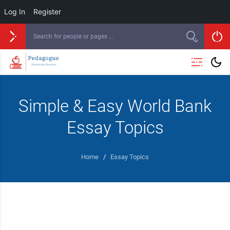
Log In
Register
Simple & Easy World Bank
Essay Topics
Home
/
Essay Topics