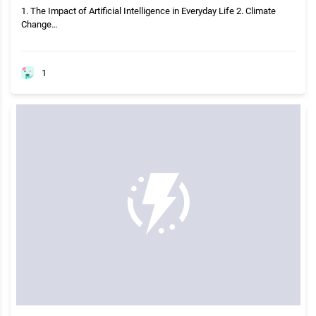
1. The Impact of Artificial Intelligence in Everyday Life 2. Climate
Change…
1