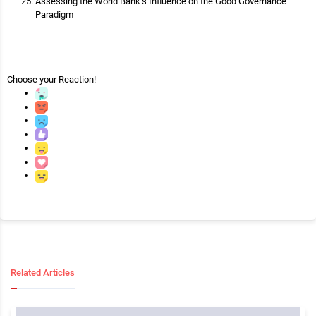
Assessing the World Bank’s Influence on the Good Governance
Paradigm
Choose your
Reaction!
Related Articles