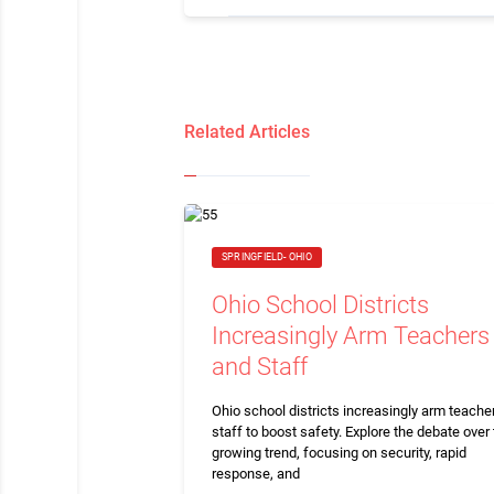
Related Articles
SPRINGFIELD- OHIO
Ohio School Districts
Increasingly Arm Teachers
and Staff
Ohio school districts increasingly arm teache
staff to boost safety. Explore the debate over 
growing trend, focusing on security, rapid
response, and