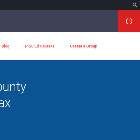
Blog
P-20 Ed Careers
Create a Group
ounty
ax