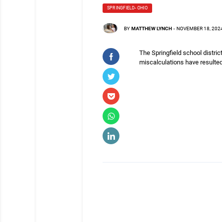
SPRINGFIELD- OHIO
BY
MATTHEW LYNCH
-
NOVEMBER 18, 202
The Springfield school distric
miscalculations have resulted