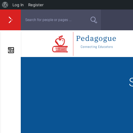
Log In
Register