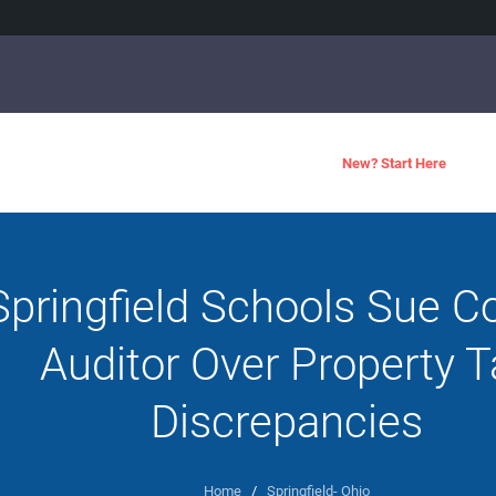
New? Start Here
Springfield Schools Sue C
Auditor Over Property T
Discrepancies
Home
/
Springfield- Ohio