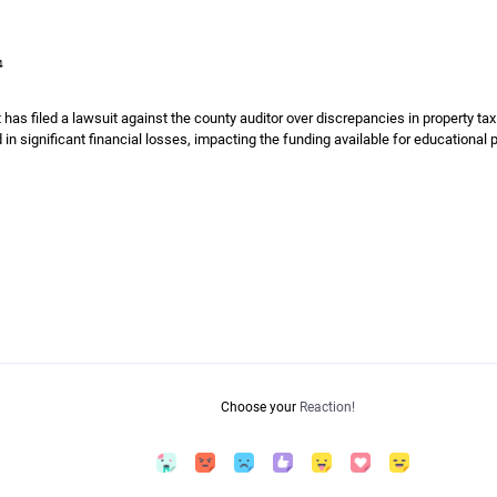
4
t has filed a lawsuit against the county auditor over discrepancies in property t
 in significant financial losses, impacting the funding available for educational
Choose your
Reaction!