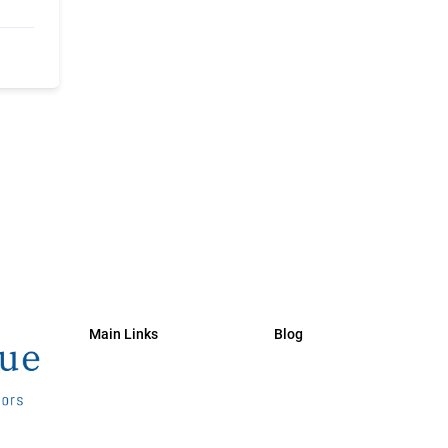
Main Links
Blog