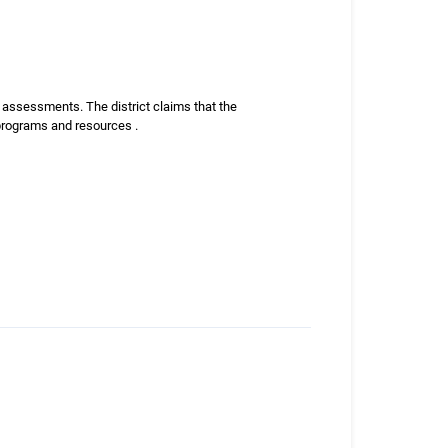
ax assessments. The district claims that the
 programs and resources .