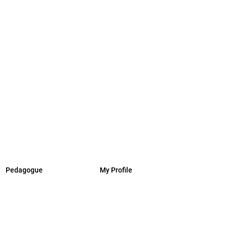
Pedagogue
My Profile