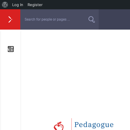
Log In
Register