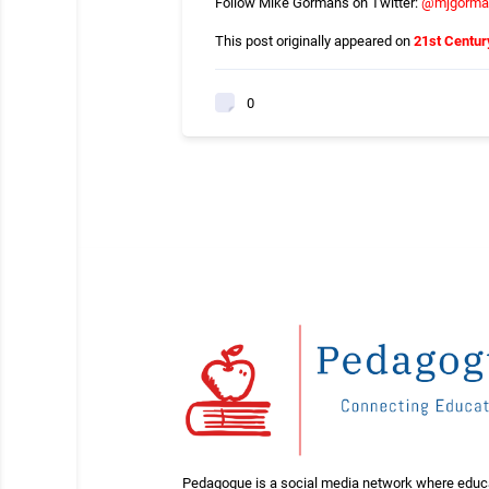
Follow Mike Gormans on Twitter:
@
mjgorma
This post originally appeared on
21st Centur
0
Pedagogue is a social media network where educ