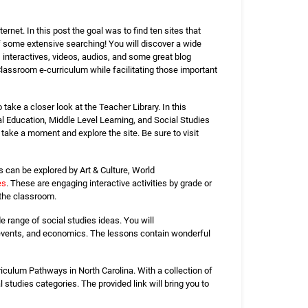
net. In this post the goal was to find ten sites that
 of some extensive searching! You will discover a wide
 interactives, videos, audios, and some great blog
Classroom e-curriculum while facilitating those important
ake a closer look at the Teacher Library. In this
l Education, Middle Level Learning, and Social Studies
 take a moment and explore the site. Be sure to visit
s can be explored by Art & Culture, World
es
. These are engaging interactive activities by grade or
 the classroom.
 range of social studies ideas. You will
ent events, and economics. The lessons contain wonderful
iculum Pathways in North Carolina. With a collection of
studies categories. The provided link will bring you to