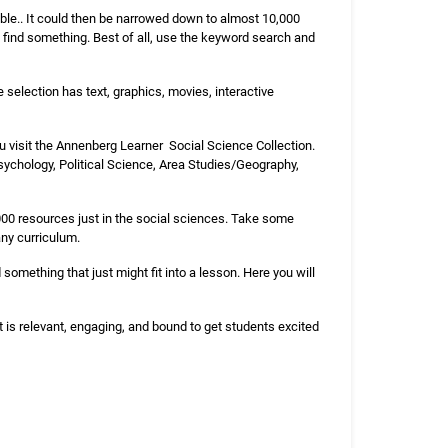
lable.. It could then be narrowed down to almost 10,000
to find something. Best of all, use the keyword search and
 selection has text, graphics, movies, interactive
you visit the Annenberg Learner Social Science Collection.
sychology, Political Science, Area Studies/Geography,
 000 resources just in the social sciences. Take some
any curriculum.
 something that just might fit into a lesson. Here you will
nt is relevant, engaging, and bound to get students excited