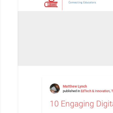
Matthew Lynch
published in
EdTech & Innovation
,
T
10 Engaging Digit