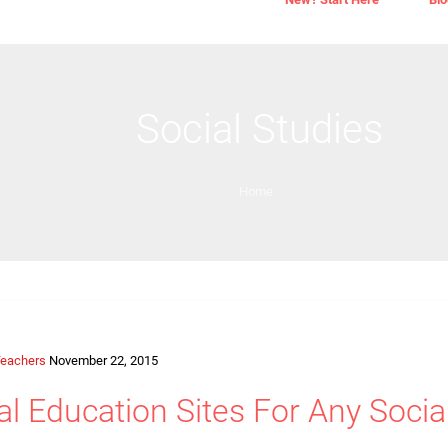
Social Studies
Home
eachers
November 22, 2015
al Education Sites For Any Soci