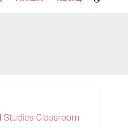
al Studies Classroom