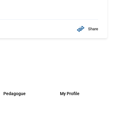
Share
Pedagogue
My Profile