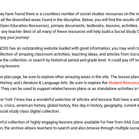
 have found there is a countless number of social studies resources on the inter
ll the diversified areas found in the discipline. Below, you will find the results
 (Open Education Resources), primary documents, textbooks, lessons, activities,
any teacher. Best of all many of these resources will help build a Social Study 
joy your journey!
CSS has an outstanding website loaded with great information, you may wish to t
ction of amazing classroom activities, teaching ideas, and articles from Socia
he collection, or search by historical period and grade level. It could pay off to
ing lessons
on plan page, be sure to explore other amazing areas in the site. The lesson plan
History, and Literature & Language Arts. Be sure to explore the
Student Resourc
They can be used to support related lesson plans or as standalone activities in
w York Times has a wonderful selection of articles and lessons that have a wide
es, civics, american history, global history, this day in history, geography, curr
cial study class digital collection.
ful collection of highly engaging lessons plans available for free from SAS Curr
n, the archive allows teachers to search and also browse through multiple social 