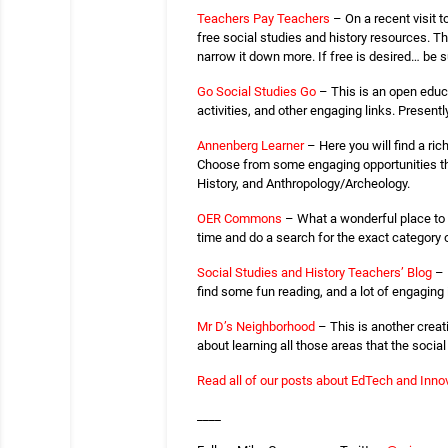
Teachers Pay Teachers
– On a recent visit t
free social studies and history resources. Th
narrow it down more. If free is desired… be sur
Go Social Studies Go
– This is an open educa
activities, and other engaging links. Presentl
Annenberg Learner
– Here you will find a ri
Choose from some engaging opportunities that
History, and Anthropology/Archeology.
OER Commons
– What a wonderful place to f
time and do a search for the exact category 
Social Studies and History Teachers’ Blog
– 
find some fun reading, and a lot of engaging 
Mr D’s Neighborhood
– This is another creat
about learning all those areas that the socia
Read all of our posts about EdTech and Innov
____