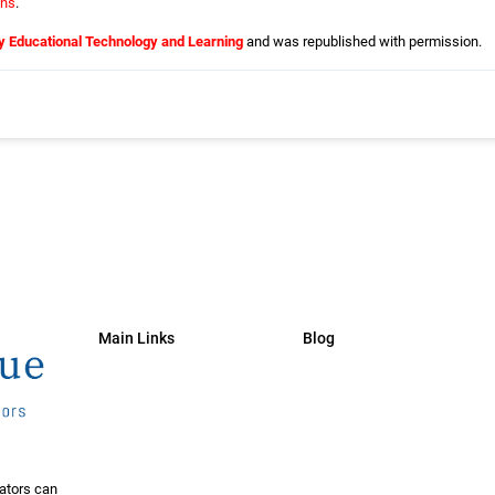
ns
.
y Educational Technology and Learning
and was republished with permission.
Main Links
Blog
ators can