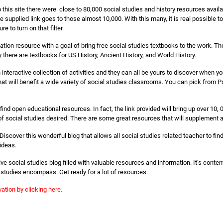
o this site there were close to 80,000 social studies and history resources avai
e supplied link goes to those almost 10,000. With this many, it is real possible 
e to turn on that filter.
tion resource with a goal of bring free social studies textbooks to the work. The
y there are textbooks for US History, Ancient History, and World History.
ch interactive collection of activities and they can all be yours to discover when 
 will benefit a wide variety of social studies classrooms. You can pick from P
ind open educational resources. In fact, the link provided will bring up over 10,
of social studies desired. There are some great resources that will supplement 
Discover this wonderful blog that allows all social studies related teacher to find
ideas.
ive social studies blog filled with valuable resources and information. It’s conte
l studies encompass. Get ready for a lot of resources.
ation by clicking here.