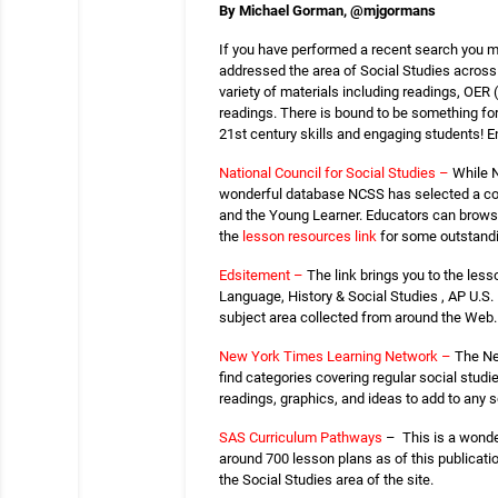
By Michael Gorman,
@
mjgormans
If you have performed a recent search you may
addressed the area of Social Studies across a
variety of materials including readings, OER
readings. There is bound to be something for 
21st century skills and engaging students! En
National Council for Social Studies –
While N
wonderful database NCSS has selected a colle
and the Young Learner. Educators can browse t
the
lesson resources link
for some outstand
Edsitement –
The link brings you to the less
Language, History & Social Studies , AP U.S. 
subject area collected from around the Web. 
New York Times Learning Network –
The Ne
find categories covering regular social studi
readings, graphics, and ideas to add to any so
SAS Curriculum Pathways
– This is a wonder
around 700 lesson plans as of this publicatio
the Social Studies area of the site.