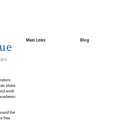
Main Links
Blog
cators
 can share
 and work
e academic
round the
 a free