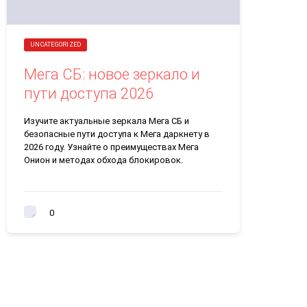
UNCATEGORIZED
Мега СБ: новое зеркало и
пути доступа 2026
Изучите актуальные зеркала Мега СБ и
безопасные пути доступа к Мега даркнету в
2026 году. Узнайте о преимуществах Мега
Онион и методах обхода блокировок.
0