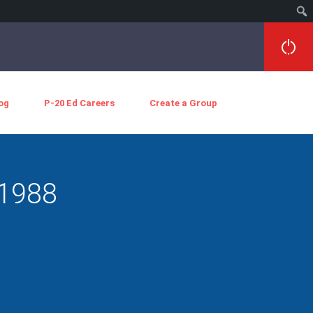
og
P-20 Ed Careers
Create a Group
 1988