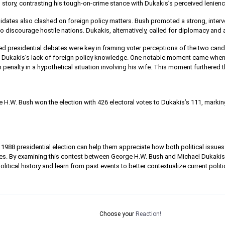
 story, contrasting his tough-on-crime stance with Dukakis’s perceived lenienc
dates also clashed on foreign policy matters. Bush promoted a strong, interve
o discourage hostile nations. Dukakis, alternatively, called for diplomacy and a
ed presidential debates were key in framing voter perceptions of the two candi
ng Dukakis’s lack of foreign policy knowledge. One notable moment came whe
 penalty in a hypothetical situation involving his wife. This moment furthered 
H.W. Bush won the election with 426 electoral votes to Dukakis’s 111, marking
1988 presidential election can help them appreciate how both political issues 
mes. By examining this contest between George H.W. Bush and Michael Dukaki
itical history and learn from past events to better contextualize current poli
Choose your
Reaction!