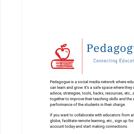
Pedagogue is a social media network where edu
can learn and grow. It's a safe space where they
advice, strategies, tools, hacks, resources, etc.,
together to improve their teaching skills and th
performance of the students in their charge.
If you want to collaborate with educators from a
globe, facilitate remote learning, etc., sign up for
account today and start making connections.