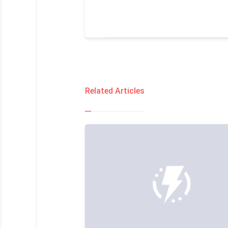
Related Articles