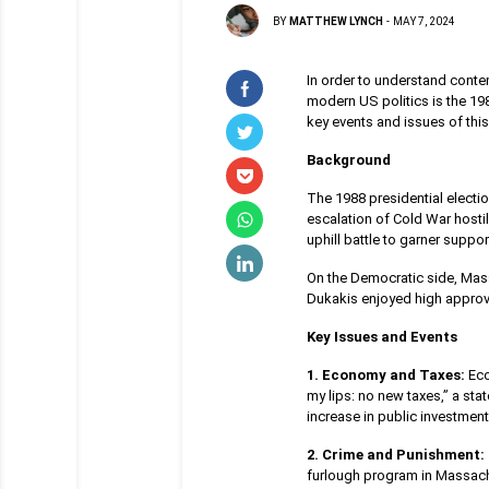
BY
MATTHEW LYNCH
-
MAY 7, 2024
In order to understand contemp
modern US politics is the 19
key events and issues of this 
Background
The 1988 presidential electi
escalation of Cold War hosti
uphill battle to garner supp
On the Democratic side, Mas
Dukakis enjoyed high approval
Key Issues and Events
1. Economy and Taxes:
Eco
my lips: no new taxes,” a st
increase in public investmen
2. Crime and Punishment:
furlough program in Massach