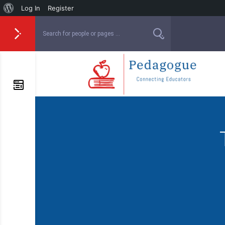
Log In
Register