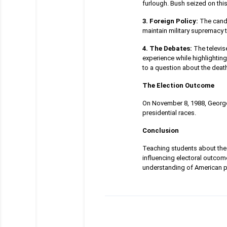
furlough. Bush seized on this
3. Foreign Policy:
The candi
maintain military supremacy t
4. The Debates:
The televis
experience while highlighti
to a question about the death
The Election Outcome
On November 8, 1988, George 
presidential races.
Conclusion
Teaching students about the 
influencing electoral outco
understanding of American pol