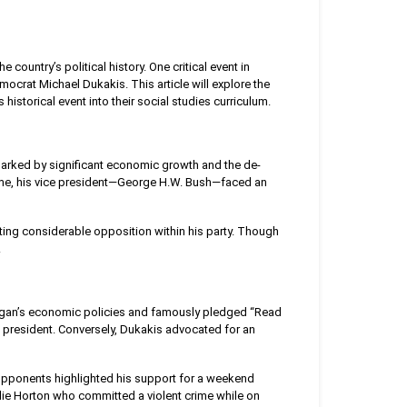
 country’s political history. One critical event in
ocrat Michael Dukakis. This article will explore the
 historical event into their social studies curriculum.
marked by significant economic growth and the de-
 time, his vice president—George H.W. Bush—faced an
ng considerable opposition within his party. Though
.
agan’s economic policies and famously pledged “Read
 president. Conversely, Dukakis advocated for an
 Opponents highlighted his support for a weekend
ie Horton who committed a violent crime while on