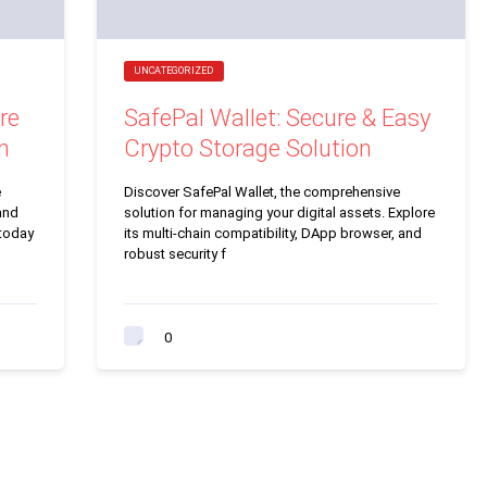
UNCATEGORIZED
re
SafePal Wallet: Secure & Easy
n
Crypto Storage Solution
e
Discover SafePal Wallet, the comprehensive
and
solution for managing your digital assets. Explore
 today
its multi-chain compatibility, DApp browser, and
robust security f
0