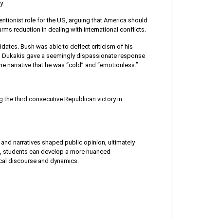
y.
ntionist role for the US, arguing that America should
rms reduction in dealing with international conflicts.
dates. Bush was able to deflect criticism of his
n Dukakis gave a seemingly dispassionate response
the narrative that he was “cold” and “emotionless.”
 the third consecutive Republican victory in
and narratives shaped public opinion, ultimately
s, students can develop a more nuanced
tical discourse and dynamics.