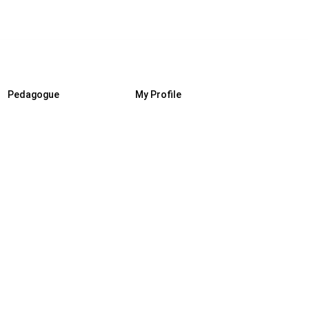
Pedagogue
My Profile