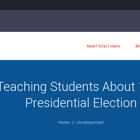
New? Start Here
Bl
Teaching Students About
Presidential Election
Home
/
Uncategorized