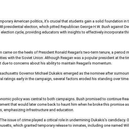
orary American politics, it’s crucial that students gain a solid foundation in the
88 presidential election, which pitted Republican George H.W. Bush against Dem
election cycle, providing educators with insights to effectively incorporate this
on came on the heels of President Ronald Reagan’s two-term tenure, a period 
lities with the Soviet Union. Although Reagan was a popular president at the
ort due to concerns about his ability to maintain Reagan’s momentum.
sachusetts Governor Michael Dukakis emerged as the nominee after surmounti
 ratings early in the campaign, several factors eroded his standing over time
nomic policy was central to both campaigns. Bush promised to continue Re
atement that would later come back to haunt him when he broke this promise as
ts, emphasizing infrastructure and education.
The issue of crime played a critical role in undermining Dukakis’s candidacy.
usetts, which granted temporary release to inmates, including one named Will