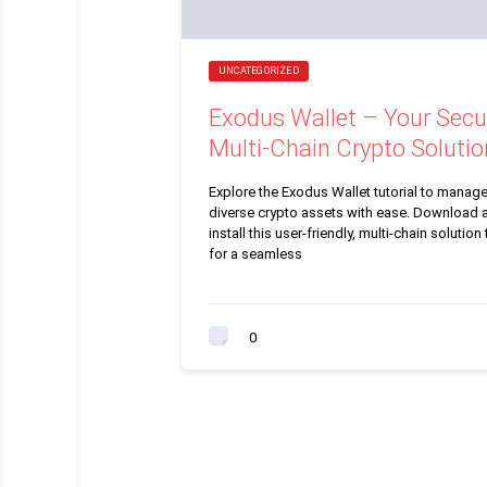
UNCATEGORIZED
Exodus Wallet – Your Secu
Multi-Chain Crypto Solutio
Explore the Exodus Wallet tutorial to manag
diverse crypto assets with ease. Download 
install this user-friendly, multi-chain solution
for a seamless
0