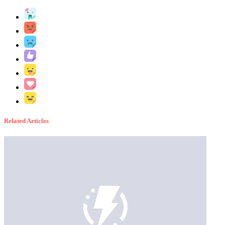
Related Articles