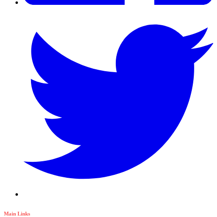
Main Links