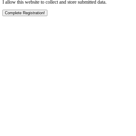
I allow this website to collect and store submitted data.
Complete Registration!