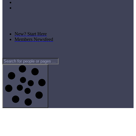
New? Start Here
Members Newsfeed