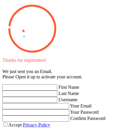
Thanks for registration!
We just sent you an Email.
Please Open it up to activate your account.
First Name
Last Name
Username
Your Email
Your Password
Confirm Password
Accept
Privacy Policy