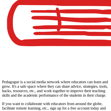
Pedagogue is a social media network where educators can learn and
grow. It's a safe space where they can share advice, strategies, tools,
hacks, resources, etc., and work together to improve their teaching
skills and the academic performance of the students in their charge.
If you want to collaborate with educators from around the globe,
facilitate remote learning, etc., sign up for a free account today and