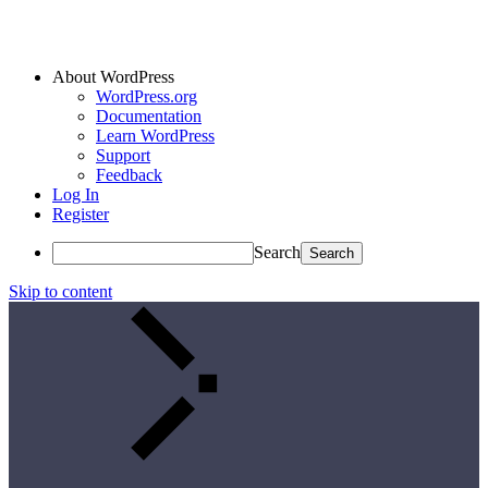
About WordPress
WordPress.org
Documentation
Learn WordPress
Support
Feedback
Log In
Register
Search
Skip to content