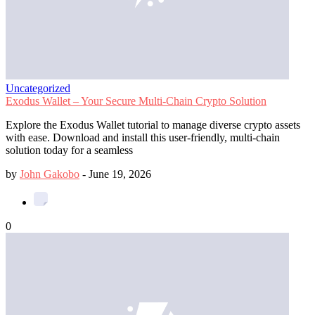
Uncategorized
Exodus Wallet – Your Secure Multi-Chain Crypto Solution
Explore the Exodus Wallet tutorial to manage diverse crypto assets
with ease. Download and install this user-friendly, multi-chain
solution today for a seamless
by
John Gakobo
-
June 19, 2026
0