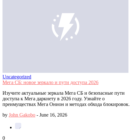
Uncategorized
Мега СБ: новое зеркало и пути доступа 2026
Изучите актуальные зеркала Мега СБ и безопасные пути
доступа к Мега даркнету в 2026 году. Узнайте о
преимуществах Мега Онион и методах обхода блокировок.
by
John Gakobo
-
June 16, 2026
0