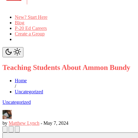
New? Start Here
Blog
P-20 Ed Careers
Create a Group
Teaching Students About Ammon Bundy
Home
/
Uncategorized
Uncategorized
by
Matthew Lynch
-
May 7, 2024