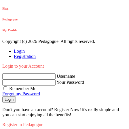
Blog
Pedagogue
My Profile
Copyright (c) 2026 Pedagogue. All rights reserved.
Login
Registration
Login to your Account
Username
Your Password
Remember Me
Forgot my Password
Login
Don't you have an account? Register Now! it's really simple and
you can start enjoying all the benefits!
Register in Pedagogue