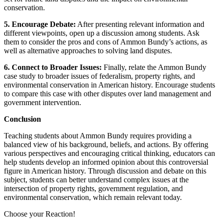
conservation.
5. Encourage Debate:
After presenting relevant information and
different viewpoints, open up a discussion among students. Ask
them to consider the pros and cons of Ammon Bundy’s actions, as
well as alternative approaches to solving land disputes.
6. Connect to Broader Issues:
Finally, relate the Ammon Bundy
case study to broader issues of federalism, property rights, and
environmental conservation in American history. Encourage students
to compare this case with other disputes over land management and
government intervention.
Conclusion
Teaching students about Ammon Bundy requires providing a
balanced view of his background, beliefs, and actions. By offering
various perspectives and encouraging critical thinking, educators can
help students develop an informed opinion about this controversial
figure in American history. Through discussion and debate on this
subject, students can better understand complex issues at the
intersection of property rights, government regulation, and
environmental conservation, which remain relevant today.
Choose your
Reaction!