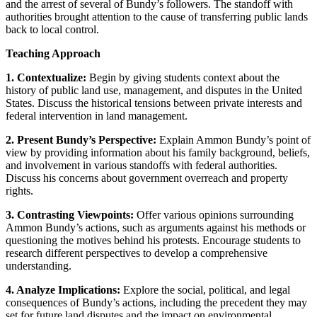
and the arrest of several of Bundy’s followers. The standoff with
authorities brought attention to the cause of transferring public lands
back to local control.
Teaching Approach
1. Contextualize:
Begin by giving students context about the
history of public land use, management, and disputes in the United
States. Discuss the historical tensions between private interests and
federal intervention in land management.
2. Present Bundy’s Perspective:
Explain Ammon Bundy’s point of
view by providing information about his family background, beliefs,
and involvement in various standoffs with federal authorities.
Discuss his concerns about government overreach and property
rights.
3. Contrasting Viewpoints:
Offer various opinions surrounding
Ammon Bundy’s actions, such as arguments against his methods or
questioning the motives behind his protests. Encourage students to
research different perspectives to develop a comprehensive
understanding.
4. Analyze Implications:
Explore the social, political, and legal
consequences of Bundy’s actions, including the precedent they may
set for future land disputes and the impact on environmental