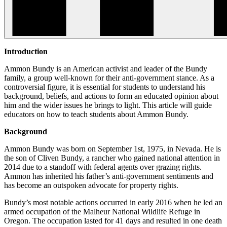
Introduction
Ammon Bundy is an American activist and leader of the Bundy
family, a group well-known for their anti-government stance. As a
controversial figure, it is essential for students to understand his
background, beliefs, and actions to form an educated opinion about
him and the wider issues he brings to light. This article will guide
educators on how to teach students about Ammon Bundy.
Background
Ammon Bundy was born on September 1st, 1975, in Nevada. He is
the son of Cliven Bundy, a rancher who gained national attention in
2014 due to a standoff with federal agents over grazing rights.
Ammon has inherited his father’s anti-government sentiments and
has become an outspoken advocate for property rights.
Bundy’s most notable actions occurred in early 2016 when he led an
armed occupation of the Malheur National Wildlife Refuge in
Oregon. The occupation lasted for 41 days and resulted in one death