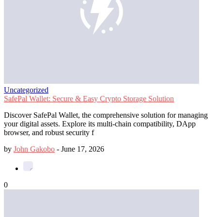
Uncategorized
SafePal Wallet: Secure & Easy Crypto Storage Solution
Discover SafePal Wallet, the comprehensive solution for managing
your digital assets. Explore its multi-chain compatibility, DApp
browser, and robust security f
by
John Gakobo
-
June 17, 2026
0