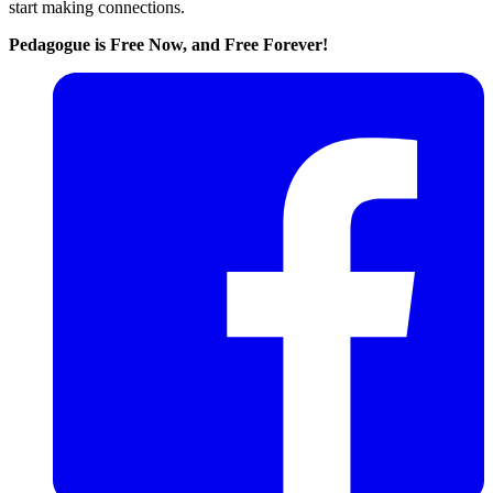
start making connections.
Pedagogue is Free Now, and Free Forever!