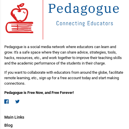
Pedagogue is a social media network where educators can learn and
grow. It's a safe space where they can share advice, strategies, tools,
hacks, resources, etc., and work together to improve their teaching skills
and the academic performance of the students in their charge.
If you want to collaborate with educators from around the globe, facilitate
remote learning, etc., sign up for a free account today and start making
connections.
Pedagogue is Free Now, and Free Forever!
Main Links
Blog