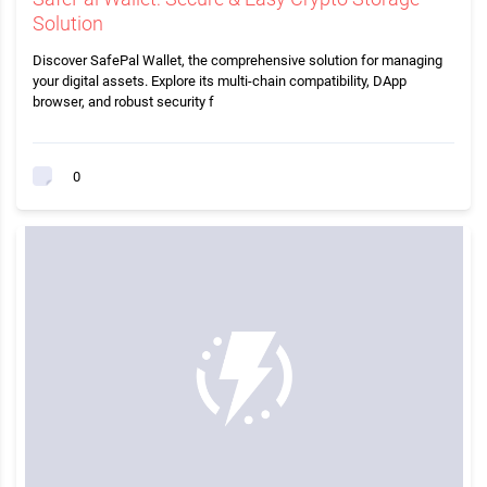
Solution
Discover SafePal Wallet, the comprehensive solution for managing
your digital assets. Explore its multi-chain compatibility, DApp
browser, and robust security f
0