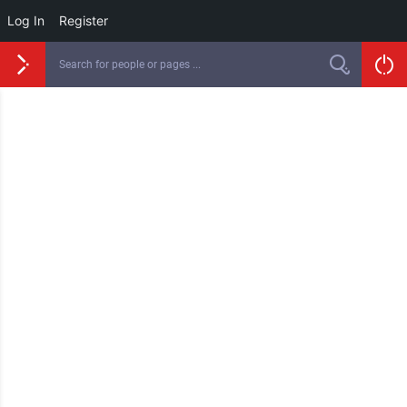
Log In
Register