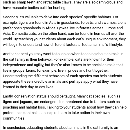
such as sharp teeth and retractable claws. They are also carnivorous and
have muscular bodies built for hunting.
Secondly, it’s valuable to delve into each species’ specific habitats. For
example, tigers are found in Asia in grasslands, forests, and swamps. Lions
prefer open grasslands in Africa. Lynxes live in forests across Europe and
Asia. Domestic cats, on the other hand, can be found in homes all over the
world. By teaching your students about each cat’s unique environment, they
will begin to understand how different factors affect an animal’s lifestyle.
Another aspect you may want to touch on when teaching about animals in
the cat family is their behavior. For example, cats are known for their
independence and agility, but they’re also known to be social animals that
live in groups. Lions, for example, live in prides and hunt together.
Understanding the different behaviors of each species can help students
appreciate these incredible animals and perhaps apply what they have
learned in their day-to-day lives.
Lastly, conservation status should be taught. Many cat species, such as
tigers and jaguars, are endangered or threatened due to factors such as
poaching and habitat loss. Talking to your students about how they can help
protect these animals can inspire them to take action in their own
communities.
In conclusion, educating students about animals in the cat family is an