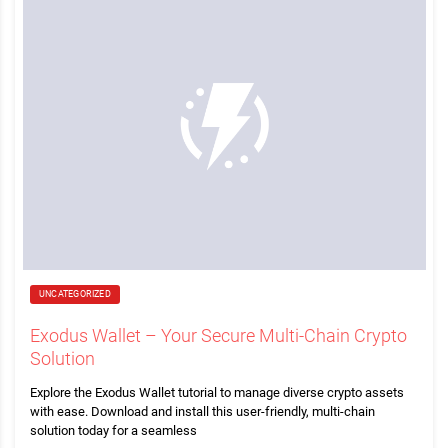
UNCATEGORIZED
Exodus Wallet – Your Secure Multi-Chain Crypto
Solution
Explore the Exodus Wallet tutorial to manage diverse crypto assets
with ease. Download and install this user-friendly, multi-chain
solution today for a seamless