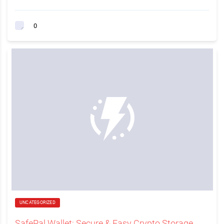
0
UNCATEGORIZED
SafePal Wallet: Secure & Easy Crypto Storage