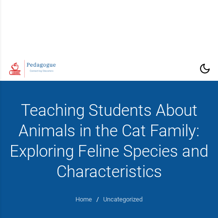
Teaching Students About
Animals in the Cat Family:
Exploring Feline Species and
Characteristics
Home
/
Uncategorized