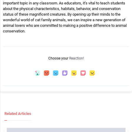
important topic in any classroom. As educators, it’s vital to teach students
about the physical characteristics, habitats, behavior, and conservation
status of these magnificent creatures. By opening up their minds to the
wonderful world of cat family animals, we can inspire a new generation of
animal lovers who are committed to making a positive difference to animal
conservation.
Choose your
Reaction!
Related Articles