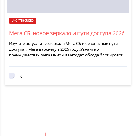
UNCATEGORIZED
Мега СБ: новое зеркало и пути доступа 2026
Изучите актуальные зеркала Мега СБ и безопасные пути
доступа к Мега даркнету в 2026 году. Узнайте о
преимуществах Мега Онион и методах обхода блокировок.
0