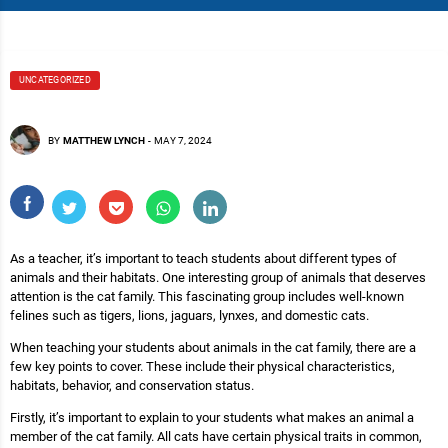
UNCATEGORIZED
BY
MATTHEW LYNCH
-
MAY 7, 2024
As a teacher, it’s important to teach students about different types of
animals and their habitats. One interesting group of animals that deserves
attention is the cat family. This fascinating group includes well-known
felines such as tigers, lions, jaguars, lynxes, and domestic cats.
When teaching your students about animals in the cat family, there are a
few key points to cover. These include their physical characteristics,
habitats, behavior, and conservation status.
Firstly, it’s important to explain to your students what makes an animal a
member of the cat family. All cats have certain physical traits in common,