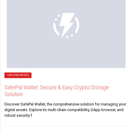
UNCATEGORIZED
SafePal Wallet: Secure & Easy Crypto Storage
Solution
Discover SafePal Wallet, the comprehensive solution for managing your
digital assets. Explore its multi-chain compatibility, DApp browser, and
robust security f