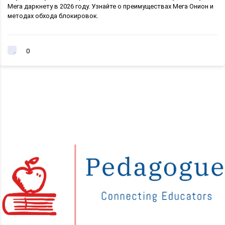
Мега даркнету в 2026 году. Узнайте о преимуществах Мега Онион и
методах обхода блокировок.
0