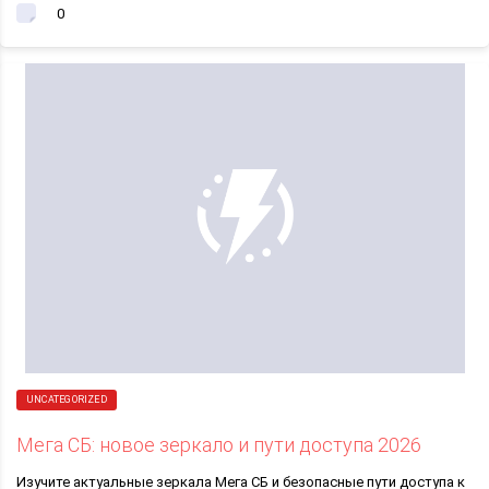
0
UNCATEGORIZED
Мега СБ: новое зеркало и пути доступа 2026
Изучите актуальные зеркала Мега СБ и безопасные пути доступа к