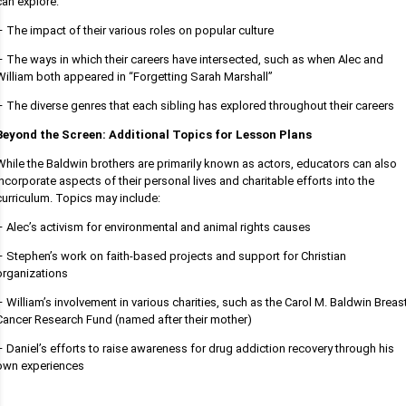
can explore:
– The impact of their various roles on popular culture
– The ways in which their careers have intersected, such as when Alec and
William both appeared in “Forgetting Sarah Marshall”
– The diverse genres that each sibling has explored throughout their careers
Beyond the Screen: Additional Topics for Lesson Plans
While the Baldwin brothers are primarily known as actors, educators can also
incorporate aspects of their personal lives and charitable efforts into the
curriculum. Topics may include:
– Alec’s activism for environmental and animal rights causes
– Stephen’s work on faith-based projects and support for Christian
organizations
– William’s involvement in various charities, such as the Carol M. Baldwin Breas
Cancer Research Fund (named after their mother)
– Daniel’s efforts to raise awareness for drug addiction recovery through his
own experiences