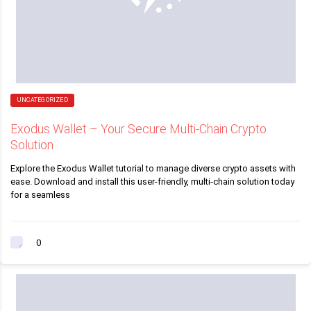
UNCATEGORIZED
Exodus Wallet – Your Secure Multi-Chain Crypto
Solution
Explore the Exodus Wallet tutorial to manage diverse crypto assets with
ease. Download and install this user-friendly, multi-chain solution today
for a seamless
0