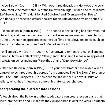
1. Alec Baldwin (born in 1958) – With over three decades in Hollywood, Alec is
undoubtedly the most famous of the Baldwin siblings. He has had roles in film
like “Beetlejuice,” “The Hunt for Red October,” and “Glengarry Glen Ross.”
Additionally, he received critical acclaim for his role on the television series “30
Rock.”
2. Daniel Baldwin (born in 1960) – The second-eldest sibling has also ventured
into acting and directing. Although he may be lesser-known compared to his
brothers, Daniel has appeared in numerous films and television series such as
“Homicide: Life on the Street” and “Mulholland Falls.”
3. William Baldwin (born in 1963) – Often drawn to romantic roles, William has
starred in films like “Backdraft,” “Sliver,” and “Flatliners.” He has also appeared
in television series including “Parenthood” and “Dirty Sexy Money.”
4. Stephen Baldwin (born in 1966) – The youngest brother has tackled a wide
range of roles throughout his career, from comedies like “Bio-Dome” to drama
like “The Usual Suspects.” He has become known for his devout Christian
beliefs, which has influenced some of his later career choices.
Incorporating their Careers into Lessons
To teach about the Baldwin brothers, educators can create lesson plans that
delve into the films and TV shows they’ve appeared in over the years. Students