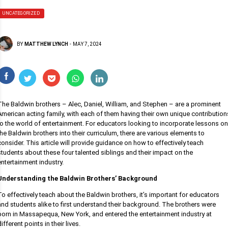
UNCATEGORIZED
BY
MATTHEW LYNCH
-
MAY 7, 2024
The Baldwin brothers – Alec, Daniel, William, and Stephen – are a prominent
American acting family, with each of them having their own unique contribution
to the world of entertainment. For educators looking to incorporate lessons on
the Baldwin brothers into their curriculum, there are various elements to
consider. This article will provide guidance on how to effectively teach
students about these four talented siblings and their impact on the
entertainment industry.
Understanding the Baldwin Brothers’ Background
To effectively teach about the Baldwin brothers, it’s important for educators
and students alike to first understand their background. The brothers were
born in Massapequa, New York, and entered the entertainment industry at
different points in their lives.