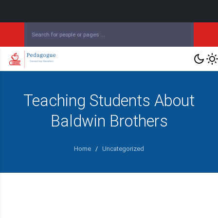
Teaching Students About
Baldwin Brothers
Home
/
Uncategorized