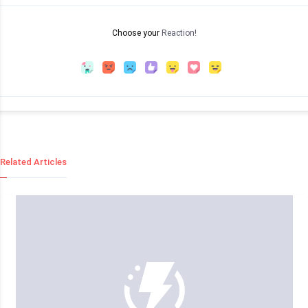
Choose your
Reaction!
Related Articles