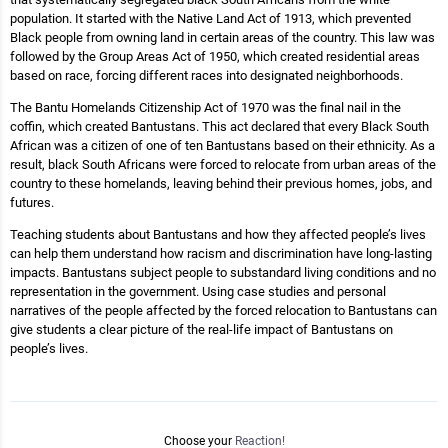
population. It started with the Native Land Act of 1913, which prevented
Black people from owning land in certain areas of the country. This law was
followed by the Group Areas Act of 1950, which created residential areas
based on race, forcing different races into designated neighborhoods.
The Bantu Homelands Citizenship Act of 1970 was the final nail in the
coffin, which created Bantustans. This act declared that every Black South
African was a citizen of one of ten Bantustans based on their ethnicity. As a
result, black South Africans were forced to relocate from urban areas of the
country to these homelands, leaving behind their previous homes, jobs, and
futures.
Teaching students about Bantustans and how they affected people’s lives
can help them understand how racism and discrimination have long-lasting
impacts. Bantustans subject people to substandard living conditions and no
representation in the government. Using case studies and personal
narratives of the people affected by the forced relocation to Bantustans can
give students a clear picture of the real-life impact of Bantustans on
people’s lives.
Choose your
Reaction!