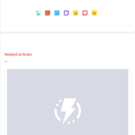
Related Articles