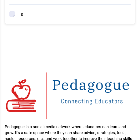
0
Pedagogue is a social media network where educators can learn and
grow. It's a safe space where they can share advice, strategies, tools,
hacks, resources, etc., and work together to improve their teaching skills