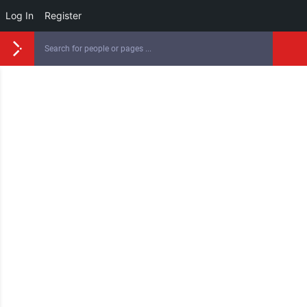
Log In
Register