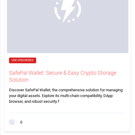
UNCATEGORIZED
SafePal Wallet: Secure & Easy Crypto Storage
Solution
Discover SafePal Wallet, the comprehensive solution for managing
your digital assets. Explore its multi-chain compatibility, DApp
browser, and robust security f
0