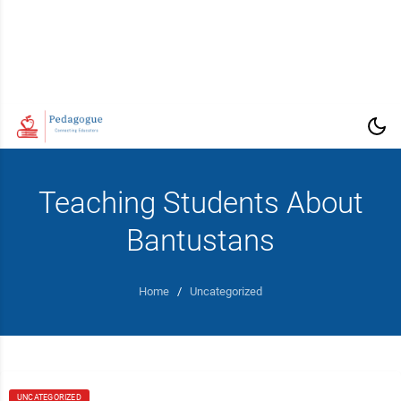
Teaching Students About
Bantustans
Home
/
Uncategorized
UNCATEGORIZED