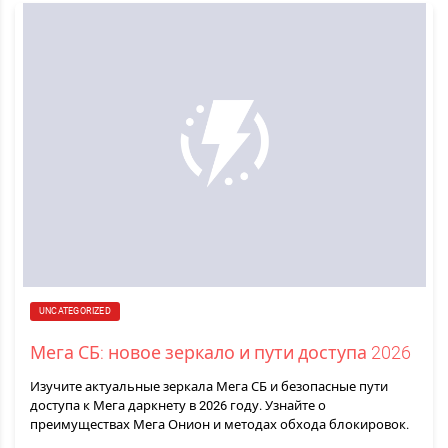
UNCATEGORIZED
Мега СБ: новое зеркало и пути доступа 2026
Изучите актуальные зеркала Мега СБ и безопасные пути
доступа к Мега даркнету в 2026 году. Узнайте о
преимуществах Мега Онион и методах обхода блокировок.