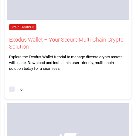
UNCATEGORIZED
Exodus Wallet – Your Secure Multi-Chain Crypto
Solution
Explore the Exodus Wallet tutorial to manage diverse crypto assets
with ease. Download and install this user-friendly, multi-chain
solution today for a seamless
0