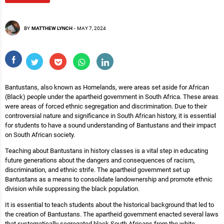
BY
MATTHEW LYNCH
-
MAY 7, 2024
Bantustans, also known as Homelands, were areas set aside for African
(Black) people under the apartheid government in South Africa. These areas
were areas of forced ethnic segregation and discrimination. Due to their
controversial nature and significance in South African history, it is essential
for students to have a sound understanding of Bantustans and their impact
on South African society.
Teaching about Bantustans in history classes is a vital step in educating
future generations about the dangers and consequences of racism,
discrimination, and ethnic strife. The apartheid government set up
Bantustans as a means to consolidate landownership and promote ethnic
division while suppressing the black population.
It is essential to teach students about the historical background that led to
the creation of Bantustans. The apartheid government enacted several laws
that systematically segregated black South Africans from the white