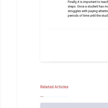
Finally, it is important to 
steps. Once a student has ma
struggles with paying attenti
periods of time until the stud
Related Articles