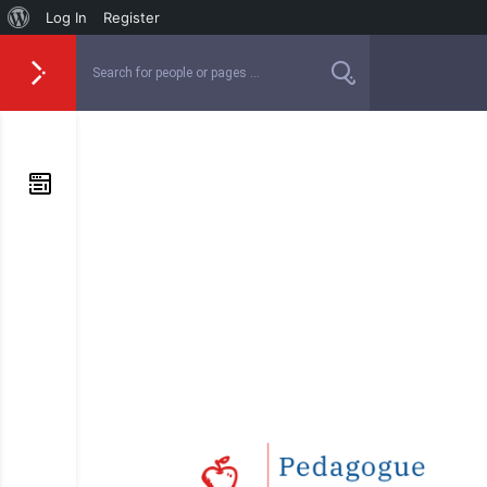
Log In
Register