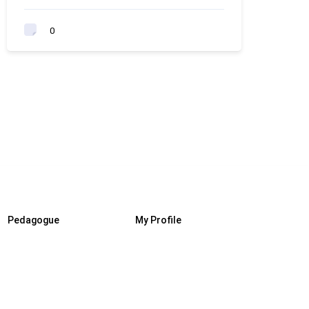
0
Pedagogue
My Profile