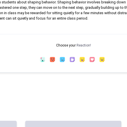
teach students about shaping behavior. Shaping behavior involves breaking dow
stered one step, they can move on to the next step, gradually building up to 
on in class may be rewarded for sitting quietly for a few minutes without distra
ent can sit quietly and focus for an entire class period.
Choose your
Reaction!