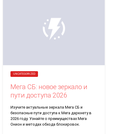
UNCATEGORIZED
Мега СБ: новое зеркало и
пути доступа 2026
Изучите актуальные зеркала Мега СБ и
безопасные пути доступа к Мега даркнету в
2026 году. Узнайте о преимуществах Мега
Онион и методах обхода блокировок.