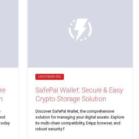
UNCATEGORIZED
re
SafePal Wallet: Secure & Easy
n
Crypto Storage Solution
e
Discover SafePal Wallet, the comprehensive
and
solution for managing your digital assets. Explore
 today
its multi-chain compatibility, DApp browser, and
robust security f