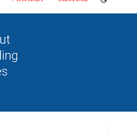
ut
ding
es