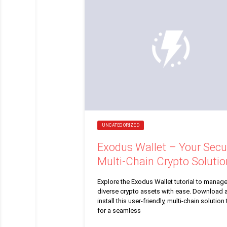
UNCATEGORIZED
Exodus Wallet – Your Secu
Multi-Chain Crypto Solutio
Explore the Exodus Wallet tutorial to manag
diverse crypto assets with ease. Download 
install this user-friendly, multi-chain solution
for a seamless