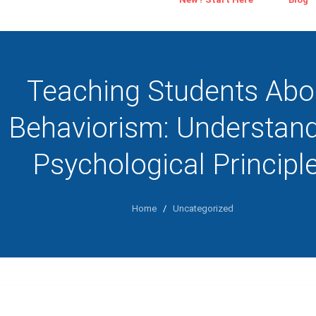
Teaching Students Abo
Behaviorism: Understan
Psychological Principl
Home
/
Uncategorized