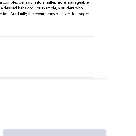
n a complex behavior into smaller, more manageable
the desired behavior. For example, a student who
ction. Gradually, the reward may be given for longer