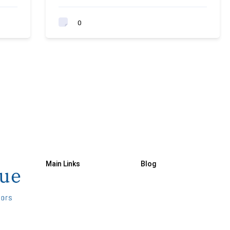
0
Main Links
Blog