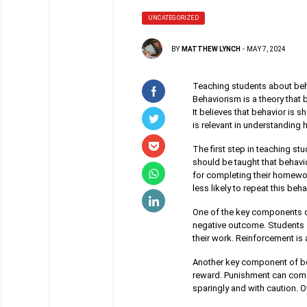
UNCATEGORIZED
BY
MATTHEW LYNCH
-
MAY 7, 2024
Teaching students about beh
Behaviorism is a theory that
It believes that behavior is 
is relevant in understanding
The first step in teaching st
should be taught that behavio
for completing their homework,
less likely to repeat this beha
One of the key components of
negative outcome. Students s
their work. Reinforcement is 
Another key component of be
reward. Punishment can come 
sparingly and with caution. 