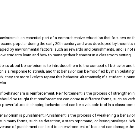
aviorism is an essential part of a comprehensive education that focuses on 
 became popular during the early 20th century and was developed by theorists s
shaped by environmental factors, such as rewards and punishments, and is not i
 how students learn and how to manage their behavior in a classroom setting.
udents about behaviorism is to introduce them to the concept of behavior and th
r is a response to stimuli, and that behavior can be modified by manipulating 
 they are more likely to repeat this behavior. Alternatively, if a student is pun
vior.
 behaviorism is reinforcement. Reinforcement is the process of strengthenin
hould be taught that reinforcement can come in different forms, such as verba
a powerful tool in shaping behavior and can be a valuable tool in a classroom 
haviorism is punishment. Punishment is the process of weakening a behavior
in many forms, such as detention, a stern reprimand, or losing privileges. Wh
Overuse of punishment can lead to an environment of fear and can damage the 