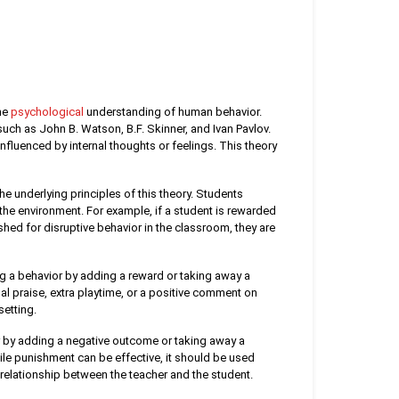
the
psychological
understanding of human behavior.
uch as John B. Watson, B.F. Skinner, and Ivan Pavlov.
nfluenced by internal thoughts or feelings. This theory
e underlying principles of this theory. Students
the environment. For example, if a student is rewarded
ished for disruptive behavior in the classroom, they are
g a behavior by adding a reward or taking away a
l praise, extra playtime, or a positive comment on
setting.
 by adding a negative outcome or taking away a
ile punishment can be effective, it should be used
relationship between the teacher and the student.