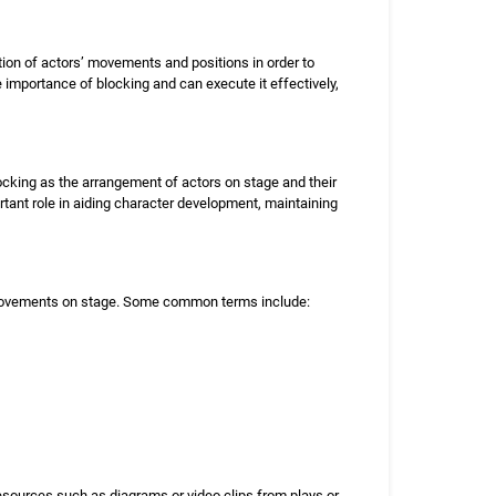
nation of actors’ movements and positions in order to
mportance of blocking and can execute it effectively,
locking as the arrangement of actors on stage and their
tant role in aiding character development, maintaining
 movements on stage. Some common terms include:
resources such as diagrams or video clips from plays or