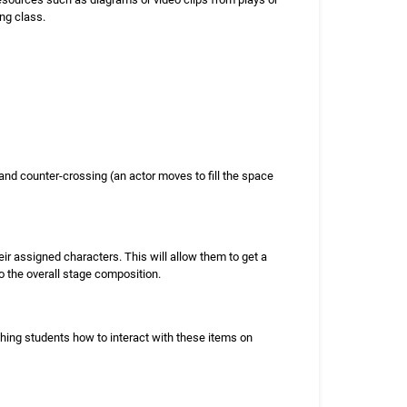
ng class.
and counter-crossing (an actor moves to fill the space
eir assigned characters. This will allow them to get a
o the overall stage composition.
ching students how to interact with these items on