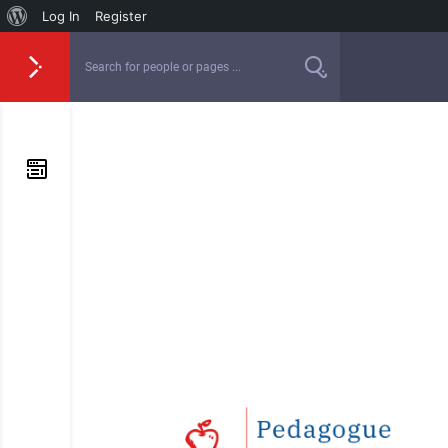
Log In
Register