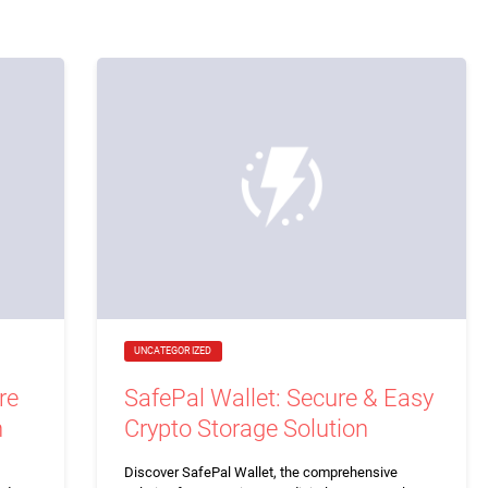
UNCATEGORIZED
re
SafePal Wallet: Secure & Easy
n
Crypto Storage Solution
Discover SafePal Wallet, the comprehensive