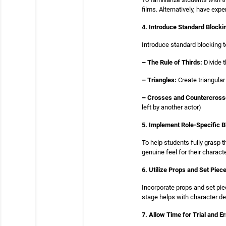
films. Alternatively, have ex
4. Introduce Standard Block
Introduce standard blocking t
– The Rule of Thirds:
Divide t
– Triangles:
Create triangular
– Crosses and Countercross
left by another actor)
5. Implement Role-Specific B
To help students fully grasp t
genuine feel for their charac
6. Utilize Props and Set Piec
Incorporate props and set pie
stage helps with character de
7. Allow Time for Trial and Er