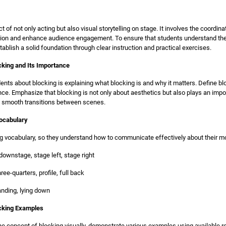
t of not only acting but also visual storytelling on stage. It involves the coordi
ion and enhance audience engagement. To ensure that students understand the i
stablish a solid foundation through clear instruction and practical exercises.
cking and Its Importance
udents about blocking is explaining what blocking is and why it matters. Define b
. Emphasize that blocking is not only about aesthetics but also plays an impor
g smooth transitions between scenes.
Vocabulary
ng vocabulary, so they understand how to communicate effectively about their
downstage, stage left, stage right
ree-quarters, profile, full back
tanding, lying down
ocking Examples
the concept of blocking visually, demonstrate various examples using available 