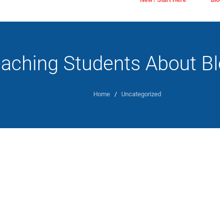
aching Students About Bl
Home
/
Uncategorized