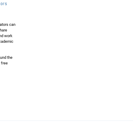
ators can
share
and work
 academic
ound the
 free