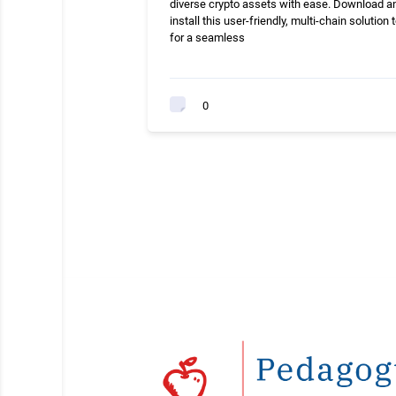
diverse crypto assets with ease. Download a
install this user-friendly, multi-chain solution 
for a seamless
0