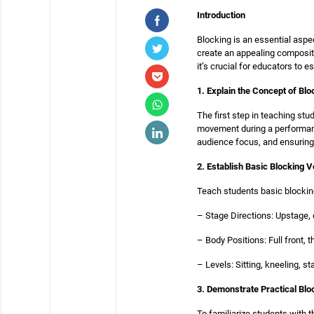
Introduction
Blocking is an essential aspec
create an appealing composit
it’s crucial for educators to e
1. Explain the Concept of Blo
The first step in teaching st
movement during a performance
audience focus, and ensurin
2. Establish Basic Blocking 
Teach students basic blocki
– Stage Directions: Upstage, 
– Body Positions: Full front, th
– Levels: Sitting, kneeling, s
3. Demonstrate Practical Bl
To familiarize students with 