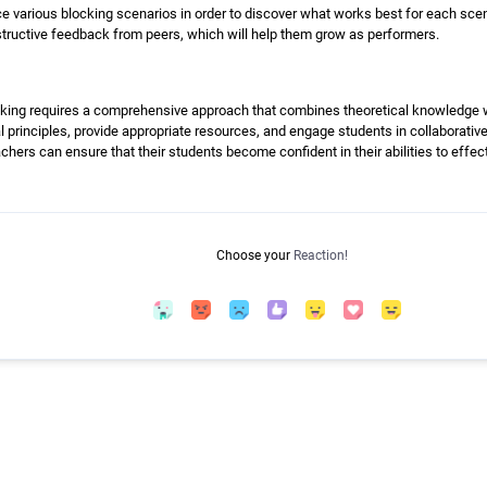
e various blocking scenarios in order to discover what works best for each scene.
tructive feedback from peers, which will help them grow as performers.
king requires a comprehensive approach that combines theoretical knowledge wi
principles, provide appropriate resources, and engage students in collaborative
chers can ensure that their students become confident in their abilities to effect
Choose your
Reaction!