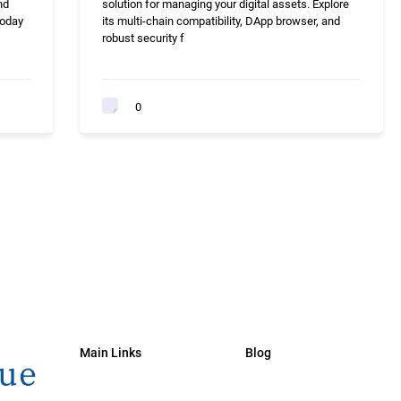
nd
solution for managing your digital assets. Explore
today
its multi-chain compatibility, DApp browser, and
robust security f
0
Main Links
Blog