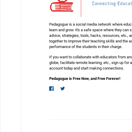
Pedagogue is a social media network where educ
learn and grow. It's a safe space where they can 
advice, strategies, tools, hacks, resources, etc., 
together to improve their teaching skills and the
performance of the students in their charge.
If you want to collaborate with educators from ar
globe, facilitate remote learning, etc., sign up for a
account today and start making connections.
Pedagogue is Free Now, and Free Forever!