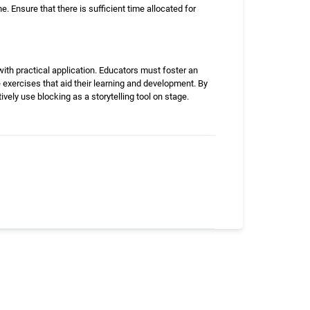
 Ensure that there is sufficient time allocated for
th practical application. Educators must foster an
 exercises that aid their learning and development. By
ively use blocking as a storytelling tool on stage.