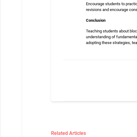
Encourage students to practic
revisions and encourage cons
Conclusion
Teaching students about bloc
understanding of fundamental 
adopting these strategies, tea
Related Articles