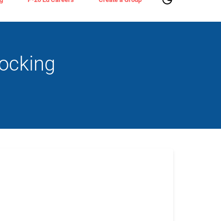
ocking