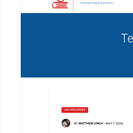
Te
UNCATEGORIZED
BY
MATTHEW LYNCH
-
MAY 7, 2024