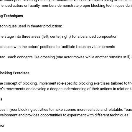
perienced actors or faculty members demonstrate proper blocking techniques duri
ing Techniques
echniques used in theater production:
he stage into three areas (left, center, right) for a balanced composition
 shapes with the actors’ positions to facilitate focus on vital moments
es:
Teach concepts like crossing (one actor moves while another remains still) 
locking Exercises
he concept of blocking, implement role-specific blocking exercises tailored to th
ter’s movements and develop a deeper understanding of their actions in relation t
es
ces in your blocking activities to make scenes more realistic and relatable. Tea
velopment and provides opportunities to experiment with different techniques.
ror