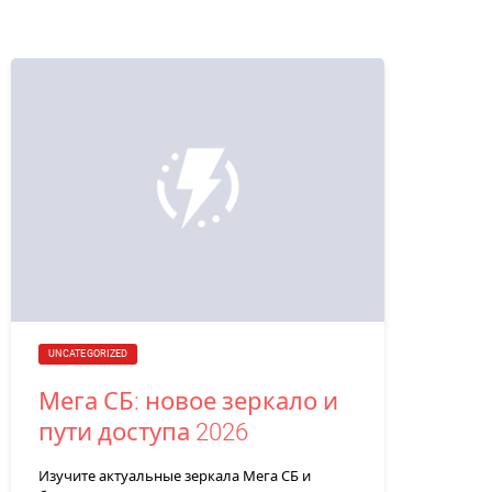
UNCATEGORIZED
Мега СБ: новое зеркало и
пути доступа 2026
Изучите актуальные зеркала Мега СБ и