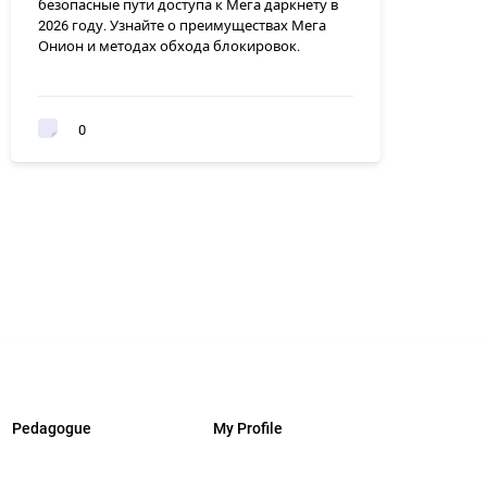
безопасные пути доступа к Мега даркнету в
2026 году. Узнайте о преимуществах Мега
Онион и методах обхода блокировок.
0
Pedagogue
My Profile