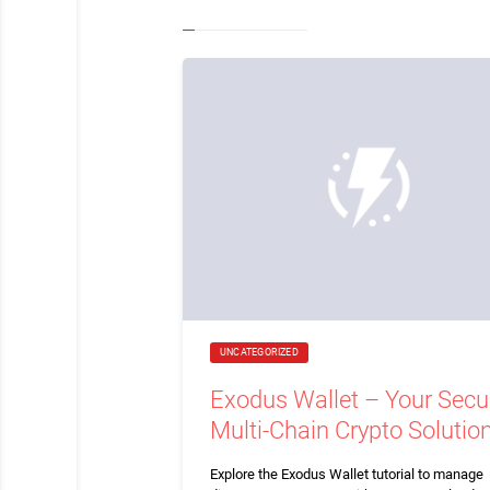
UNCATEGORIZED
Exodus Wallet – Your Secu
Multi-Chain Crypto Solutio
Explore the Exodus Wallet tutorial to manage