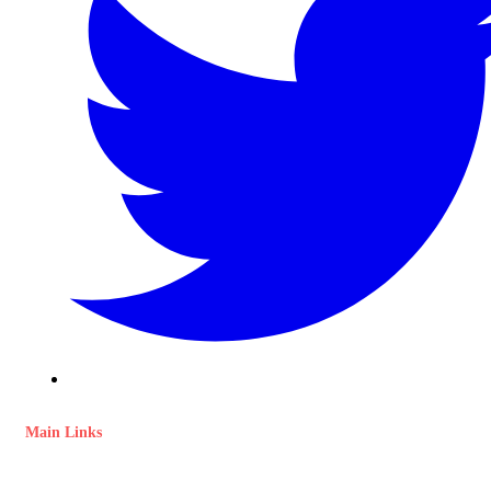
Main Links