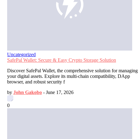
Uncategorized
SafePal Wallet: Secure & Easy Crypto Storage Solution
Discover SafePal Wallet, the comprehensive solution for managing
your digital assets. Explore its multi-chain compatibility, DApp
browser, and robust security f
by
John Gakobo
-
June 17, 2026
0