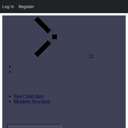
Log In
Register
New? Start Here
Members Newsfeed