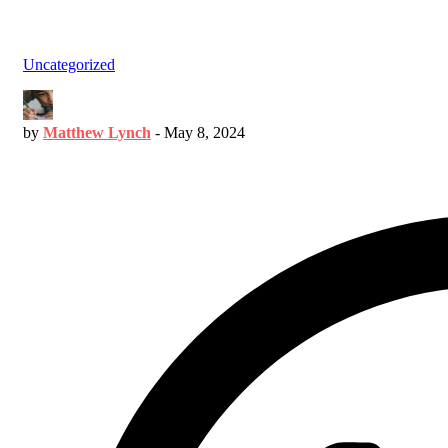
Uncategorized
by
Matthew Lynch
-
May 8, 2024