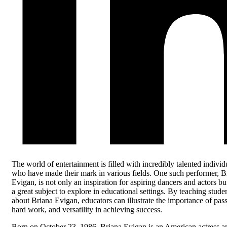
The world of entertainment is filled with incredibly talented individ
who have made their mark in various fields. One such performer, B
Evigan, is not only an inspiration for aspiring dancers and actors bu
a great subject to explore in educational settings. By teaching stude
about Briana Evigan, educators can illustrate the importance of pass
hard work, and versatility in achieving success.
Born on October 23, 1986, Briana Evigan is an American actress a