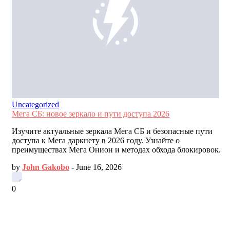
Uncategorized
Мега СБ: новое зеркало и пути доступа 2026
Изучите актуальные зеркала Мега СБ и безопасные пути
доступа к Мега даркнету в 2026 году. Узнайте о
преимуществах Мега Онион и методах обхода блокировок.
by
John Gakobo
-
June 16, 2026
0