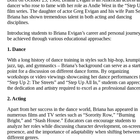
dancer who rose to fame with her role as Andie West in the “Step 
film series. The daughter of actor Greg Evigan and his wife Pam Se
Briana has shown tremendous talent in both acting and dancing
disciplines.
Introducing students to Briana Evigan’s career and personal journe
be achieved through various educational approaches:
1. Dance
With a long history of dance training in styles such hip-hop, krump
jazz, tap, and gymnastics – Briana’s background can serve as a star
point for a discussion on different dance forms. By organizing
workshops or video viewings showcasing her dance performances 
“Step Up 2: The Streets” and “Step Up All In,” students can apprec
the dedication and artistry required to excel as a professional dancer
2. Acting
Apart from her success in the dance world, Briana has appeared in
numerous films and TV series such as “Sorority Row,” “Burning
Bright,” and “Stash House.” Educators can encourage students to
analyze her roles while discussing character development, on-scree
presence, and the importance of adaptability when shifting between
different genres.