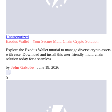
Uncategorized
Exodus Wallet – Your Secure Multi-Chain Crypto Solution
Explore the Exodus Wallet tutorial to manage diverse crypto assets
with ease. Download and install this user-friendly, multi-chain
solution today for a seamless
by
John Gakobo
-
June 19, 2026
0