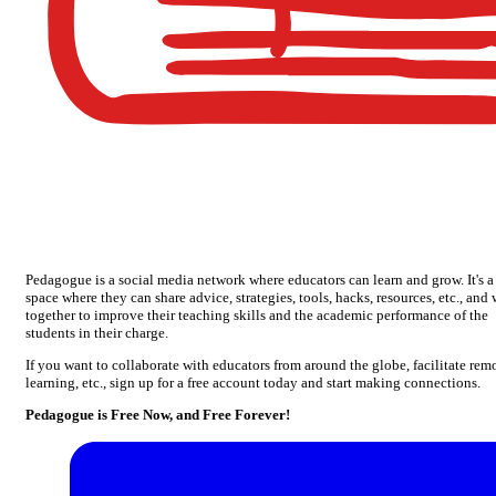
Pedagogue is a social media network where educators can learn and grow. It's a
space where they can share advice, strategies, tools, hacks, resources, etc., and
together to improve their teaching skills and the academic performance of the
students in their charge.
If you want to collaborate with educators from around the globe, facilitate rem
learning, etc., sign up for a free account today and start making connections.
Pedagogue is Free Now, and Free Forever!