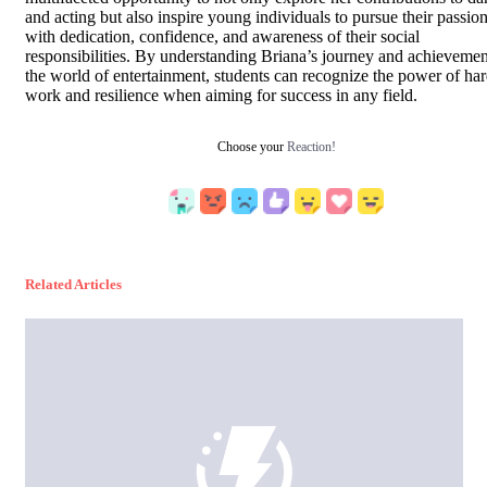
and acting but also inspire young individuals to pursue their passio
with dedication, confidence, and awareness of their social
responsibilities. By understanding Briana’s journey and achievemen
the world of entertainment, students can recognize the power of ha
work and resilience when aiming for success in any field.
Choose your
Reaction!
Related Articles