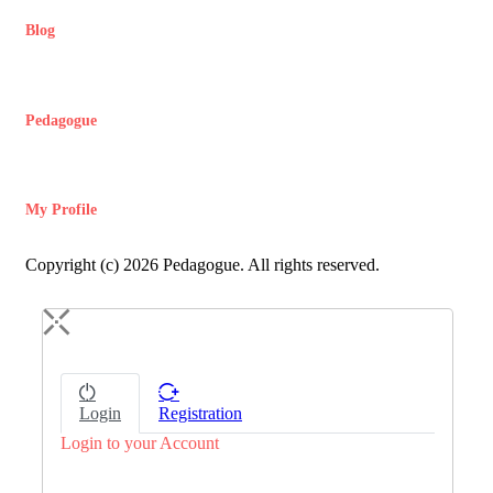
Blog
Pedagogue
My Profile
Copyright (c) 2026 Pedagogue. All rights reserved.
Login
Registration
Login to your Account