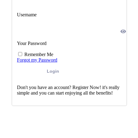
Username
Your Password
Remember Me
Forgot my Password
Login
Don't you have an account? Register Now! it's really
simple and you can start enjoying all the benefits!