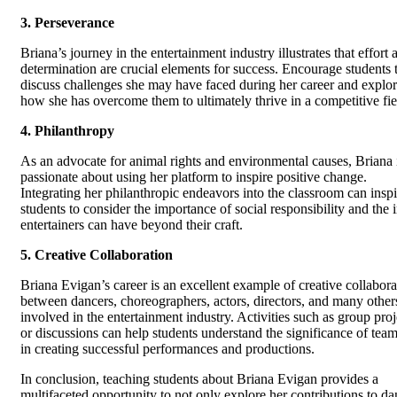
3. Perseverance
Briana’s journey in the entertainment industry illustrates that effort 
determination are crucial elements for success. Encourage students 
discuss challenges she may have faced during her career and explo
how she has overcome them to ultimately thrive in a competitive fie
4. Philanthropy
As an advocate for animal rights and environmental causes, Briana 
passionate about using her platform to inspire positive change.
Integrating her philanthropic endeavors into the classroom can inspi
students to consider the importance of social responsibility and the
entertainers can have beyond their craft.
5. Creative Collaboration
Briana Evigan’s career is an excellent example of creative collabora
between dancers, choreographers, actors, directors, and many other
involved in the entertainment industry. Activities such as group proj
or discussions can help students understand the significance of te
in creating successful performances and productions.
In conclusion, teaching students about Briana Evigan provides a
multifaceted opportunity to not only explore her contributions to d