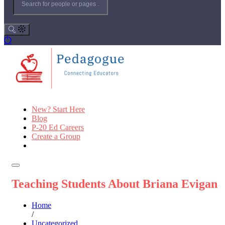
New? Start Here
Blog
P-20 Ed Careers
Create a Group
Teaching Students About Briana Evigan
Home
/
Uncategorized