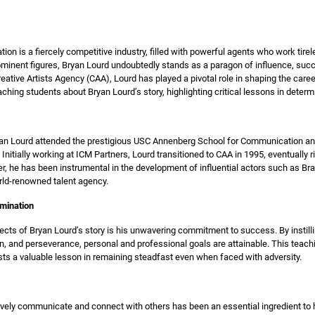
tion is a fiercely competitive industry, filled with powerful agents who work tir
rominent figures, Bryan Lourd undoubtedly stands as a paragon of influence, su
ative Artists Agency (CAA), Lourd has played a pivotal role in shaping the career
aching students about Bryan Lourd’s story, highlighting critical lessons in deter
ryan Lourd attended the prestigious USC Annenberg School for Communication an
Initially working at ICM Partners, Lourd transitioned to CAA in 1995, eventually r
er, he has been instrumental in the development of influential actors such as Bra
ld-renowned talent agency.
rmination
ects of Bryan Lourd’s story is his unwavering commitment to success. By instill
on, and perseverance, personal and professional goals are attainable. This teach
rests a valuable lesson in remaining steadfast even when faced with adversity.
ctively communicate and connect with others has been an essential ingredient t