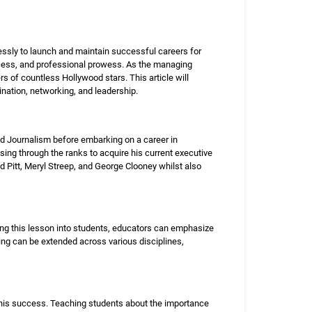
elessly to launch and maintain successful careers for
ccess, and professional prowess. As the managing
s of countless Hollywood stars. This article will
mination, networking, and leadership.
d Journalism before embarking on a career in
ising through the ranks to acquire his current executive
d Pitt, Meryl Streep, and George Clooney whilst also
ing this lesson into students, educators can emphasize
ing can be extended across various disciplines,
o his success. Teaching students about the importance