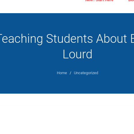
Teaching Students About 
Lourd
Home
/
Uncategorized