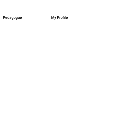
Pedagogue
My Profile