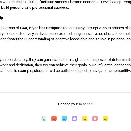
ith critical skills that facilitate success beyond academia. Developing strong 
 build personal and professional success.
ip
hairman of CAA, Bryan has navigated the company through various phases of gr
ity to lead effectively in diverse contexts, offering innovative solutions to com
n foster their understanding of adaptive leadership and its role in personal an
an Lourd’s story, they can gain invaluable insights into the power of determinat
ork and dedication, they too can achieve their goals, build influential connectio
an Lourd’s example, students will be better equipped to navigate the competiti
Choose your
Reaction!