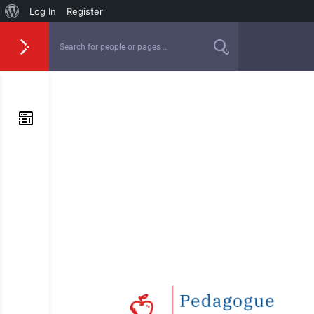
Log In
Register