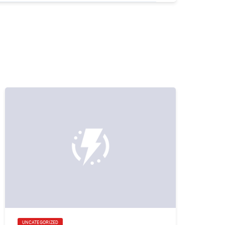
UNCATEGORIZED