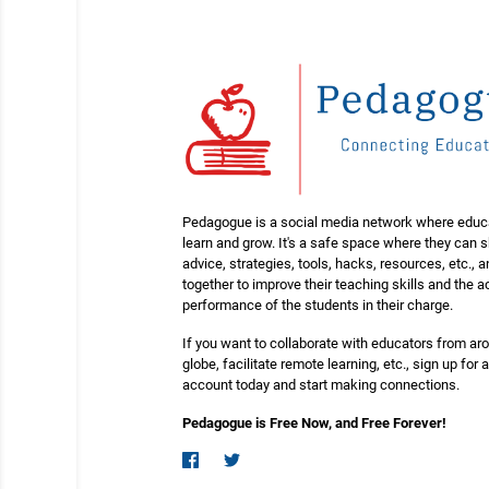
Pedagogue is a social media network where educ
learn and grow. It's a safe space where they can 
advice, strategies, tools, hacks, resources, etc., 
together to improve their teaching skills and the
performance of the students in their charge.
If you want to collaborate with educators from ar
globe, facilitate remote learning, etc., sign up for a
account today and start making connections.
Pedagogue is Free Now, and Free Forever!