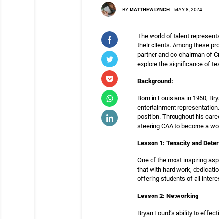
BY
MATTHEW LYNCH
-
MAY 8, 2024
The world of talent representa
their clients. Among these p
partner and co-chairman of Cre
explore the significance of te
Background:
Born in Louisiana in 1960, B
entertainment representation. 
position. Throughout his care
steering CAA to become a wor
Lesson 1: Tenacity and Dete
One of the most inspiring asp
that with hard work, dedicati
offering students of all inte
Lesson 2: Networking
Bryan Lourd’s ability to effe