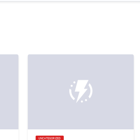
UNCATEGORIZED