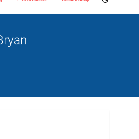
Bryan