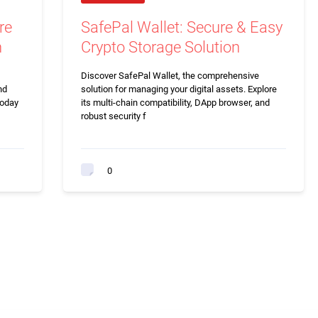
re
SafePal Wallet: Secure & Easy
n
Crypto Storage Solution
Discover SafePal Wallet, the comprehensive
nd
solution for managing your digital assets. Explore
today
its multi-chain compatibility, DApp browser, and
robust security f
0