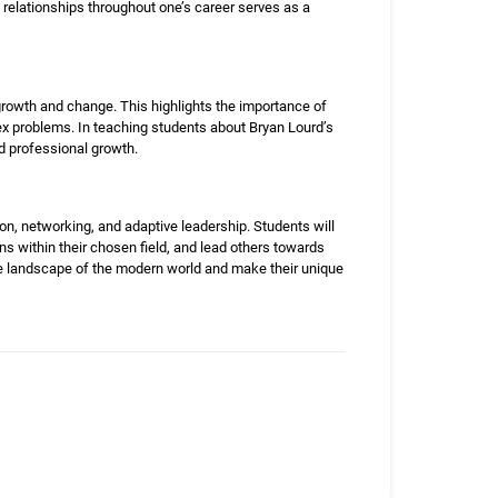
relationships throughout one’s career serves as a
owth and change. This highlights the importance of
plex problems. In teaching students about Bryan Lourd’s
d professional growth.
ion, networking, and adaptive leadership. Students will
ns within their chosen field, and lead others towards
ve landscape of the modern world and make their unique