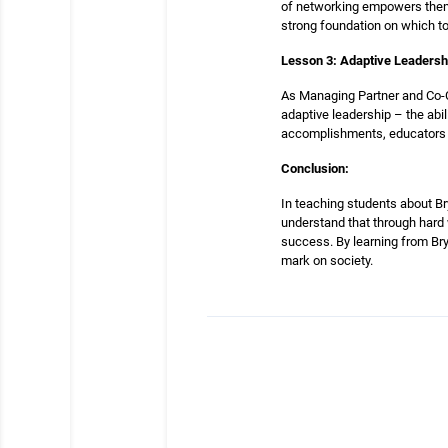
of networking empowers them w
strong foundation on which to
Lesson 3: Adaptive Leadersh
As Managing Partner and Co-C
adaptive leadership – the abil
accomplishments, educators ca
Conclusion:
In teaching students about Bry
understand that through hard w
success. By learning from Bry
mark on society.