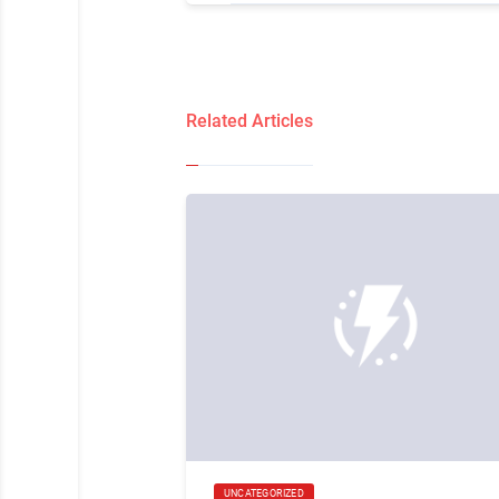
Related Articles
UNCATEGORIZED