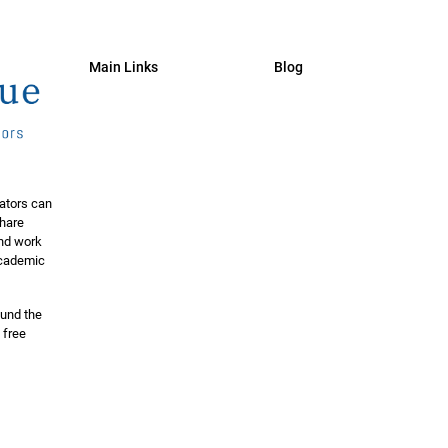
Main Links
Blog
ators can
share
and work
 academic
ound the
 free