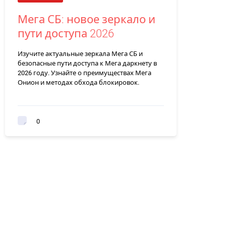
Мега СБ: новое зеркало и
пути доступа 2026
Изучите актуальные зеркала Мега СБ и
безопасные пути доступа к Мега даркнету в
2026 году. Узнайте о преимуществах Мега
Онион и методах обхода блокировок.
0