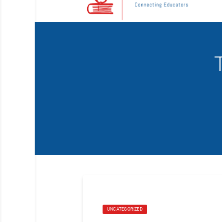
UNCATEGORIZED