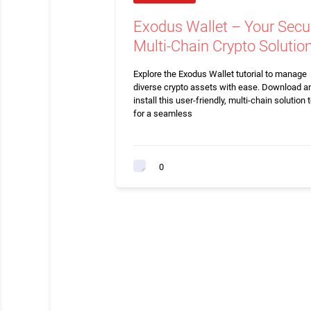
Exodus Wallet – Your Secu
Multi-Chain Crypto Solutio
Explore the Exodus Wallet tutorial to manage
diverse crypto assets with ease. Download a
install this user-friendly, multi-chain solution 
for a seamless
0