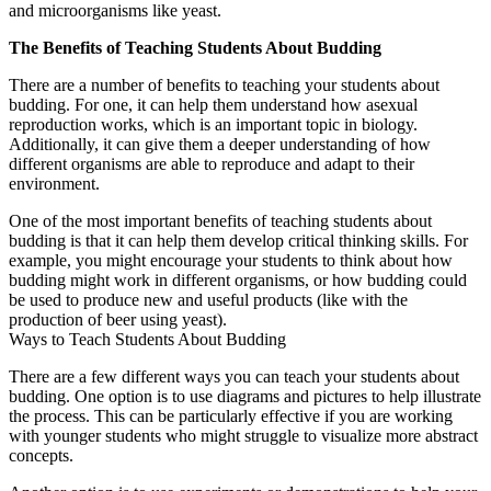
and microorganisms like yeast.
The Benefits of Teaching Students About Budding
There are a number of benefits to teaching your students about
budding. For one, it can help them understand how asexual
reproduction works, which is an important topic in biology.
Additionally, it can give them a deeper understanding of how
different organisms are able to reproduce and adapt to their
environment.
One of the most important benefits of teaching students about
budding is that it can help them develop critical thinking skills. For
example, you might encourage your students to think about how
budding might work in different organisms, or how budding could
be used to produce new and useful products (like with the
production of beer using yeast).
Ways to Teach Students About Budding
There are a few different ways you can teach your students about
budding. One option is to use diagrams and pictures to help illustrate
the process. This can be particularly effective if you are working
with younger students who might struggle to visualize more abstract
concepts.