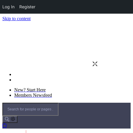
Log In
Register
Skip to content
New? Start Here
Members Newsfeed