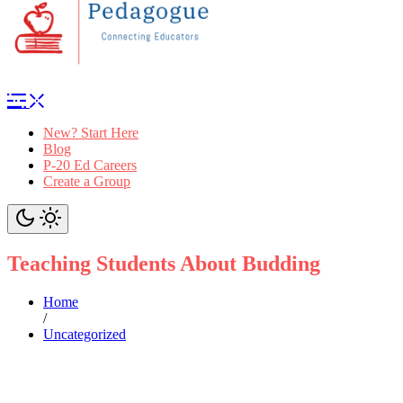
New? Start Here
Blog
P-20 Ed Careers
Create a Group
Teaching Students About Budding
Home
/
Uncategorized