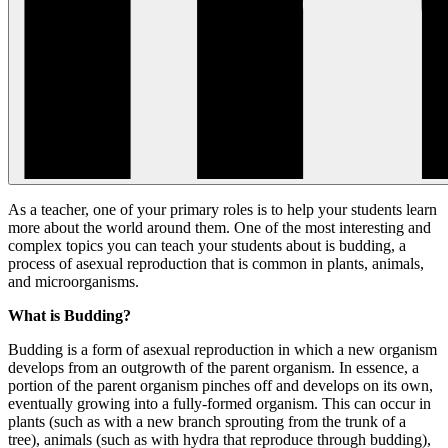
As a teacher, one of your primary roles is to help your students learn
more about the world around them. One of the most interesting and
complex topics you can teach your students about is budding, a
process of asexual reproduction that is common in plants, animals,
and microorganisms.
What is Budding?
Budding is a form of asexual reproduction in which a new organism
develops from an outgrowth of the parent organism. In essence, a
portion of the parent organism pinches off and develops on its own,
eventually growing into a fully-formed organism. This can occur in
plants (such as with a new branch sprouting from the trunk of a
tree), animals (such as with hydra that reproduce through budding),