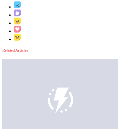
Related Articles