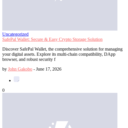
Uncategorized
SafePal Wallet: Secure & Easy Crypto Storage Solution
Discover SafePal Wallet, the comprehensive solution for managing
your digital assets. Explore its multi-chain compatibility, DApp
browser, and robust security f
by
John Gakobo
-
June 17, 2026
0