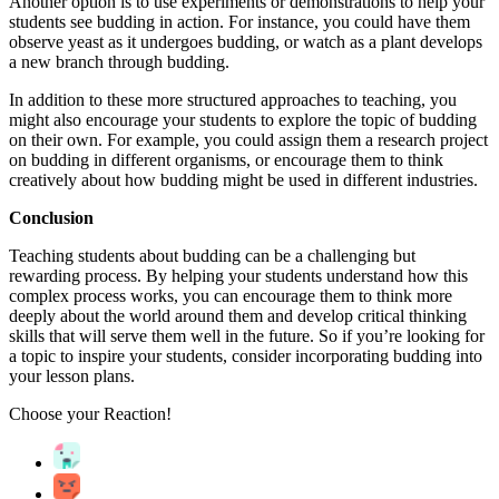
Another option is to use experiments or demonstrations to help your
students see budding in action. For instance, you could have them
observe yeast as it undergoes budding, or watch as a plant develops
a new branch through budding.
In addition to these more structured approaches to teaching, you
might also encourage your students to explore the topic of budding
on their own. For example, you could assign them a research project
on budding in different organisms, or encourage them to think
creatively about how budding might be used in different industries.
Conclusion
Teaching students about budding can be a challenging but
rewarding process. By helping your students understand how this
complex process works, you can encourage them to think more
deeply about the world around them and develop critical thinking
skills that will serve them well in the future. So if you’re looking for
a topic to inspire your students, consider incorporating budding into
your lesson plans.
Choose your
Reaction!