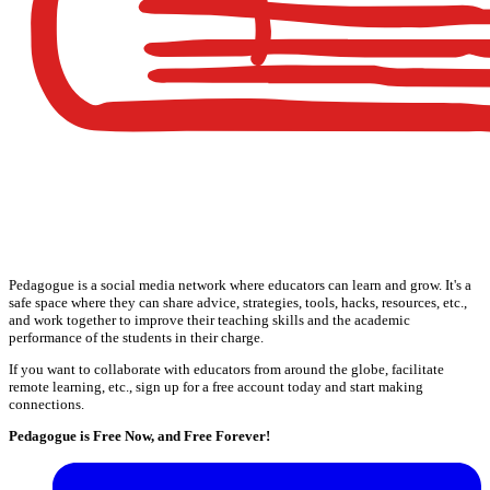
Pedagogue is a social media network where educators can learn and grow. It's a
safe space where they can share advice, strategies, tools, hacks, resources, etc.,
and work together to improve their teaching skills and the academic
performance of the students in their charge.
If you want to collaborate with educators from around the globe, facilitate
remote learning, etc., sign up for a free account today and start making
connections.
Pedagogue is Free Now, and Free Forever!