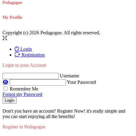
Pedagogue
My Profile
Copyright (c) 2026 Pedagogue. All rights reserved.
Login
Registration
Login to your Account
Username
Your Password
Remember Me
Forgot my Password
Login
Don't you have an account? Register Now! it's really simple and
you can start enjoying all the benefits!
Register in Pedagogue