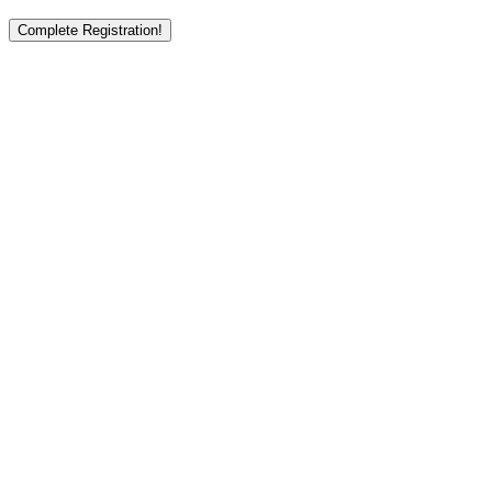
Complete Registration!