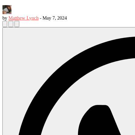
by
Matthew Lynch
-
May 7, 2024