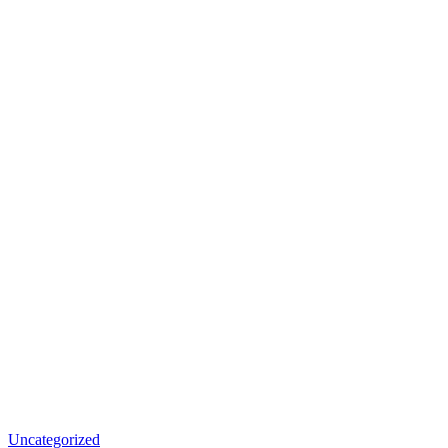
Uncategorized