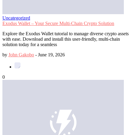
Uncategorized
Exodus Wallet – Your Secure Multi-Chain Crypto Solution
Explore the Exodus Wallet tutorial to manage diverse crypto assets
with ease. Download and install this user-friendly, multi-chain
solution today for a seamless
by
John Gakobo
-
June 19, 2026
0