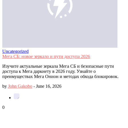
Uncategorized
Мега СБ: новое зеркало и пути доступа 2026
Изучите актуальные зеркала Мега СБ и безопасные пути
доступа к Мега даркнету в 2026 году. Узнайте о
преимуществах Мега Онион и методах обхода блокировок.
by
John Gakobo
-
June 16, 2026
0