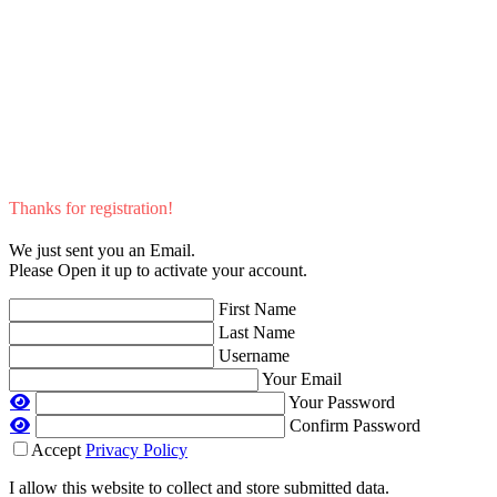
Thanks for registration!
We just sent you an Email.
Please Open it up to activate your account.
First Name
Last Name
Username
Your Email
Your Password
Confirm Password
Accept
Privacy Policy
I allow this website to collect and store submitted data.