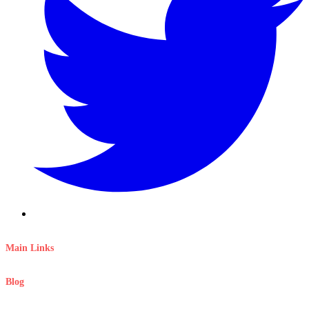
Main Links
Blog