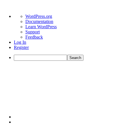
WordPress.org
Documentation
Learn WordPress
Support
Feedback
Log In
Register