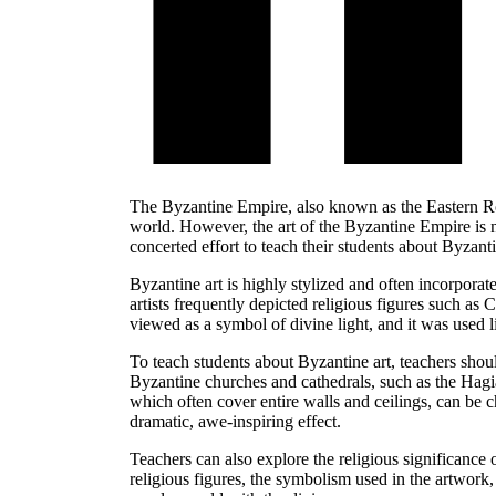
The Byzantine Empire, also known as the Eastern Rom
world. However, the art of the Byzantine Empire is 
concerted effort to teach their students about Byzantin
Byzantine art is highly stylized and often incorpora
artists frequently depicted religious figures such as 
viewed as a symbol of divine light, and it was used l
To teach students about Byzantine art, teachers shou
Byzantine churches and cathedrals, such as the Hagia
which often cover entire walls and ceilings, can be c
dramatic, awe-inspiring effect.
Teachers can also explore the religious significance 
religious figures, the symbolism used in the artwork,