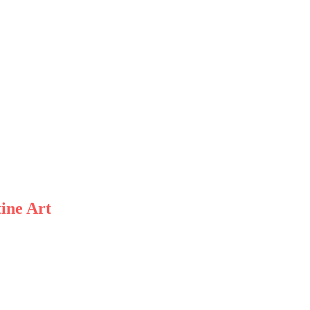
ine Art