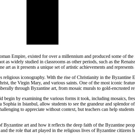
an Empire, existed for over a millennium and produced some of the most
not as widely studied in classrooms as other periods, such as the Rena
e art as it presents a unique set of artistic achievements and represents a
tes religious iconography. With the rise of Christianity in the Byzantin
Christ, the Virgin Mary, and various saints. One of the most iconic featu
iberally through Byzantine art, from mosaic murals to gold-encrusted reli
ld begin by examining the various forms it took, including mosaics, fre
 Sophia in Istanbul, allow students to see the grandeur and splendor of
hallenging to appreciate without context, but teachers can help students 
of Byzantine art and how it reflects the deep faith of the Byzantine peo
 and the role that art played in the religious lives of Byzantine citizen