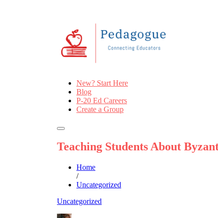
New? Start Here
Blog
P-20 Ed Careers
Create a Group
Teaching Students About Byzant
Home
/
Uncategorized
Uncategorized