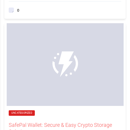
0
UNCATEGORIZED
SafePal Wallet: Secure & Easy Crypto Storage