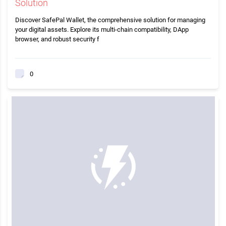
Solution
Discover SafePal Wallet, the comprehensive solution for managing
your digital assets. Explore its multi-chain compatibility, DApp
browser, and robust security f
0