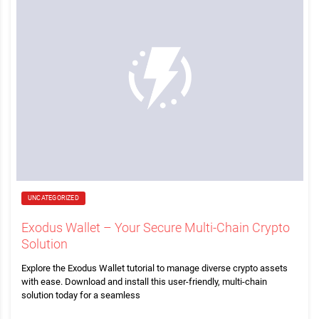
UNCATEGORIZED
Exodus Wallet – Your Secure Multi-Chain Crypto
Solution
Explore the Exodus Wallet tutorial to manage diverse crypto assets
with ease. Download and install this user-friendly, multi-chain
solution today for a seamless