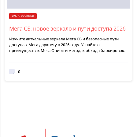
UNCATEGORIZED
Мега СБ: новое зеркало и пути доступа 2026
Изучите актуальные зеркала Мега СБ и безопасные пути
доступа к Мега даркнету в 2026 году. Узнайте о
преимуществах Мега Онион и методах обхода блокировок.
0