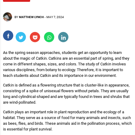
BY
MATTHEW LYNCH
-
MAY 7, 2024
As the spring season approaches, students get an opportunity to learn
about the magic of Catkin. Catkins are an essential part of spring, and they
come in different shapes, sizes, and colors. The study of Catkin involves
various disciplines, from botany to ecology. Therefore, it is important to
teach students about Catkin and its importance in our environment.
Catkin is defined as a flowering structure that is cluster-like in appearance,
consisting of a spike of unisexual flowers without petals. They are usually
long and cylindrical-shaped and are typically found in trees and shrubs that
are wind-pollinated.
Catkin plays an important role in plant reproduction and the ecology of a
habitat. They serve as a source of food for many animals and insects, such
as bees, flies, and birds. These animals aid in the pollination process, which
is essential for plant survival.