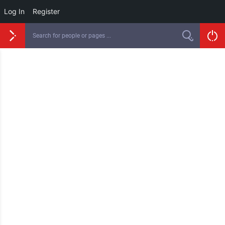
Log In
Register