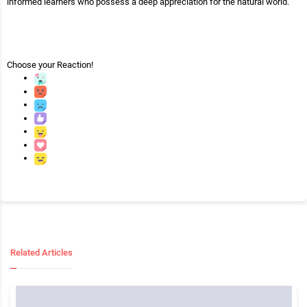
informed learners who possess a deep appreciation for the natural world.
Choose your
Reaction!
Related Articles