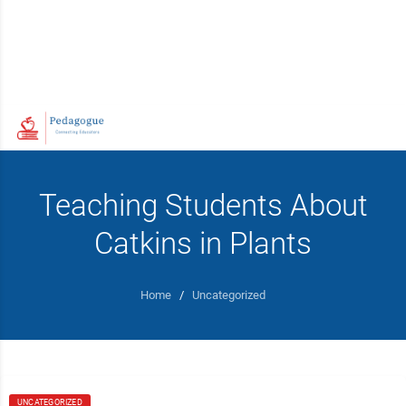
Teaching Students About
Catkins in Plants
Home
/
Uncategorized
UNCATEGORIZED