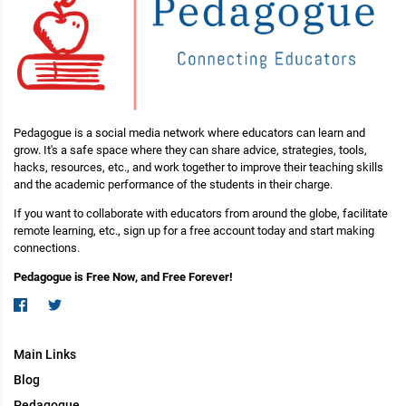
Pedagogue is a social media network where educators can learn and
grow. It's a safe space where they can share advice, strategies, tools,
hacks, resources, etc., and work together to improve their teaching skills
and the academic performance of the students in their charge.
If you want to collaborate with educators from around the globe, facilitate
remote learning, etc., sign up for a free account today and start making
connections.
Pedagogue is Free Now, and Free Forever!
Main Links
Blog
Pedagogue