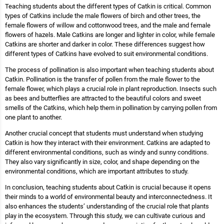
Teaching students about the different types of Catkin is critical. Common
types of Catkins include the male flowers of birch and other trees, the
female flowers of willow and cottonwood trees, and the male and female
flowers of hazels. Male Catkins are longer and lighter in color, while female
Catkins are shorter and darker in color. These differences suggest how
different types of Catkins have evolved to suit environmental conditions.
The process of pollination is also important when teaching students about
Catkin. Pollination is the transfer of pollen from the male flower to the
female flower, which plays a crucial role in plant reproduction. Insects such
as bees and butterflies are attracted to the beautiful colors and sweet
smells of the Catkins, which help them in pollination by carrying pollen from
one plant to another.
Another crucial concept that students must understand when studying
Catkin is how they interact with their environment. Catkins are adapted to
different environmental conditions, such as windy and sunny conditions.
They also vary significantly in size, color, and shape depending on the
environmental conditions, which are important attributes to study.
In conclusion, teaching students about Catkin is crucial because it opens
their minds to a world of environmental beauty and interconnectedness. It
also enhances the students’ understanding of the crucial role that plants
play in the ecosystem. Through this study, we can cultivate curious and