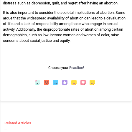
distress such as depression, guilt, and regret after having an abortion.
It is also important to consider the societal implications of abortion. Some
argue that the widespread availability of abortion can lead to a devaluation
of life and a lack of responsibility among those who engage in sexual
activity. Additionally, the disproportionate rates of abortion among certain
demographics, such as low-income women and women of color, raise
concerns about social justice and equity.
Choose your
Reaction!
Related Articles