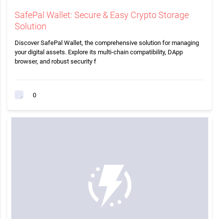
SafePal Wallet: Secure & Easy Crypto Storage
Solution
Discover SafePal Wallet, the comprehensive solution for managing
your digital assets. Explore its multi-chain compatibility, DApp
browser, and robust security f
0