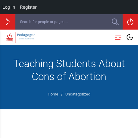
Log In
Register
Teaching Students About
Cons of Abortion
Home
/
Uncategorized