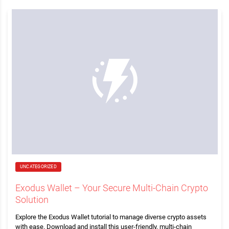
UNCATEGORIZED
Exodus Wallet – Your Secure Multi-Chain Crypto
Solution
Explore the Exodus Wallet tutorial to manage diverse crypto assets
with ease. Download and install this user-friendly, multi-chain