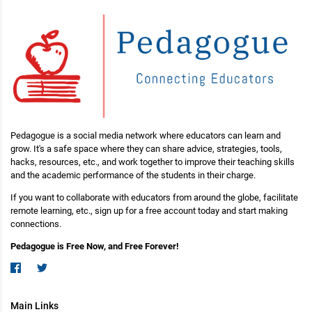
Pedagogue is a social media network where educators can learn and
grow. It's a safe space where they can share advice, strategies, tools,
hacks, resources, etc., and work together to improve their teaching skills
and the academic performance of the students in their charge.
If you want to collaborate with educators from around the globe, facilitate
remote learning, etc., sign up for a free account today and start making
connections.
Pedagogue is Free Now, and Free Forever!
Main Links