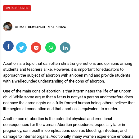
UNCATEGORIZED
BY
MATTHEW LYNCH
-
MAY 7, 2024
Abortion is a topic that can often stir strong emotions and opinions among
students and teachers alike. However, it is important for educators to
approach the subject of abortion with an open mind and provide students
with a well-rounded understanding of the cons of abortion.
One of the main cons of abortion is that it terminates the life of an unborn
child. While some argue that a fetus is not yet a person and therefore does
not have the same rights as a fully-formed human being, others believe that
life begins at conception and that abortion is equivalent to murder.
Another con of abortion is the potential physical and emotional
consequences for the woman. Abortion procedures, especially later in
pregnancy, can result in complications such as bleeding, infection, and
damage to internal organs. Additionally, many women experience emotional