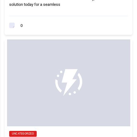
solution today for a seamless
0
UNCATEGORIZED