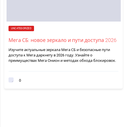
UNCATEGORIZED
Мега СБ: новое зеркало и пути доступа 2026
Изучите актуальные зеркала Мега СБ и безопасные пути
доступа к Мега даркнету в 2026 году. Узнайте о
преимуществах Мега Онион и методах обхода блокировок.
0