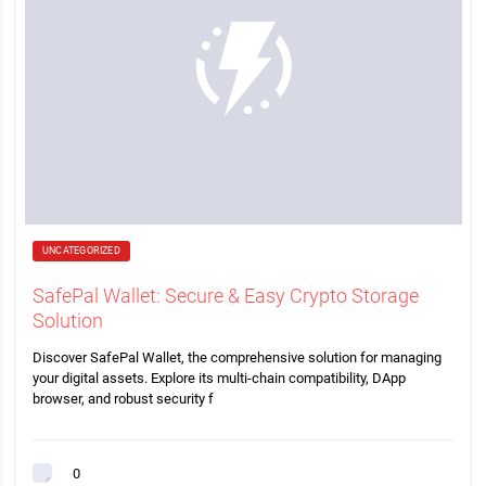
UNCATEGORIZED
SafePal Wallet: Secure & Easy Crypto Storage
Solution
Discover SafePal Wallet, the comprehensive solution for managing
your digital assets. Explore its multi-chain compatibility, DApp
browser, and robust security f
0