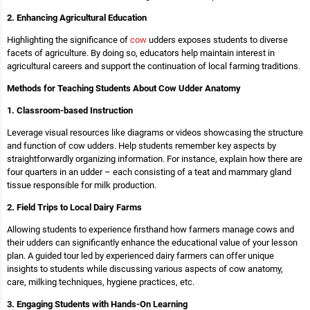
2. Enhancing Agricultural Education
Highlighting the significance of
cow
udders exposes students to diverse
facets of agriculture. By doing so, educators help maintain interest in
agricultural careers and support the continuation of local farming traditions.
Methods for Teaching Students About Cow Udder Anatomy
1. Classroom-based Instruction
Leverage visual resources like diagrams or videos showcasing the structure
and function of cow udders. Help students remember key aspects by
straightforwardly organizing information. For instance, explain how there are
four quarters in an udder – each consisting of a teat and mammary gland
tissue responsible for milk production.
2. Field Trips to Local Dairy Farms
Allowing students to experience firsthand how farmers manage cows and
their udders can significantly enhance the educational value of your lesson
plan. A guided tour led by experienced dairy farmers can offer unique
insights to students while discussing various aspects of cow anatomy,
care, milking techniques, hygiene practices, etc.
3. Engaging Students with Hands-On Learning