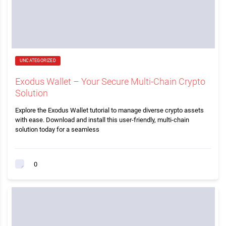
UNCATEGORIZED
Exodus Wallet – Your Secure Multi-Chain Crypto
Solution
Explore the Exodus Wallet tutorial to manage diverse crypto assets
with ease. Download and install this user-friendly, multi-chain
solution today for a seamless
0