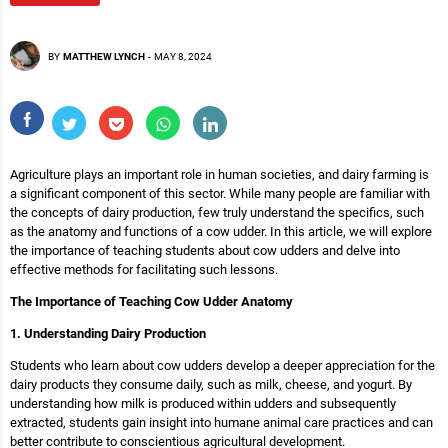
BY
MATTHEW LYNCH
-
MAY 8, 2024
Agriculture plays an important role in human societies, and dairy farming is
a significant component of this sector. While many people are familiar with
the concepts of dairy production, few truly understand the specifics, such
as the anatomy and functions of a cow udder. In this article, we will explore
the importance of teaching students about cow udders and delve into
effective methods for facilitating such lessons.
The Importance of Teaching Cow Udder Anatomy
1. Understanding Dairy Production
Students who learn about cow udders develop a deeper appreciation for the
dairy products they consume daily, such as milk, cheese, and yogurt. By
understanding how milk is produced within udders and subsequently
extracted, students gain insight into humane animal care practices and can
better contribute to conscientious agricultural development.