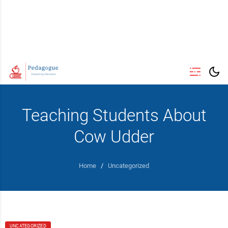
Teaching Students About
Cow Udder
Home
/
Uncategorized
UNCATEGORIZED