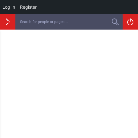
Log In
Register