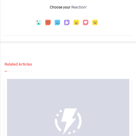
Choose your
Reaction!
Related Articles