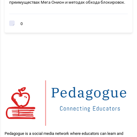
преимуществах Мега Онион и методах обхода блокировок.
0
Pedagogue is a social media network where educators can learn and