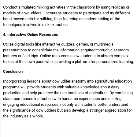
Conduct simulated milking activities in the classroom by using replicas or
models of cow udders. Encourage students to participate and try different
hand movements for milking, thus fostering an understanding of the
techniques involved in milk extraction.
4. Interactive Online Resources
Utilize digital tools like interactive quizzes, games, or multimedia
presentations to consolidate the information acquired through classroom
lectures or field trips. Online resources allow students to absorb complex
topics at their own pace while providing a platform for personalized learning.
Conclusion
Incorporating lessons about cow udder anatomy into agricultural education
programs will provide students with valuable knowledge about dairy
production and help preserve the rich traditions of agriculture. By combining
classroom-based instruction with hands-on experiences and utilizing
engaging educational resources, not only will students better understand
the significance of cow udders but also develop a stronger appreciation for
the industry as a whole.