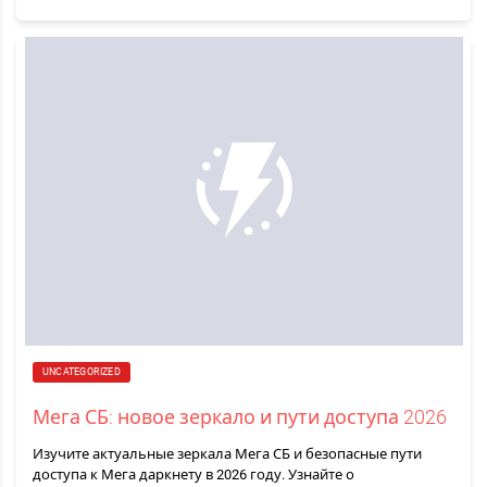
UNCATEGORIZED
Мега СБ: новое зеркало и пути доступа 2026
Изучите актуальные зеркала Мега СБ и безопасные пути
доступа к Мега даркнету в 2026 году. Узнайте о