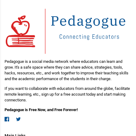
Pedagogue is a social media network where educators can learn and
grow. It's a safe space where they can share advice, strategies, tools,
hacks, resources, etc., and work together to improve their teaching skills
and the academic performance of the students in their charge.
If you want to collaborate with educators from around the globe, facilitate
remote learning, etc., sign up for a free account today and start making
connections.
Pedagogue is Free Now, and Free Forever!
Main Links