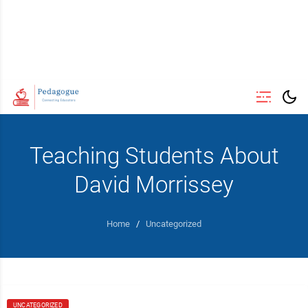
Teaching Students About
David Morrissey
Home
/
Uncategorized
UNCATEGORIZED