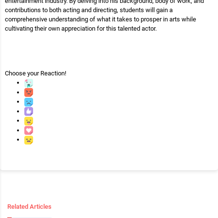
entertainment industry. By delving into his background, body of work, and
contributions to both acting and directing, students will gain a
comprehensive understanding of what it takes to prosper in arts while
cultivating their own appreciation for this talented actor.
Choose your
Reaction!
Related Articles