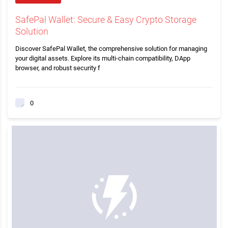
SafePal Wallet: Secure & Easy Crypto Storage
Solution
Discover SafePal Wallet, the comprehensive solution for managing
your digital assets. Explore its multi-chain compatibility, DApp
browser, and robust security f
0