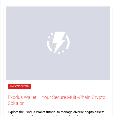
UNCATEGORIZED
Exodus Wallet – Your Secure Multi-Chain Crypto
Solution
Explore the Exodus Wallet tutorial to manage diverse crypto assets