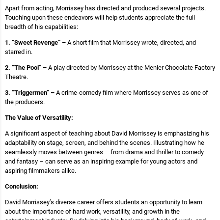
Apart from acting, Morrissey has directed and produced several projects.
Touching upon these endeavors will help students appreciate the full
breadth of his capabilities:
1. “Sweet Revenge” –
A short film that Morrissey wrote, directed, and
starred in.
2. “The Pool” –
A play directed by Morrissey at the Menier Chocolate Factory
Theatre.
3. “Triggermen” –
A crime-comedy film where Morrissey serves as one of
the producers.
The Value of Versatility:
A significant aspect of teaching about David Morrissey is emphasizing his
adaptability on stage, screen, and behind the scenes. Illustrating how he
seamlessly moves between genres – from drama and thriller to comedy
and fantasy – can serve as an inspiring example for young actors and
aspiring filmmakers alike.
Conclusion:
David Morrissey’s diverse career offers students an opportunity to learn
about the importance of hard work, versatility, and growth in the