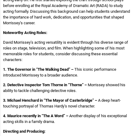
before enrolling at the Royal Academy of Dramatic Art (RADA) to study
acting formally. Discussing this background can help students understand
the importance of hard work, dedication, and opportunities that shaped
Morrissey’s career.
Noteworthy Acting Roles:
David Morrissey’s acting versatility is evident through his diverse range of
roles on stage, television, and film. When highlighting some of his most
memorable roles for students, consider discussing these essential
characters:
1. The Governor in “The Walking Dead” –
This iconic performance
introduced Morrissey to a broader audience.
2. Detective Inspector Tom Thorne in “Thorne” –
Morrissey showed his
ability to tackle challenging detective roles.
3. Michael Henchard in “The Mayor of Casterbridge” –
A deep heart-
touching portrayal of Thomas Hardy’s novel character.
4. Maurice recently in “The A Word” –
Another display of his exceptional
acting skills in a family drama.
Directing and Producing: