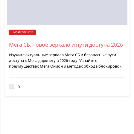
UNCATEGORIZED
Мега СБ: новое зеркало и пути доступа 2026
Изучите актуальные зеркала Мега СБ и безопасные пути
доступа к Мега даркнету в 2026 году. Узнайте о
преимуществах Мега Онион и методах обхода блокировок.
0