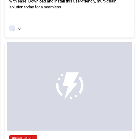
with ease. Download and install this user-friendly, multi-chain
solution today for a seamless
0
UNCATEGORIZED