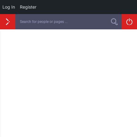
Log In
Register