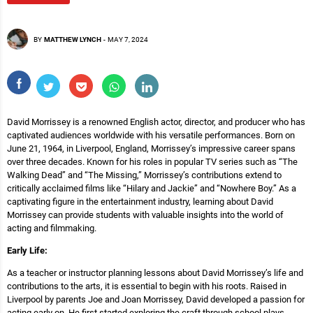
BY
MATTHEW LYNCH
-
MAY 7, 2024
David Morrissey is a renowned English actor, director, and producer who has
captivated audiences worldwide with his versatile performances. Born on
June 21, 1964, in Liverpool, England, Morrissey’s impressive career spans
over three decades. Known for his roles in popular TV series such as “The
Walking Dead” and “The Missing,” Morrissey’s contributions extend to
critically acclaimed films like “Hilary and Jackie” and “Nowhere Boy.” As a
captivating figure in the entertainment industry, learning about David
Morrissey can provide students with valuable insights into the world of
acting and filmmaking.
Early Life:
As a teacher or instructor planning lessons about David Morrissey’s life and
contributions to the arts, it is essential to begin with his roots. Raised in
Liverpool by parents Joe and Joan Morrissey, David developed a passion for
acting early on. He first started exploring the craft through school plays