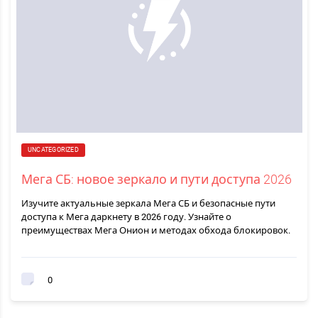
UNCATEGORIZED
Мега СБ: новое зеркало и пути доступа 2026
Изучите актуальные зеркала Мега СБ и безопасные пути
доступа к Мега даркнету в 2026 году. Узнайте о
преимуществах Мега Онион и методах обхода блокировок.
0