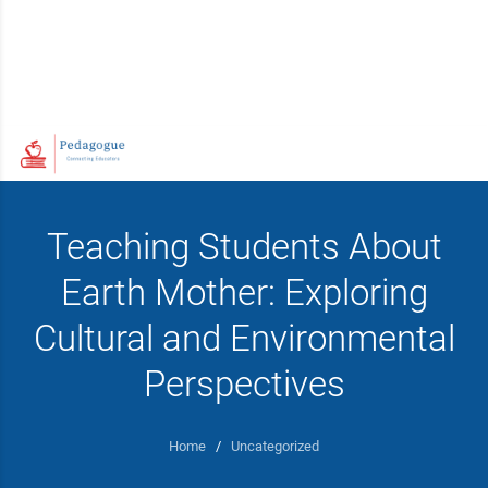
Teaching Students About
Earth Mother: Exploring
Cultural and Environmental
Perspectives
Home
/
Uncategorized