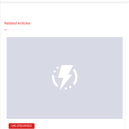
Related Articles
UNCATEGORIZED