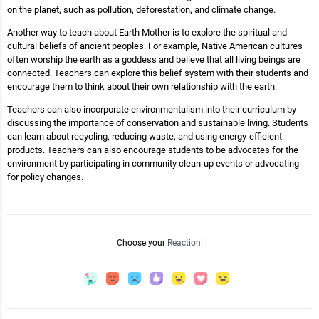
on the planet, such as pollution, deforestation, and climate change.
Another way to teach about Earth Mother is to explore the spiritual and
cultural beliefs of ancient peoples. For example, Native American cultures
often worship the earth as a goddess and believe that all living beings are
connected. Teachers can explore this belief system with their students and
encourage them to think about their own relationship with the earth.
Teachers can also incorporate environmentalism into their curriculum by
discussing the importance of conservation and sustainable living. Students
can learn about recycling, reducing waste, and using energy-efficient
products. Teachers can also encourage students to be advocates for the
environment by participating in community clean-up events or advocating
for policy changes.
Choose your
Reaction!