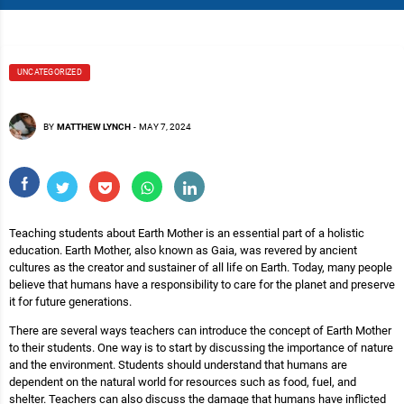
UNCATEGORIZED
BY
MATTHEW LYNCH
-
MAY 7, 2024
Teaching students about Earth Mother is an essential part of a holistic
education. Earth Mother, also known as Gaia, was revered by ancient
cultures as the creator and sustainer of all life on Earth. Today, many people
believe that humans have a responsibility to care for the planet and preserve
it for future generations.
There are several ways teachers can introduce the concept of Earth Mother
to their students. One way is to start by discussing the importance of nature
and the environment. Students should understand that humans are
dependent on the natural world for resources such as food, fuel, and
shelter. Teachers can also discuss the damage that humans have inflicted