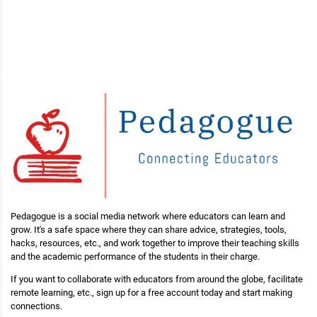
Pedagogue is a social media network where educators can learn and
grow. It's a safe space where they can share advice, strategies, tools,
hacks, resources, etc., and work together to improve their teaching skills
and the academic performance of the students in their charge.
If you want to collaborate with educators from around the globe, facilitate
remote learning, etc., sign up for a free account today and start making
connections.