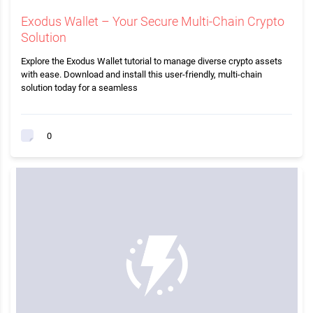
Exodus Wallet – Your Secure Multi-Chain Crypto
Solution
Explore the Exodus Wallet tutorial to manage diverse crypto assets
with ease. Download and install this user-friendly, multi-chain
solution today for a seamless
0