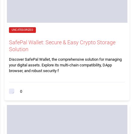
UNCATEGORIZED
SafePal Wallet: Secure & Easy Crypto Storage
Solution
Discover SafePal Wallet, the comprehensive solution for managing
your digital assets. Explore its multi-chain compatibility, DApp
browser, and robust security f
0