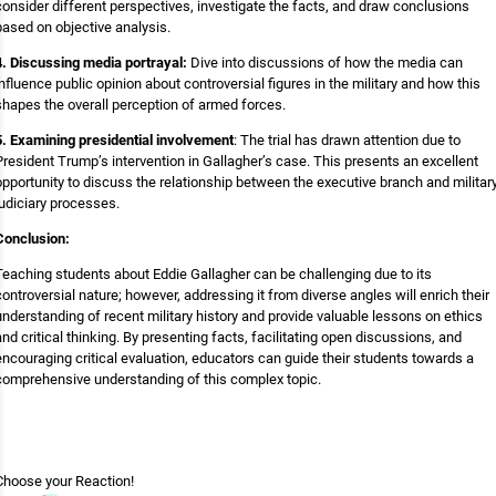
consider different perspectives, investigate the facts, and draw conclusions
based on objective analysis.
4. Discussing media portrayal:
Dive into discussions of how the media can
influence public opinion about controversial figures in the military and how this
shapes the overall perception of armed forces.
5. Examining presidential involvement
: The trial has drawn attention due to
President Trump’s intervention in Gallagher’s case. This presents an excellent
opportunity to discuss the relationship between the executive branch and militar
judiciary processes.
Conclusion:
Teaching students about Eddie Gallagher can be challenging due to its
controversial nature; however, addressing it from diverse angles will enrich their
understanding of recent military history and provide valuable lessons on ethics
and critical thinking. By presenting facts, facilitating open discussions, and
encouraging critical evaluation, educators can guide their students towards a
comprehensive understanding of this complex topic.
Choose your
Reaction!