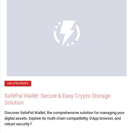
UNCATEGORIZED
SafePal Wallet: Secure & Easy Crypto Storage
Solution
Discover SafePal Wallet, the comprehensive solution for managing your
digital assets. Explore its multi-chain compatibility, DApp browser, and
robust security f