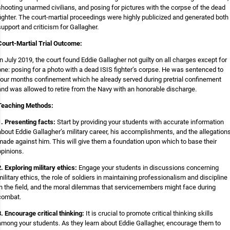
shooting unarmed civilians, and posing for pictures with the corpse of the dead
fighter. The court-martial proceedings were highly publicized and generated both
support and criticism for Gallagher.
Court-Martial Trial Outcome:
In July 2019, the court found Eddie Gallagher not guilty on all charges except for
one: posing for a photo with a dead ISIS fighter’s corpse. He was sentenced to
four months confinement which he already served during pretrial confinement
and was allowed to retire from the Navy with an honorable discharge.
Teaching Methods:
1. Presenting facts:
Start by providing your students with accurate information
about Eddie Gallagher’s military career, his accomplishments, and the allegation
made against him. This will give them a foundation upon which to base their
opinions.
2. Exploring military ethics:
Engage your students in discussions concerning
military ethics, the role of soldiers in maintaining professionalism and discipline
in the field, and the moral dilemmas that servicemembers might face during
combat.
3. Encourage critical thinking:
It is crucial to promote critical thinking skills
among your students. As they learn about Eddie Gallagher, encourage them to