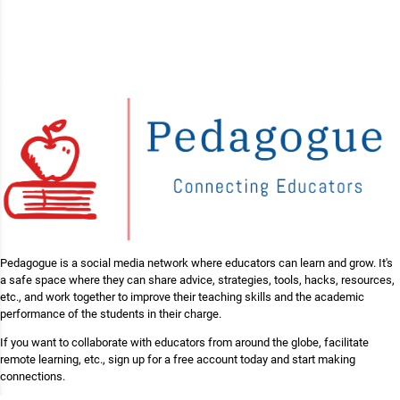
Pedagogue is a social media network where educators can learn and grow. It's
a safe space where they can share advice, strategies, tools, hacks, resources,
etc., and work together to improve their teaching skills and the academic
performance of the students in their charge.
If you want to collaborate with educators from around the globe, facilitate
remote learning, etc., sign up for a free account today and start making
connections.