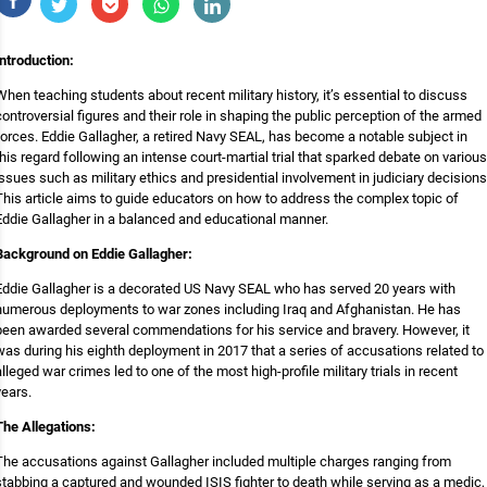
Introduction:
When teaching students about recent military history, it’s essential to discuss
controversial figures and their role in shaping the public perception of the armed
forces. Eddie Gallagher, a retired Navy SEAL, has become a notable subject in
this regard following an intense court-martial trial that sparked debate on various
issues such as military ethics and presidential involvement in judiciary decisions
This article aims to guide educators on how to address the complex topic of
Eddie Gallagher in a balanced and educational manner.
Background on Eddie Gallagher:
Eddie Gallagher is a decorated US Navy SEAL who has served 20 years with
numerous deployments to war zones including Iraq and Afghanistan. He has
been awarded several commendations for his service and bravery. However, it
was during his eighth deployment in 2017 that a series of accusations related to
alleged war crimes led to one of the most high-profile military trials in recent
years.
The Allegations:
The accusations against Gallagher included multiple charges ranging from
stabbing a captured and wounded ISIS fighter to death while serving as a medic,