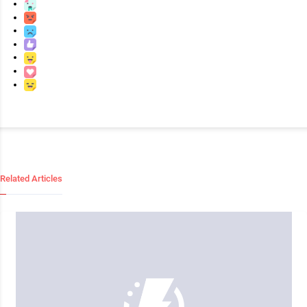
Related Articles