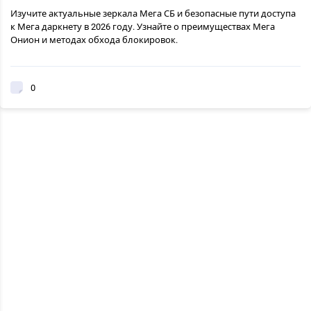
Изучите актуальные зеркала Мега СБ и безопасные пути доступа
к Мега даркнету в 2026 году. Узнайте о преимуществах Мега
Онион и методах обхода блокировок.
0