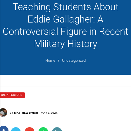
Teaching Students About
Eddie Gallagher: A
Controversial Figure in Recent
Military History
Home
/
Uncategorized
UNCATEGORIZED
BY
MATTHEW LYNCH
-
MAY 8, 2024