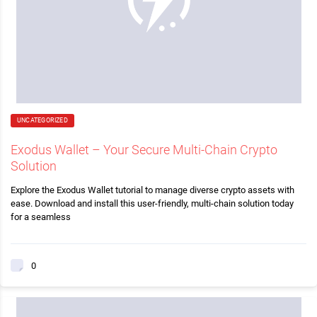
UNCATEGORIZED
Exodus Wallet – Your Secure Multi-Chain Crypto
Solution
Explore the Exodus Wallet tutorial to manage diverse crypto assets with
ease. Download and install this user-friendly, multi-chain solution today
for a seamless
0