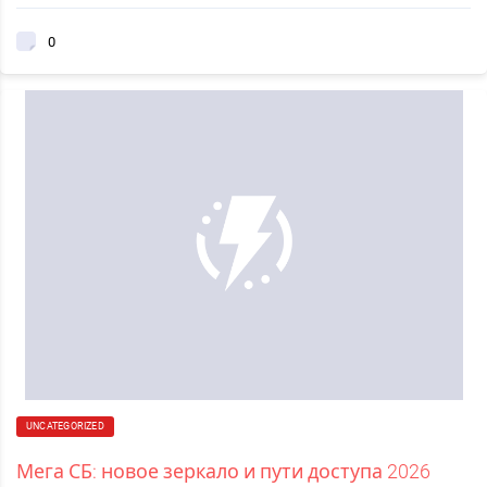
0
UNCATEGORIZED
Мега СБ: новое зеркало и пути доступа 2026