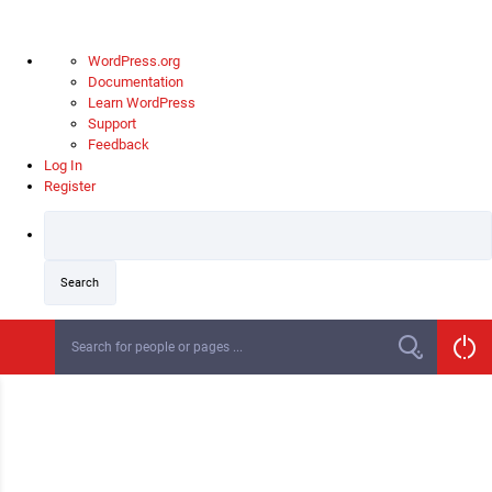
About
WordPress.org
WordPress
Documentation
Learn WordPress
Support
Feedback
Log In
Register
S
k
i
p
t
o
c
o