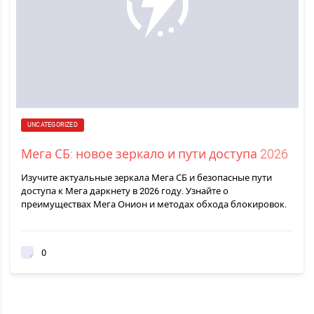
UNCATEGORIZED
Мега СБ: новое зеркало и пути доступа 2026
Изучите актуальные зеркала Мега СБ и безопасные пути
доступа к Мега даркнету в 2026 году. Узнайте о
преимуществах Мега Онион и методах обхода блокировок.
0