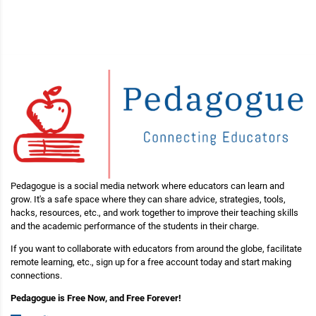
Pedagogue is a social media network where educators can learn and
grow. It's a safe space where they can share advice, strategies, tools,
hacks, resources, etc., and work together to improve their teaching skills
and the academic performance of the students in their charge.
If you want to collaborate with educators from around the globe, facilitate
remote learning, etc., sign up for a free account today and start making
connections.
Pedagogue is Free Now, and Free Forever!