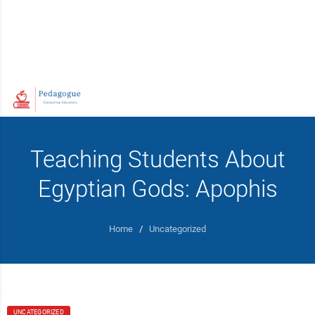
Teaching Students About
Egyptian Gods: Apophis
Home
/
Uncategorized
UNCATEGORIZED