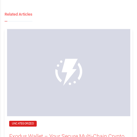
Related Articles
UNCATEGORIZED
Exodus Wallet – Your Secure Multi-Chain Crypto