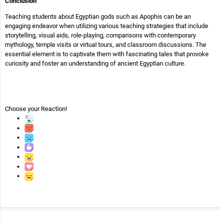
Conclusion
Teaching students about Egyptian gods such as Apophis can be an
engaging endeavor when utilizing various teaching strategies that include
storytelling, visual aids, role-playing, comparisons with contemporary
mythology, temple visits or virtual tours, and classroom discussions. The
essential element is to captivate them with fascinating tales that provoke
curiosity and foster an understanding of ancient Egyptian culture.
Choose your
Reaction!