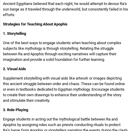
Ancient Egyptians believed that each night, he would attempt to devour Ra’s
sun barge as it traveled through the underworld, but consistently failed in his
efforts.
Strategies for Teaching About Apophis
1. Storytelling
One of the best ways to engage students when teaching about complex
subjects like mythology is through storytelling. Relating the struggle
between Ra and Apophis through exciting narratives will capture their
imagination and provide a solid foundation for further learning.
2. Visual Aids
Supplement storytelling with visual aids like artwork or images depicting
this ancient struggle between order and chaos. These can be found online
or even in textbooks dedicated to Egyptian mythology. Encourage students
to create their own drawings to enhance their understanding of the story
and stimulate their creativity.
3. Role-Playing
Engage students in acting out the mythological battle between Ra and
Apophis by assigning roles such as priests conducting rituals to protect
Ra’s barge from Apophis or storytellers narrating the events during the clash