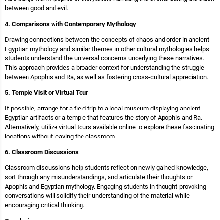
between good and evil.
4. Comparisons with Contemporary Mythology
Drawing connections between the concepts of chaos and order in ancient
Egyptian mythology and similar themes in other cultural mythologies helps
students understand the universal concerns underlying these narratives.
This approach provides a broader context for understanding the struggle
between Apophis and Ra, as well as fostering cross-cultural appreciation.
5. Temple Visit or Virtual Tour
If possible, arrange for a field trip to a local museum displaying ancient
Egyptian artifacts or a temple that features the story of Apophis and Ra.
Alternatively, utilize virtual tours available online to explore these fascinating
locations without leaving the classroom.
6. Classroom Discussions
Classroom discussions help students reflect on newly gained knowledge,
sort through any misunderstandings, and articulate their thoughts on
Apophis and Egyptian mythology. Engaging students in thought-provoking
conversations will solidify their understanding of the material while
encouraging critical thinking.