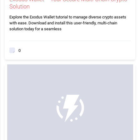
Solution
Explore the Exodus Wallet tutorial to manage diverse crypto assets
with ease. Download and install this user-friendly, multi-chain
solution today for a seamless
0