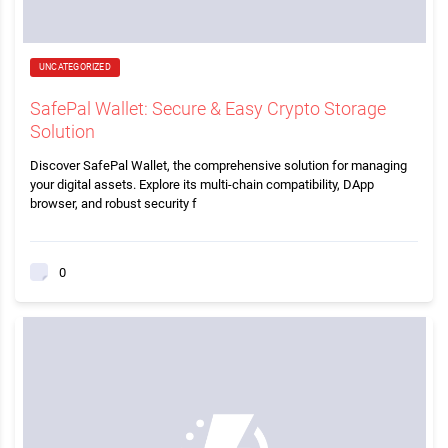
UNCATEGORIZED
SafePal Wallet: Secure & Easy Crypto Storage
Solution
Discover SafePal Wallet, the comprehensive solution for managing
your digital assets. Explore its multi-chain compatibility, DApp
browser, and robust security f
0