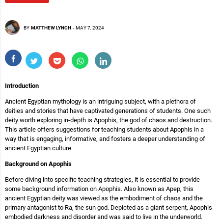
BY
MATTHEW LYNCH
-
MAY 7, 2024
Introduction
Ancient Egyptian mythology is an intriguing subject, with a plethora of
deities and stories that have captivated generations of students. One such
deity worth exploring in-depth is Apophis, the god of chaos and destruction.
This article offers suggestions for teaching students about Apophis in a
way that is engaging, informative, and fosters a deeper understanding of
ancient Egyptian culture.
Background on Apophis
Before diving into specific teaching strategies, it is essential to provide
some background information on Apophis. Also known as Apep, this
ancient Egyptian deity was viewed as the embodiment of chaos and the
primary antagonist to Ra, the sun god. Depicted as a giant serpent, Apophis
embodied darkness and disorder and was said to live in the underworld.